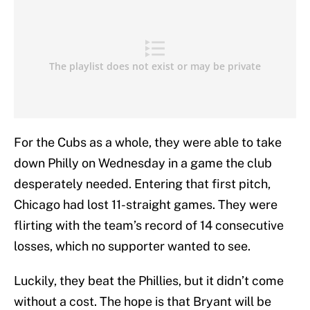
For the Cubs as a whole, they were able to take
down Philly on Wednesday in a game the club
desperately needed. Entering that first pitch,
Chicago had lost 11-straight games. They were
flirting with the team’s record of 14 consecutive
losses, which no supporter wanted to see.
Luckily, they beat the Phillies, but it didn’t come
without a cost. The hope is that Bryant will be