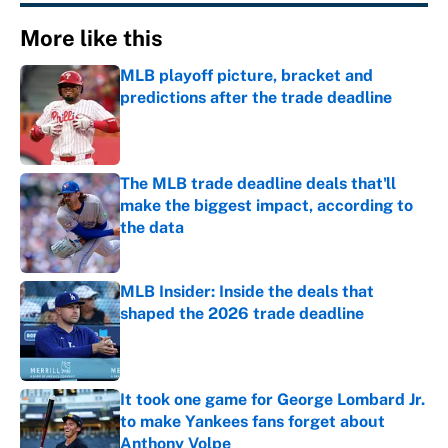
More like this
MLB playoff picture, bracket and
predictions after the trade deadline
Published by on Invalid Date
The MLB trade deadline deals that'll
make the biggest impact, according to
the data
Published by on Invalid Date
MLB Insider: Inside the deals that
shaped the 2026 trade deadline
Published by on Invalid Date
It took one game for George Lombard Jr.
to make Yankees fans forget about
Anthony Volpe