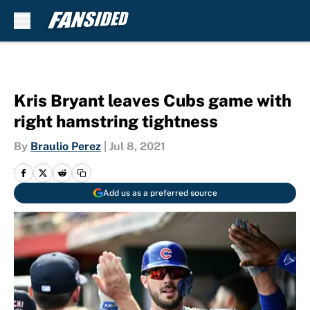
Skip to main content
Kris Bryant leaves Cubs game with
right hamstring tightness
By
Braulio Perez
|
Jul 8, 2021
Add us as a preferred source