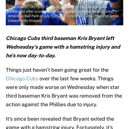
CINCINNATI, OH - JULY 3: Kris Bryant #17 of the Chicago Cubs
celebrates after scoring a run against the Cincinnati Reds at Great
American Ball Park on July 3, 2021 in Cincinnati, Ohio. (Photo by Jamie
Sabau/Getty Images)
Chicago Cubs third baseman Kris Bryant left
Wednesday’s game with a hamstring injury and
he’s now day-to-day.
Things just haven’t been going great for the
Chicago Cubs
over the last few weeks. Things
were only made worse on Wednesday when star
third baseman Kris Bryant was removed from the
action against the Phillies due to injury.
It’s since been revealed that Bryant exited the
game with a hamstring injury. Fortunately, it’s