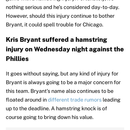
nothing serious and he’s considered day-to-day.
However, should this injury continue to bother
Bryant, it could spell trouble for Chicago.
Kris Bryant suffered a hamstring
injury on Wednesday night against the
Phillies
It goes without saying, but any kind of injury for
Bryant is always going to be a major concern for
this team. Bryant’s name also continues to be
floated around in
different trade rumors
leading
up to the deadline. A hamstring knock is of
course going to bring down his value.