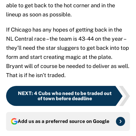
able to get back to the hot corner and in the
lineup as soon as possible.
If Chicago has any hopes of getting back in the
NL Central race – the team is 43-44 on the year –
they’ll need the star sluggers to get back into top
form and start creating magic at the plate.
Bryant will of course be needed to deliver as well.
That is if he isn’t traded.
NEXT
:
4 Cubs who need to be traded out
of town before deadline
Add us as a preferred source on
Google