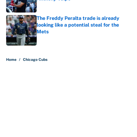
Published by on Invalid Date
The Freddy Peralta trade is already
looking like a potential steal for the
Mets
Published by on Invalid Date
5 related articles loaded
Home
/
Chicago Cubs
About
Contact
Openings
FanSided Network
A-Z Index
Sitemap
Newsletters
Pitch a Story