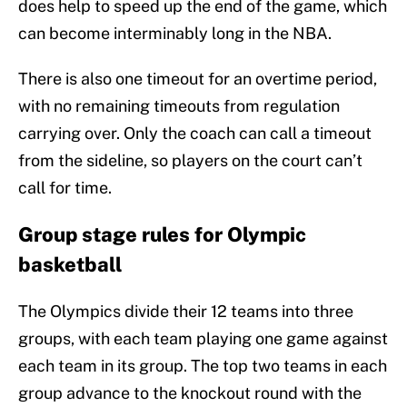
does help to speed up the end of the game, which
can become interminably long in the NBA.
There is also one timeout for an overtime period,
with no remaining timeouts from regulation
carrying over. Only the coach can call a timeout
from the sideline, so players on the court can’t
call for time.
Group stage rules for Olympic
basketball
The Olympics divide their 12 teams into three
groups, with each team playing one game against
each team in its group. The top two teams in each
group advance to the knockout round with the