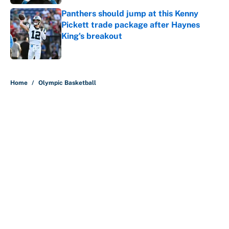
Panthers should jump at this Kenny
Pickett trade package after Haynes
King's breakout
Published by on Invalid Date
5 related articles loaded
Home
/
Olympic Basketball
About
Contact
Openings
FanSided Network
A-Z Index
Sitemap
Newsletters
Pitch a Story