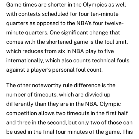
Game times are shorter in the Olympics as well
with contests scheduled for four ten-minute
quarters as opposed to the NBA’s four twelve-
minute quarters. One significant change that
comes with the shortened game is the foul limit,
which reduces from six in NBA play to five
internationally, which also counts technical fouls
against a player’s personal foul count.
The other noteworthy rule difference is the
number of timeouts, which are divvied up
differently than they are in the NBA. Olympic
competition allows two timeouts in the first half
and three in the second, but only two of those can
be used in the final four minutes of the game. This