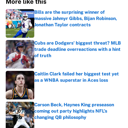
More like this
Bills are the surprising winner of
massive Jahmyr Gibbs, Bijan Robinson,
Jonathan Taylor contracts
Published by on Invalid Date
Cubs are Dodgers' biggest threat? MLB
trade deadline overreactions with a hint
of truth
Published by on Invalid Date
Caitlin Clark failed her biggest test yet
as a WNBA superstar in Aces loss
Published by on Invalid Date
Carson Beck, Haynes King preseason
coming out party highlights NFL’s
changing QB philosophy
Published by on Invalid Date