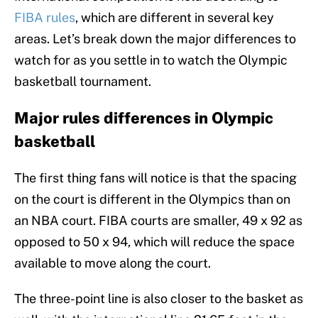
FIBA rules
, which are different in several key
areas. Let’s break down the major differences to
watch for as you settle in to watch the Olympic
basketball tournament.
Major rules differences in Olympic
basketball
The first thing fans will notice is that the spacing
on the court is different in the Olympics than on
an NBA court. FIBA courts are smaller, 49 x 92 as
opposed to 50 x 94, which will reduce the space
available to move along the court.
The three-point line is also closer to the basket as