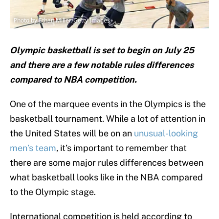
Photo by Ethan Miller/Getty Images
Olympic basketball is set to begin on July 25
and there are a few notable rules differences
compared to NBA competition.
One of the marquee events in the Olympics is the
basketball tournament. While a lot of attention in
the United States will be on an
unusual-looking
men’s team
, it’s important to remember that
there are some major rules differences between
what basketball looks like in the NBA compared
to the Olympic stage.
International competition is held according to