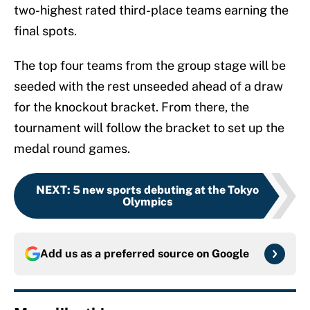
two-highest rated third-place teams earning the
final spots.
The top four teams from the group stage will be
seeded with the rest unseeded ahead of a draw
for the knockout bracket. From there, the
tournament will follow the bracket to set up the
medal round games.
NEXT
:
5 new sports debuting at the Tokyo
Olympics
Add us as a preferred source on
Google