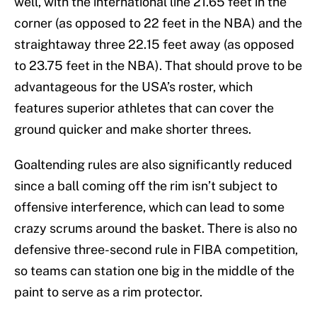
well, with the international line 21.65 feet in the
corner (as opposed to 22 feet in the NBA) and the
straightaway three 22.15 feet away (as opposed
to 23.75 feet in the NBA). That should prove to be
advantageous for the USA’s roster, which
features superior athletes that can cover the
ground quicker and make shorter threes.
Goaltending rules are also significantly reduced
since a ball coming off the rim isn’t subject to
offensive interference, which can lead to some
crazy scrums around the basket. There is also no
defensive three-second rule in FIBA competition,
so teams can station one big in the middle of the
paint to serve as a rim protector.