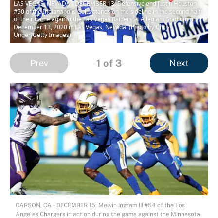
LAS VEGAS, NEVADA - DECEMBER 13: Defensive end Justin Houston
#50 of the Indianapolis Colts stands on the sideline in the second half
of their game against the Las Vegas Raiders at Allegiant Stadium on
December 13, 2020 in Las Vegas, Nevada. (Photo by Chris
Unger/Getty Images)
1
of 3
Prev
Next
CARSON, CA – DECEMBER 15: Melvin Ingram III #54 of the Los
Angeles Chargers in action during the game against the Minnesota