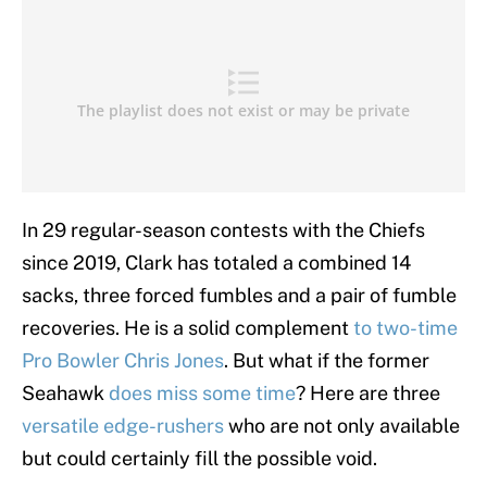
In 29 regular-season contests with the Chiefs
since 2019, Clark has totaled a combined 14
sacks, three forced fumbles and a pair of fumble
recoveries. He is a solid complement
to two-time
Pro Bowler Chris Jones
. But what if the former
Seahawk
does miss some time
? Here are three
versatile edge-rushers
who are not only available
but could certainly fill the possible void.