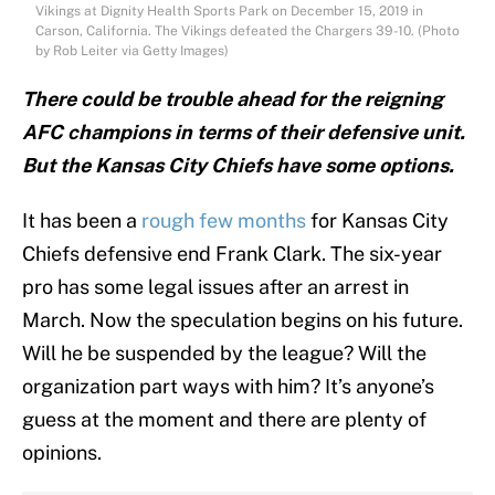
Vikings at Dignity Health Sports Park on December 15, 2019 in
Carson, California. The Vikings defeated the Chargers 39-10. (Photo
by Rob Leiter via Getty Images)
There could be trouble ahead for the reigning
AFC champions in terms of their defensive unit.
But the Kansas City Chiefs have some options.
It has been a
rough few months
for Kansas City
Chiefs defensive end Frank Clark. The six-year
pro has some legal issues after an arrest in
March. Now the speculation begins on his future.
Will he be suspended by the league? Will the
organization part ways with him? It’s anyone’s
guess at the moment and there are plenty of
opinions.