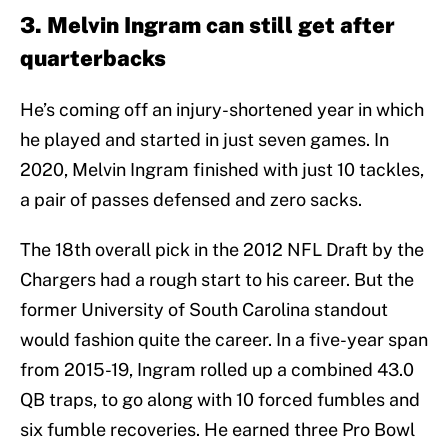
3. Melvin Ingram can still get after
quarterbacks
He’s coming off an injury-shortened year in which
he played and started in just seven games. In
2020, Melvin Ingram finished with just 10 tackles,
a pair of passes defensed and zero sacks.
The 18th overall pick in the 2012 NFL Draft by the
Chargers had a rough start to his career. But the
former University of South Carolina standout
would fashion quite the career. In a five-year span
from 2015-19, Ingram rolled up a combined 43.0
QB traps, to go along with 10 forced fumbles and
six fumble recoveries. He earned three Pro Bowl