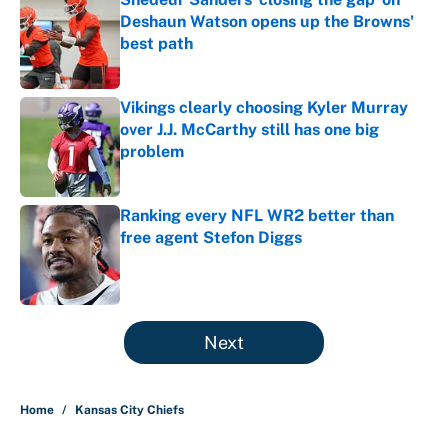
Deshaun Watson opens up the Browns'
best path
Published by on Invalid Date
Vikings clearly choosing Kyler Murray
over J.J. McCarthy still has one big
problem
Published by on Invalid Date
Ranking every NFL WR2 better than
free agent Stefon Diggs
Published by on Invalid Date
5 related articles loaded
Next
Home
/
Kansas City Chiefs