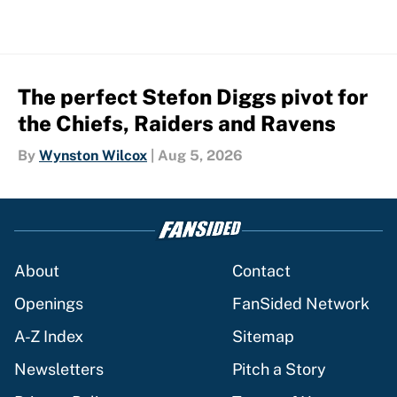
The perfect Stefon Diggs pivot for
the Chiefs, Raiders and Ravens
By
Wynston Wilcox
|
Aug 5, 2026
About
Contact
Openings
FanSided Network
A-Z Index
Sitemap
Newsletters
Pitch a Story