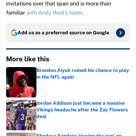
invitations over that span and is more than
familiar
with Andy Reid’s team
.
Add us as a preferred source on
Google
More like this
Brandon Aiyuk ruined his chance to play
in the NFL again
Published by on Invalid Date
Jordan Addison just became a massive
Vikings headache after the Zay Flowers
deal
Published by on Invalid Date
Shedeur Sanders 'closing the gap' on