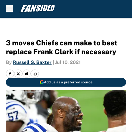
Skip to main content
3 moves Chiefs can make to best
replace Frank Clark if necessary
By
Russell S. Baxter
|
Jul 10, 2021
Add us as a preferred source