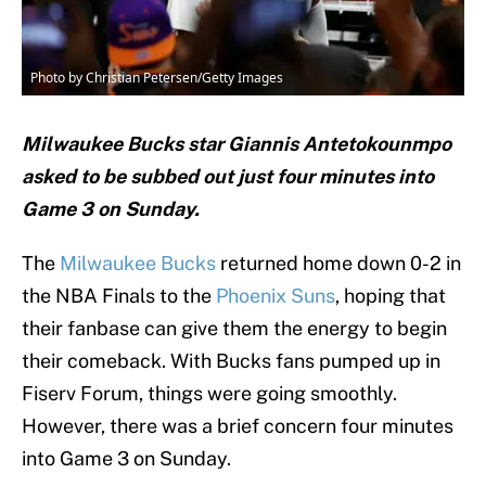
Photo by Christian Petersen/Getty Images
Milwaukee Bucks star Giannis Antetokounmpo
asked to be subbed out just four minutes into
Game 3 on Sunday.
The
Milwaukee Bucks
returned home down 0-2 in
the NBA Finals to the
Phoenix Suns
, hoping that
their fanbase can give them the energy to begin
their comeback. With Bucks fans pumped up in
Fiserv Forum, things were going smoothly.
However, there was a brief concern four minutes
into Game 3 on Sunday.