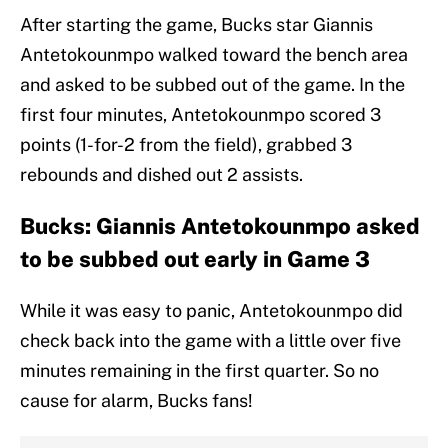
After starting the game, Bucks star Giannis
Antetokounmpo walked toward the bench area
and asked to be subbed out of the game. In the
first four minutes, Antetokounmpo scored 3
points (1-for-2 from the field), grabbed 3
rebounds and dished out 2 assists.
Bucks: Giannis Antetokounmpo asked
to be subbed out early in Game 3
While it was easy to panic, Antetokounmpo did
check back into the game with a little over five
minutes remaining in the first quarter. So no
cause for alarm, Bucks fans!