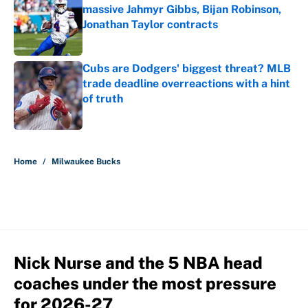
massive Jahmyr Gibbs, Bijan Robinson,
Jonathan Taylor contracts
Published by on Invalid Date
Cubs are Dodgers' biggest threat? MLB
trade deadline overreactions with a hint
of truth
Published by on Invalid Date
5 related articles loaded
Home
/
Milwaukee Bucks
Nick Nurse and the 5 NBA head
coaches under the most pressure
for 2026-27