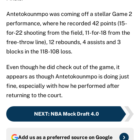
Antetokounmpo was coming off a stellar Game 2
performance, where he recorded 42 points (15-
for-22 shooting from the field, 11-for-18 from the
free-throw line), 12 rebounds, 4 assists and 3
blocks in the 118-108 loss.
Even though he did check out of the game, it
appears as though Antetokounmpo is doing just
fine, especially with how he performed after
returning to the court.
NEXT
:
NBA Mock Draft 4.0
Add us as a preferred source on
Google