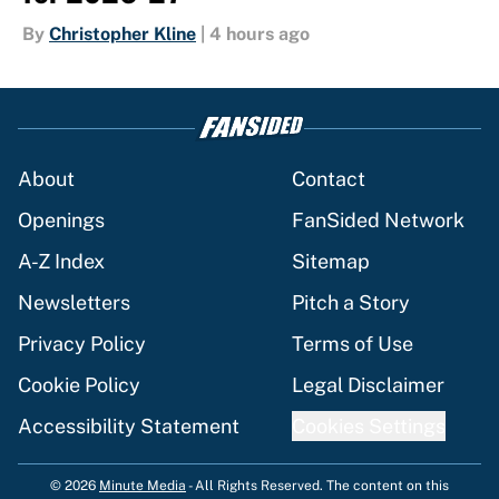
By
Christopher Kline
|
4 hours ago
About
Contact
Openings
FanSided Network
A-Z Index
Sitemap
Newsletters
Pitch a Story
Privacy Policy
Terms of Use
Cookie Policy
Legal Disclaimer
Accessibility Statement
Cookies Settings
© 2026
Minute Media
-
All Rights Reserved. The content on this