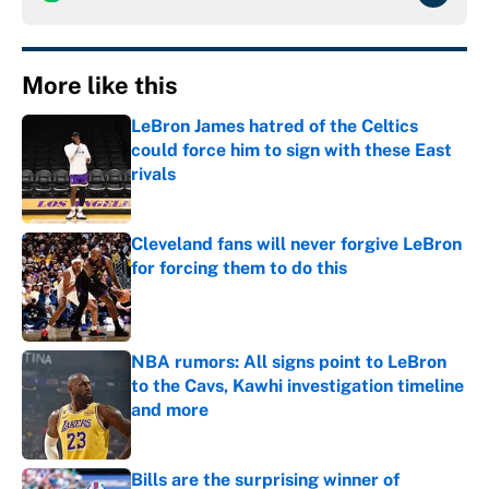
More like this
LeBron James hatred of the Celtics
could force him to sign with these East
rivals
Published by on Invalid Date
Cleveland fans will never forgive LeBron
for forcing them to do this
Published by on Invalid Date
NBA rumors: All signs point to LeBron
to the Cavs, Kawhi investigation timeline
and more
Published by on Invalid Date
Bills are the surprising winner of