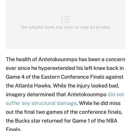
The health of Antetokounmpo has been a concern
ever since he hyperextended his left knee back in
Game 4 of the Eastern Conference Finals against
the Atlanta Hawks. While the injury looked bad,
imagery determined that Antetokounmpo
did not
suffer any structural damage
. While he did miss
out the final two games of the conference finals,
the Bucks star returned for Game 1 of the NBA
Finals.