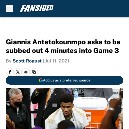
Skip to main content
Giannis Antetokounmpo asks to be
subbed out 4 minutes into Game 3
By
Scott Rogust
|
Jul 11, 2021
Add us as a preferred source