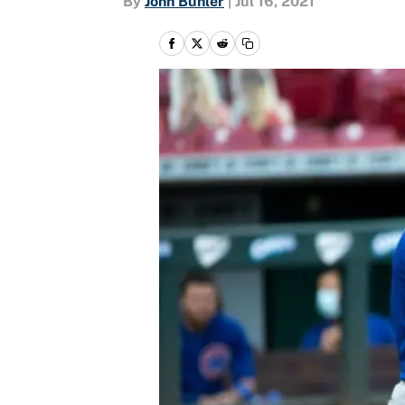
By
John Buhler
|
Jul 16, 2021