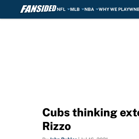
NFL
MLB
NBA
WHY WE PLAY
WN
Skip to main content
Cubs thinking ext
Rizzo