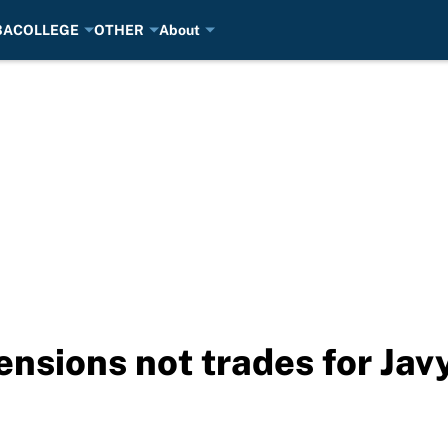
BA
COLLEGE
OTHER
About
ensions not trades for Ja