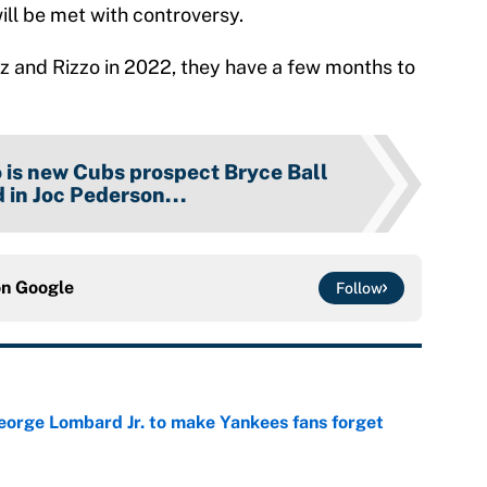
ill be met with controversy.
ez and Rizzo in 2022, they have a few months to
is new Cubs prospect Bryce Ball
 in Joc Pederson...
on
Google
Follow
George Lombard Jr. to make Yankees fans forget
e