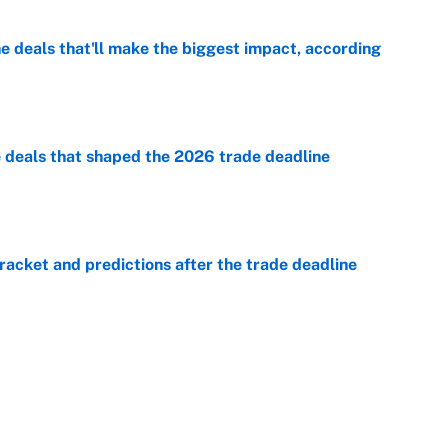
 deals that'll make the biggest impact, according
e
e deals that shaped the 2026 trade deadline
e
racket and predictions after the trade deadline
e
e is already looking like a potential steal for the
e