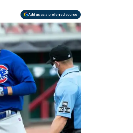
Add us as a preferred source