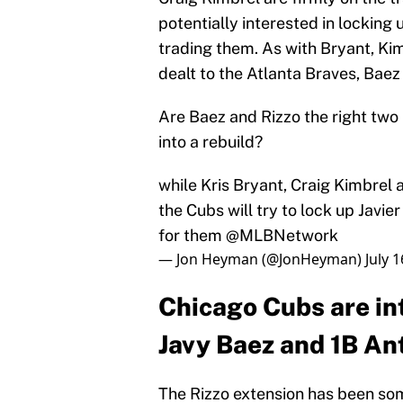
potentially interested in locking
trading them. As with Bryant, Ki
dealt to the Atlanta Braves, Baez 
Are Baez and Rizzo the right two
into a rebuild?
while Kris Bryant, Craig Kimbrel 
the Cubs will try to lock up Javi
for them
@MLBNetwork
— Jon Heyman (@JonHeyman)
July 
Chicago Cubs are in
Javy Baez and 1B An
The Rizzo extension has been some