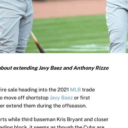
Today)
about extending Javy Baez and Anthony Rizzo
fire sale heading into the 2021
MLB
trade
to move off shortstop
Javy Baez
or first
her extend them during the offseason.
s while third baseman Kris Bryant and closer
rading block, it seems as though the Cubs are