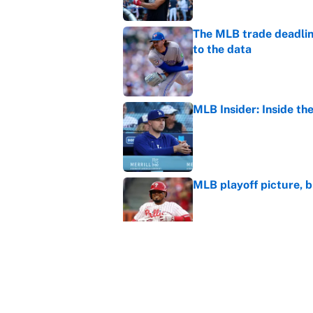
The MLB trade deadline
to the data
Published by on Invalid Dat
MLB Insider: Inside th
Published by on Invalid Dat
MLB playoff picture, b
Published by on Invalid Dat
The Freddy Peralta trad
Mets
Published by on Invalid Dat