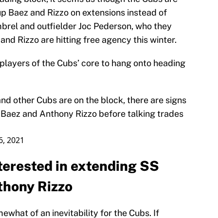
 up Baez and Rizzo on extensions instead of
mbrel and outfielder Joc Pederson, who they
and Rizzo are hitting free agency this winter.
 players of the Cubs’ core to hang onto heading
and other Cubs are on the block, there are signs
er Baez and Anthony Rizzo before talking trades
16, 2021
terested in extending SS
thony Rizzo
what of an inevitability for the Cubs. If