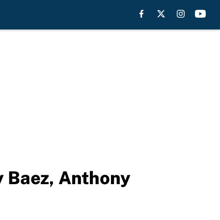
vy Baez, Anthony