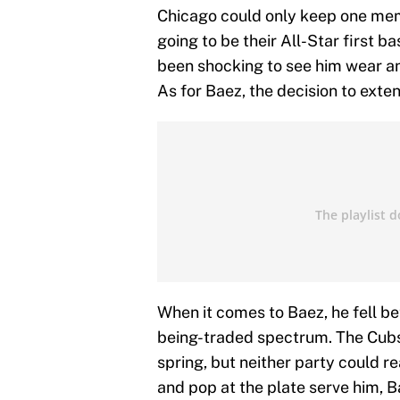
Chicago could only keep one membe
going to be their All-Star first b
been shocking to see him wear ano
As for Baez, the decision to exte
When it comes to Baez, he fell b
being-traded spectrum. The Cubs 
spring, but neither party could r
and pop at the plate serve him, B