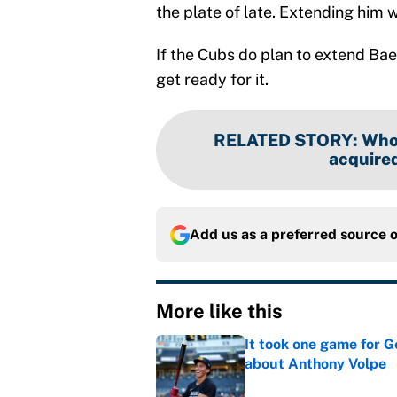
the plate of late. Extending him w
If the Cubs do plan to extend Ba
get ready for it.
RELATED STORY
:
Who 
acquired
Add us as a preferred source 
More like this
It took one game for 
about Anthony Volpe
Published by on Invalid Dat