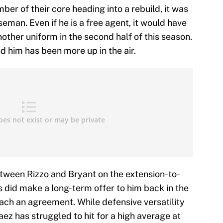
r of their core heading into a rebuild, it was
aseman. Even if he is a free agent, it would have
ther uniform in the second half of this season.
nd him has been more up in the air.
etween Rizzo and Bryant on the extension-to-
did make a long-term offer to him back in the
each an agreement. While defensive versatility
aez has struggled to hit for a high average at