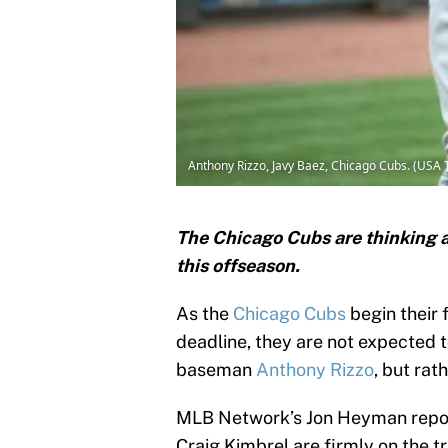
Anthony Rizzo, Javy Baez, Chicago Cubs. (USA 
The Chicago Cubs are thinking 
this offseason.
As the
Chicago Cubs
begin their 
deadline, they are not expected 
baseman
Anthony Rizzo
, but rat
MLB Network’s Jon Heyman report
Craig Kimbrel are firmly on the t