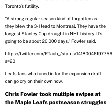
Toronto’s futility.
“A strong regular season kind of forgotten as
they blew the 3-1 lead to Montreal. They have the
longest Stanley Cup drought in NHL history. It’s
going to be about 20,000 days,” Fowler said.
https://twitter.com/RTaub_/status/141800461977
s=20
Leafs fans who tuned in for the expansion draft
can go cry on their own now.
Chris Fowler took multiple swipes at
the Maple Leafs postseason struggles