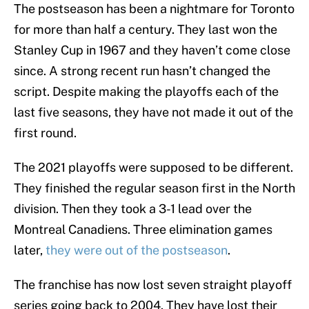
The postseason has been a nightmare for Toronto
for more than half a century. They last won the
Stanley Cup in 1967 and they haven’t come close
since. A strong recent run hasn’t changed the
script. Despite making the playoffs each of the
last five seasons, they have not made it out of the
first round.
The 2021 playoffs were supposed to be different.
They finished the regular season first in the North
division. Then they took a 3-1 lead over the
Montreal Canadiens. Three elimination games
later,
they were out of the postseason
.
The franchise has now lost seven straight playoff
series going back to 2004. They have lost their