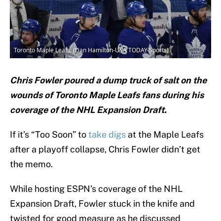
Toronto Maple Leafs. (Dan Hamilton-USA TODAY Sports)
Chris Fowler poured a dump truck of salt on the
wounds of Toronto Maple Leafs fans during his
coverage of the NHL Expansion Draft.
If it’s “Too Soon” to
take digs
at the Maple Leafs
after a playoff collapse, Chris Fowler didn’t get
the memo.
While hosting ESPN’s coverage of the NHL
Expansion Draft, Fowler stuck in the knife and
twisted for good measure as he discussed