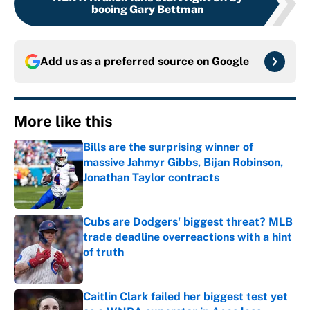
booing Gary Bettman
Add us as a preferred source on
Google
More like this
Bills are the surprising winner of
massive Jahmyr Gibbs, Bijan Robinson,
Jonathan Taylor contracts
Published by on Invalid Date
Cubs are Dodgers' biggest threat? MLB
trade deadline overreactions with a hint
of truth
Published by on Invalid Date
Caitlin Clark failed her biggest test yet