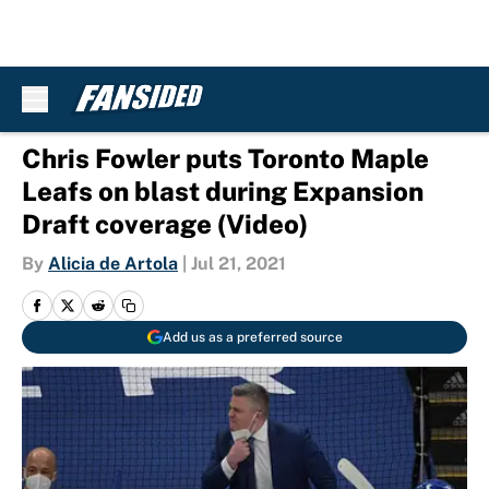
Skip to main content
Chris Fowler puts Toronto Maple
Leafs on blast during Expansion
Draft coverage (Video)
By
Alicia de Artola
|
Jul 21, 2021
Add us as a preferred source