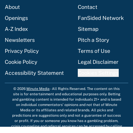
About
Contact
Openings
FanSided Network
A-Z Index
Sitemap
Newsletters
Pitch a Story
Privacy Policy
Terms of Use
Cookie Policy
Legal Disclaimer
Accessibility Statement
Cookies Settings
© 2026
Minute Media
-
All Rights Reserved. The content on this
site is for entertainment and educational purposes only. Betting
and gambling content is intended for individuals 21+ and is based
on individual commentators' opinions and not that of Minute
Media or its affiliates and related brands. All picks and
predictions are suggestions only and not a guarantee of success
or profit. If you or someone you know has a gambling problem,
crisis counseling and referral services can be accessed by calling
1-800-GAMBLER.