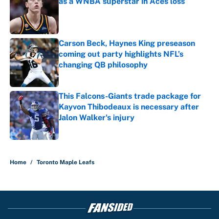
as a WNBA superstar in Aces loss
Published by on Invalid Date
Carson Beck, Haynes King preseason
coming out party highlights NFL’s
changing QB philosophy
Published by on Invalid Date
This Falcons-Giants trade package for
Kayvon Thibodeaux is necessary after
Jalon Walker's injury
Published by on Invalid Date
5 related articles loaded
Home
/
Toronto Maple Leafs