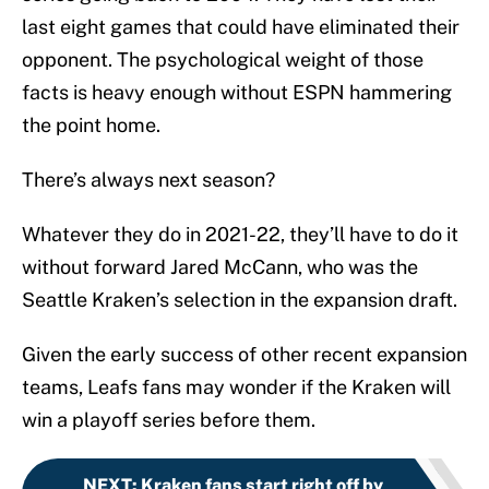
last eight games that could have eliminated their
opponent. The psychological weight of those
facts is heavy enough without ESPN hammering
the point home.
There’s always next season?
Whatever they do in 2021-22, they’ll have to do it
without forward Jared McCann, who was the
Seattle Kraken’s selection in the expansion draft.
Given the early success of other recent expansion
teams, Leafs fans may wonder if the Kraken will
win a playoff series before them.
NEXT
:
Kraken fans start right off by