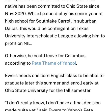
native has been committed to Ohio State since
Nov. 2020. While he could play his senior year of
high school for Southlake Carroll in suburban
Dallas, this would be contingent on Texas’
University Interscholastic League allowing him to
profit on NIL.
Otherwise, he could leave for Columbus,
according to
Pete Thame of Yahoo!
.
Ewers needs one core English class to be able to
graduate later this summer and enroll early at
Ohio State University for the fall semester.
“I don’t really know, I don’t have a final decision
made quite yet,” said Ewers to Yahoo’s Pete