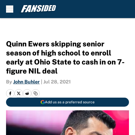
Skip to main content
Quinn Ewers skipping senior
season of high school to enroll
early at Ohio State to cash in on 7-
figure NIL deal
By
John Buhler
|
Jul 28, 2021
Add us as a preferred source