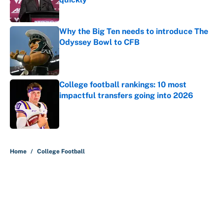
Published by on Invalid Date
Why the Big Ten needs to introduce The
Odyssey Bowl to CFB
Published by on Invalid Date
College football rankings: 10 most
impactful transfers going into 2026
Published by on Invalid Date
5 related articles loaded
Home
/
College Football
About
Contact