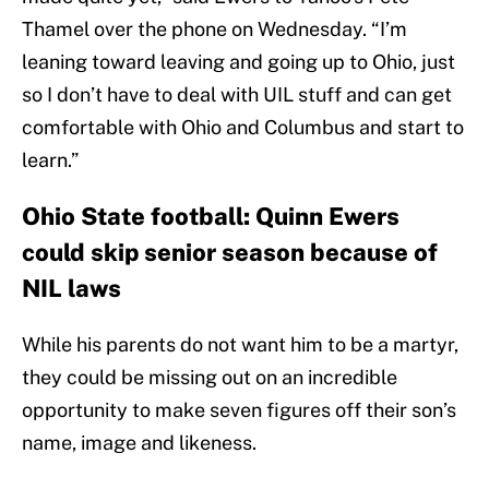
Thamel over the phone on Wednesday. “I’m
leaning toward leaving and going up to Ohio, just
so I don’t have to deal with UIL stuff and can get
comfortable with Ohio and Columbus and start to
learn.”
Ohio State football: Quinn Ewers
could skip senior season because of
NIL laws
While his parents do not want him to be a martyr,
they could be missing out on an incredible
opportunity to make seven figures off their son’s
name, image and likeness.