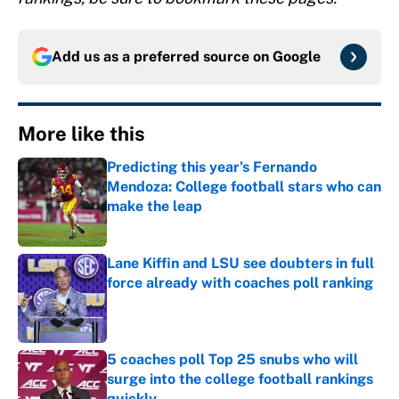
Add us as a preferred source on
Google
More like this
Predicting this year’s Fernando
Mendoza: College football stars who can
make the leap
Published by on Invalid Date
Lane Kiffin and LSU see doubters in full
force already with coaches poll ranking
Published by on Invalid Date
5 coaches poll Top 25 snubs who will
surge into the college football rankings
quickly