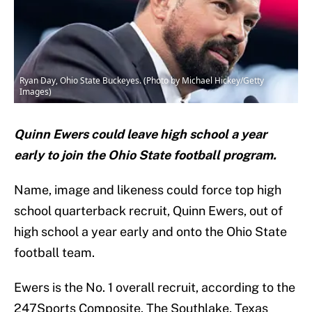
Ryan Day, Ohio State Buckeyes. (Photo by Michael Hickey/Getty
Images)
Quinn Ewers could leave high school a year
early to join the Ohio State football program.
Name, image and likeness could force top high
school quarterback recruit, Quinn Ewers, out of
high school a year early and onto the Ohio State
football team.
Ewers is the No. 1 overall recruit, according to the
247Sports Composite. The Southlake, Texas