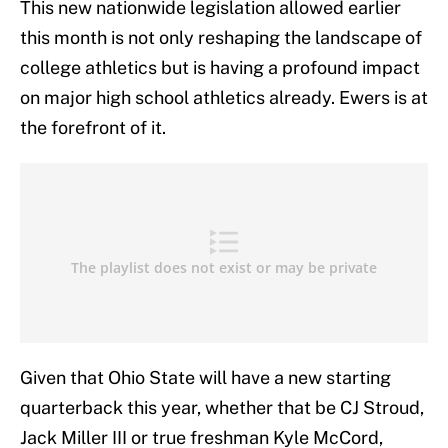
This new nationwide legislation allowed earlier
this month is not only reshaping the landscape of
college athletics but is having a profound impact
on major high school athletics already. Ewers is at
the forefront of it.
Given that Ohio State will have a new starting
quarterback this year, whether that be CJ Stroud,
Jack Miller III or true freshman Kyle McCord,