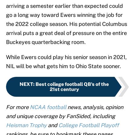
arriving a semester earlier than expected could
go a long way toward Ewers winning the job for
the 2022 college season. His potential Columbus
arrival puts a great deal of pressure on the entire
Buckeyes quarterbacking room.
While Ewers could play his senior season in 2021,
NIL will be what gets him to Ohio State sooner.
NEXT
:
Best college football QB's of the
21st century
For more
NCAA football
news, analysis, opinion
and unique coverage by FanSided, including
Heisman Trophy
and
College Football Playoff
rankings, be sure to bookmark these pages.