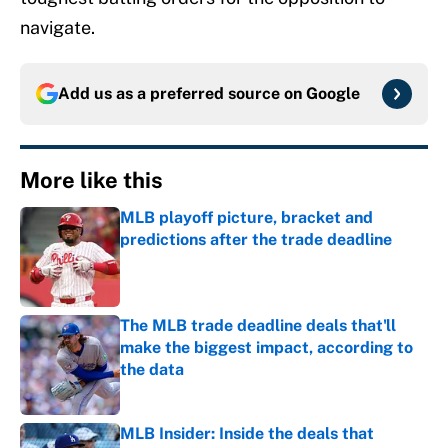
navigate.
Add us as a preferred source on
Google
More like this
MLB playoff picture, bracket and
predictions after the trade deadline
Published by on Invalid Date
The MLB trade deadline deals that'll
make the biggest impact, according to
the data
Published by on Invalid Date
MLB Insider: Inside the deals that