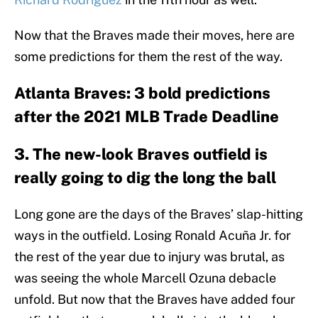
Now that the Braves made their moves, here are
some predictions for them the rest of the way.
Atlanta Braves: 3 bold predictions
after the 2021 MLB Trade Deadline
3. The new-look Braves outfield is
really going to dig the long the ball
Long gone are the days of the Braves’ slap-hitting
ways in the outfield. Losing Ronald Acuña Jr. for
the rest of the year due to injury was brutal, as
was seeing the whole Marcell Ozuna debacle
unfold. But now that the Braves have added four