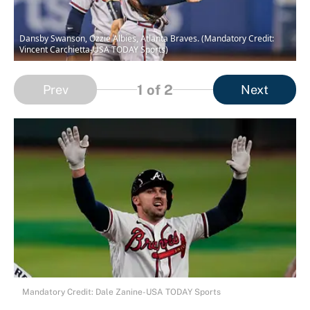
Dansby Swanson, Ozzie Albies, Atlanta Braves. (Mandatory Credit:
Vincent Carchietta-USA TODAY Sports)
1
of 2
Prev
Next
Mandatory Credit: Dale Zanine-USA TODAY Sports