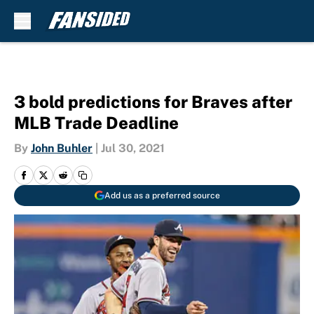
Skip to main content
3 bold predictions for Braves after
MLB Trade Deadline
By
John Buhler
|
Jul 30, 2021
Add us as a preferred source