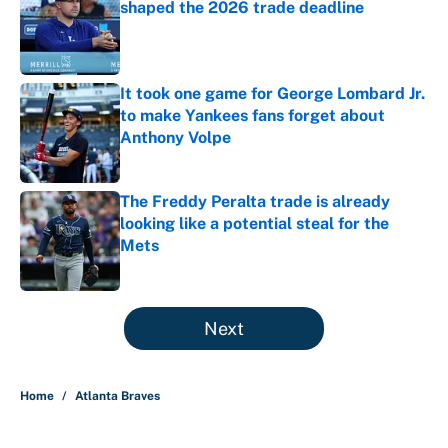
shaped the 2026 trade deadline
Published by on Invalid Date
It took one game for George Lombard Jr.
to make Yankees fans forget about
Anthony Volpe
Published by on Invalid Date
The Freddy Peralta trade is already
looking like a potential steal for the
Mets
Published by on Invalid Date
5 related articles loaded
Next
Home
/
Atlanta Braves