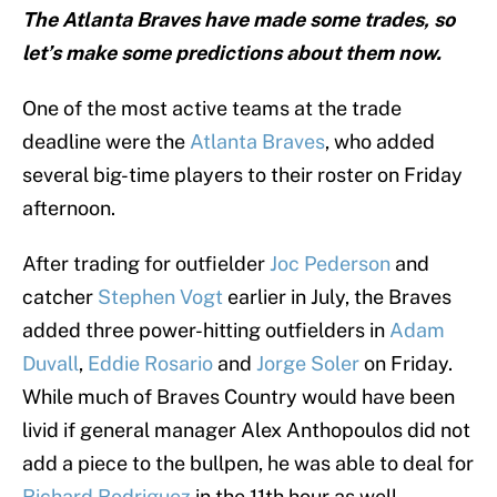
The Atlanta Braves have made some trades, so
let’s make some predictions about them now.
One of the most active teams at the trade
deadline were the
Atlanta Braves
, who added
several big-time players to their roster on Friday
afternoon.
After trading for outfielder
Joc Pederson
and
catcher
Stephen Vogt
earlier in July, the Braves
added three power-hitting outfielders in
Adam
Duvall
,
Eddie Rosario
and
Jorge Soler
on Friday.
While much of Braves Country would have been
livid if general manager Alex Anthopoulos did not
add a piece to the bullpen, he was able to deal for
Richard Rodriguez
in the 11th hour as well.