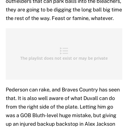
outfielders that can park balls into the bleachers,
they are going to be digging the long ball big time
the rest of the way. Feast or famine, whatever.
Pederson can rake, and Braves Country has seen
that. It is also well aware of what Duvall can do
from the right side of the plate. Letting him go
was a GOB Bluth-level huge mistake, but giving
up an injured backup backstop in Alex Jackson