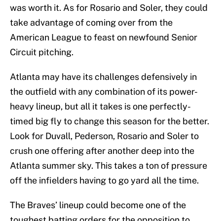
was worth it. As for Rosario and Soler, they could
take advantage of coming over from the
American League to feast on newfound Senior
Circuit pitching.
Atlanta may have its challenges defensively in
the outfield with any combination of its power-
heavy lineup, but all it takes is one perfectly-
timed big fly to change this season for the better.
Look for Duvall, Pederson, Rosario and Soler to
crush one offering after another deep into the
Atlanta summer sky. This takes a ton of pressure
off the infielders having to go yard all the time.
The Braves’ lineup could become one of the
toughest batting orders for the opposition to