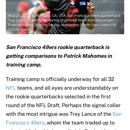
May 25, 2021; Santa Clara, CA, USA; San Francisco 49ers quarterback
Trey Lance (5) warms up during Organized Team Activities at San
Francisco 49ers Training Facility. Mandatory Credit: Stan Szeto-USA
TODAY Sports
San Francisco 49ers rookie quarterback is
getting comparisons to Patrick Mahomes in
training camp.
Training camp is officially underway for all 32
NFL
teams, and all eyes are understandably on
the rookie quarterbacks selected in the first
round of the NFL Draft. Perhaps the signal caller
with the most intrigue was Trey Lance of the
San
Francisco 49ers
, whom the team traded up to