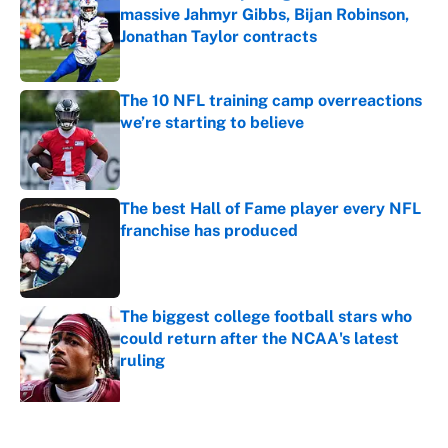
massive Jahmyr Gibbs, Bijan Robinson,
Jonathan Taylor contracts
Published by on Invalid Date
The 10 NFL training camp overreactions
we’re starting to believe
Published by on Invalid Date
The best Hall of Fame player every NFL
franchise has produced
Published by on Invalid Date
The biggest college football stars who
could return after the NCAA's latest
ruling
Published by on Invalid Date
5 related articles loaded