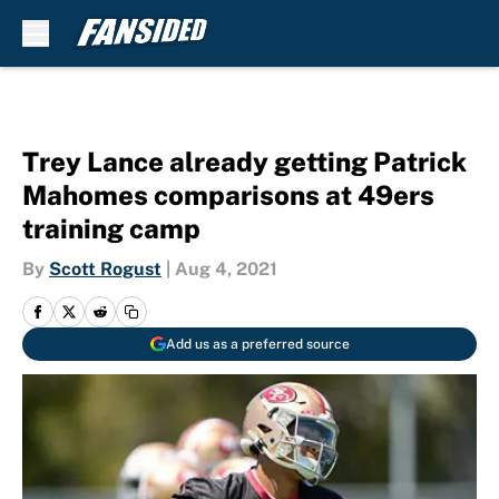
Skip to main content
Trey Lance already getting Patrick
Mahomes comparisons at 49ers
training camp
By
Scott Rogust
|
Aug 4, 2021
Add us as a preferred source