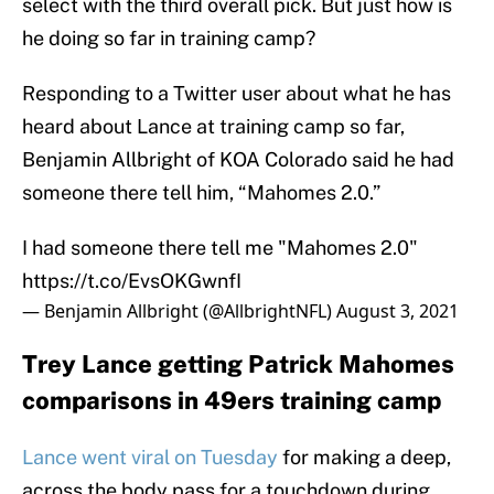
select with the third overall pick. But just how is
he doing so far in training camp?
Responding to a Twitter user about what he has
heard about Lance at training camp so far,
Benjamin Allbright of KOA Colorado said he had
someone there tell him, “Mahomes 2.0.”
I had someone there tell me "Mahomes 2.0"
https://t.co/EvsOKGwnfI
— Benjamin Allbright (@AllbrightNFL)
August 3, 2021
Trey Lance getting Patrick Mahomes
comparisons in 49ers training camp
Lance went viral on Tuesday
for making a deep,
across the body pass for a touchdown during