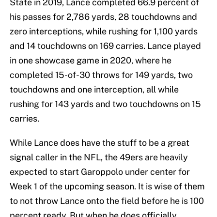
State in 2019, Lance completed 66.9 percent of
his passes for 2,786 yards, 28 touchdowns and
zero interceptions, while rushing for 1,100 yards
and 14 touchdowns on 169 carries. Lance played
in one showcase game in 2020, where he
completed 15-of-30 throws for 149 yards, two
touchdowns and one interception, all while
rushing for 143 yards and two touchdowns on 15
carries.
While Lance does have the stuff to be a great
signal caller in the NFL, the 49ers are heavily
expected to start Garoppolo under center for
Week 1 of the upcoming season. It is wise of them
to not throw Lance onto the field before he is 100
percent ready. But when he does officially