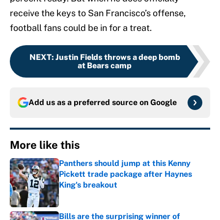
receive the keys to San Francisco’s offense,
football fans could be in for a treat.
NEXT
:
Justin Fields throws a deep bomb
at Bears camp
Add us as a preferred source on
Google
More like this
Panthers should jump at this Kenny
Pickett trade package after Haynes
King's breakout
Published by on Invalid Date
Bills are the surprising winner of