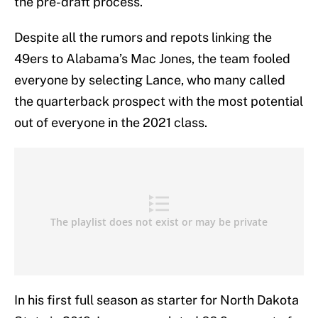
the pre-draft process.
Despite all the rumors and repots linking the
49ers to Alabama’s Mac Jones, the team fooled
everyone by selecting Lance, who many called
the quarterback prospect with the most potential
out of everyone in the 2021 class.
In his first full season as starter for North Dakota