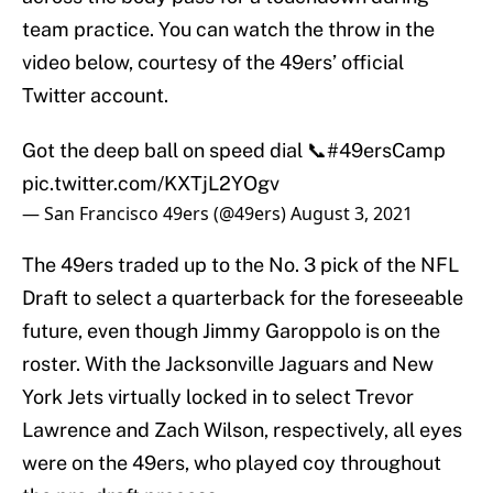
team practice. You can watch the throw in the
video below, courtesy of the 49ers’ official
Twitter account.
Got the deep ball on speed dial 📞
#49ersCamp
pic.twitter.com/KXTjL2YOgv
— San Francisco 49ers (@49ers)
August 3, 2021
The 49ers traded up to the No. 3 pick of the NFL
Draft to select a quarterback for the foreseeable
future, even though Jimmy Garoppolo is on the
roster. With the Jacksonville Jaguars and New
York Jets virtually locked in to select Trevor
Lawrence and Zach Wilson, respectively, all eyes
were on the 49ers, who played coy throughout