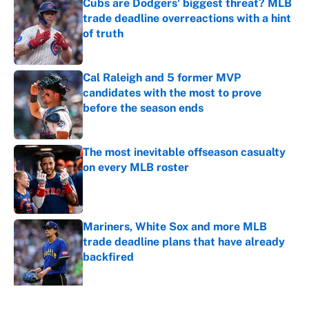
Cubs are Dodgers' biggest threat? MLB
trade deadline overreactions with a hint
of truth
Published by on Invalid Date
Cal Raleigh and 5 former MVP
candidates with the most to prove
before the season ends
Published by on Invalid Date
The most inevitable offseason casualty
on every MLB roster
Published by on Invalid Date
Mariners, White Sox and more MLB
trade deadline plans that have already
backfired
Published by on Invalid Date
5 related articles loaded