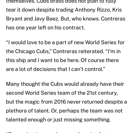
themselves. Cubs brass does not plan to fully
tear it down despite trading Anthony Rizzo, Kris
Bryant and Javy Baez. But, who knows. Contreras
has one year left on his contract.
“I would love to be a part of new World Series for
the Chicago Cubs,” Contreras reiterated. “I’m in
this ship and I want to be here. Of course there
are a lot of decisions that I can’t control.”
Many thought the Cubs would already have their
second World Series team of the 21st century,
but the magic from 2016 never returned despite a
plethora of talent. Or, perhaps the team was not
talented enough or just missing something.