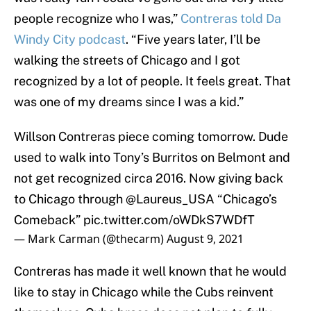
people recognize who I was,”
Contreras told Da
Windy City podcast
. “Five years later, I’ll be
walking the streets of Chicago and I got
recognized by a lot of people. It feels great. That
was one of my dreams since I was a kid.”
Willson Contreras piece coming tomorrow. Dude
used to walk into Tony’s Burritos on Belmont and
not get recognized circa 2016. Now giving back
to Chicago through
@Laureus_USA
“Chicago’s
Comeback”
pic.twitter.com/oWDkS7WDfT
— Mark Carman (@thecarm)
August 9, 2021
Contreras has made it well known that he would
like to stay in Chicago while the Cubs reinvent