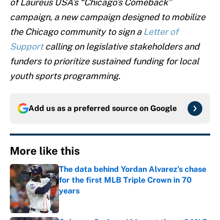
of
Laureus USA’s “Chicago’s Comeback”
campaign, a new campaign designed to mobilize
the Chicago community to sign a
Letter of
Support
calling on legislative stakeholders and
funders to prioritize sustained funding for local
youth sports programming.
Add us as a preferred source on
Google
More like this
The data behind Yordan Alvarez’s chase
for the first MLB Triple Crown in 70
years
Published by on Invalid Date