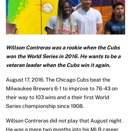
Willson Contreras was a rookie when the Cubs
won the World Series in 2016. He wants to be a
veteran leader when the Cubs win it again.
August 17, 2016. The Chicago Cubs beat the
Milwaukee Brewers 6-1 to improve to 76-43 on
their way to 103 wins and a their first World
Series championship since 1908.
Willson Contreras did not play that August night.
He was a mere two months into his MLB career,