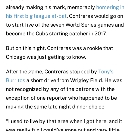
already making his mark, memorably
homering in
his first big league at-bat
. Contreras would go on
to start five of the seven World Series games and
become the Cubs starting catcher in 2017.
But on this night, Contreras was a rookie that
Chicago was just getting to know.
After the game, Contreras stopped by
Tony’s
Burritos
a short drive from Wrigley Field. He was
not recognized by any of the patrons with the
exception of one reporter who happened to be
making the same late night dinner choice.
“I used to live by that area when I got here, and it
was really fun I could’ve gone out and very little