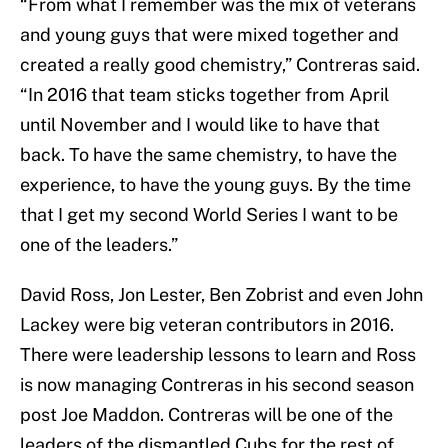
“From what I remember was the mix of veterans
and young guys that were mixed together and
created a really good chemistry,” Contreras said.
“In 2016 that team sticks together from April
until November and I would like to have that
back. To have the same chemistry, to have the
experience, to have the young guys. By the time
that I get my second World Series I want to be
one of the leaders.”
David Ross, Jon Lester, Ben Zobrist and even John
Lackey were big veteran contributors in 2016.
There were leadership lessons to learn and Ross
is now managing Contreras in his second season
post Joe Maddon. Contreras will be one of the
leaders of the dismantled Cubs for the rest of