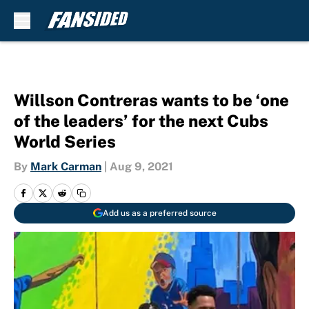
Skip to main content
Willson Contreras wants to be ‘one
of the leaders’ for the next Cubs
World Series
By
Mark Carman
|
Aug 9, 2021
Add us as a preferred source