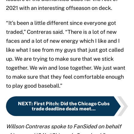
2021 with an interesting offseason on deck.
“It’s been a little different since everyone got
traded,” Contreras said. “There is a lot of new
faces and a lot of new energy which I like and I
like what I see from my guys that just got called
up. We are trying to make sure that we stick
together. We win and lose together. We just want
to make sure that they feel comfortable enough
to play good baseball.”
NEXT
:
First Pitch: Did the Chicago Cubs
trade deadline deals meet...
Willson Contreras spoke to FanSided on behalf