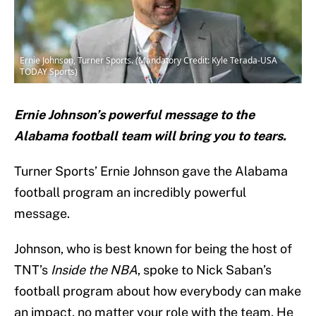
Ernie Johnson, Turner Sports. (Mandatory Credit: Kyle Terada-USA
TODAY Sports)
Ernie Johnson’s powerful message to the
Alabama football team will bring you to tears.
Turner Sports’ Ernie Johnson gave the Alabama
football program an incredibly powerful
message.
Johnson, who is best known for being the host of
TNT’s
Inside the NBA
, spoke to Nick Saban’s
football program about how everybody can make
an impact, no matter your role with the team. He