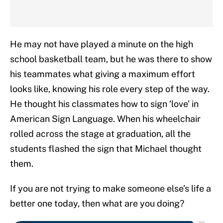
He may not have played a minute on the high
school basketball team, but he was there to show
his teammates what giving a maximum effort
looks like, knowing his role every step of the way.
He thought his classmates how to sign ‘love’ in
American Sign Language. When his wheelchair
rolled across the stage at graduation, all the
students flashed the sign that Michael thought
them.
If you are not trying to make someone else’s life a
better one today, then what are you doing?