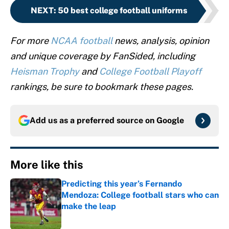
NEXT
:
50 best college football uniforms
For more
NCAA football
news, analysis, opinion
and unique coverage by FanSided, including
Heisman Trophy
and
College Football Playoff
rankings, be sure to bookmark these pages.
Add us as a preferred source on
Google
More like this
Predicting this year’s Fernando
Mendoza: College football stars who can
make the leap
Published by on Invalid Date