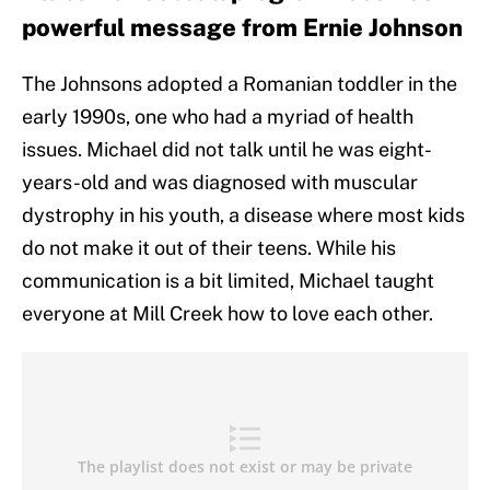
powerful message from Ernie Johnson
The Johnsons adopted a Romanian toddler in the
early 1990s, one who had a myriad of health
issues. Michael did not talk until he was eight-
years-old and was diagnosed with muscular
dystrophy in his youth, a disease where most kids
do not make it out of their teens. While his
communication is a bit limited, Michael taught
everyone at Mill Creek how to love each other.