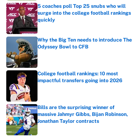
5 coaches poll Top 25 snubs who will
surge into the college football rankings
quickly
Published by on Invalid Date
Why the Big Ten needs to introduce The
Odyssey Bowl to CFB
Published by on Invalid Date
College football rankings: 10 most
impactful transfers going into 2026
Published by on Invalid Date
Bills are the surprising winner of
massive Jahmyr Gibbs, Bijan Robinson,
Jonathan Taylor contracts
Published by on Invalid Date