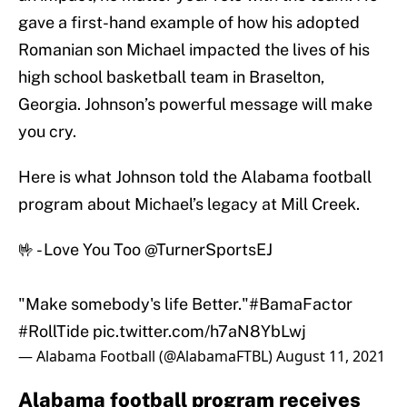
gave a first-hand example of how his adopted
Romanian son Michael impacted the lives of his
high school basketball team in Braselton,
Georgia. Johnson’s powerful message will make
you cry.
Here is what Johnson told the Alabama football
program about Michael’s legacy at Mill Creek.
🤟 - Love You Too
@TurnerSportsEJ
"Make somebody's life Better."
#BamaFactor
#RollTide
pic.twitter.com/h7aN8YbLwj
— Alabama Football (@AlabamaFTBL)
August 11, 2021
Alabama football program receives