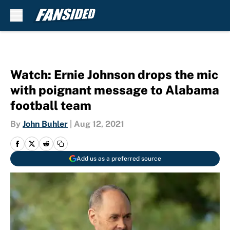
Skip to main content
Watch: Ernie Johnson drops the mic
with poignant message to Alabama
football team
By
John Buhler
|
Aug 12, 2021
Add us as a preferred source