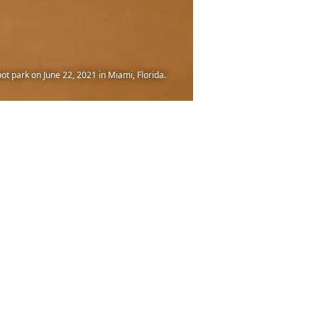
t park on June 22, 2021 in Miami, Florida.