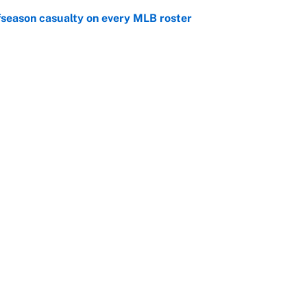
fseason casualty on every MLB roster
e
son trade destinations as Scott Boras forces
e
Openings
FanSi
s
Pitch a Story
Privac