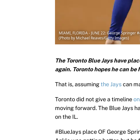
MIAMI, FLORIDA - JUNE 22: George Springer #4 o
(Photo by Michael Reaves/Getty Images)
The Toronto Blue Jays have place
again. Toronto hopes he can be h
That is, assuming
the Jays
can ma
Toronto did not give a timeline
on
moving forward. The Blue Jays ha
on the IL.
#BlueJays
place OF George Spring