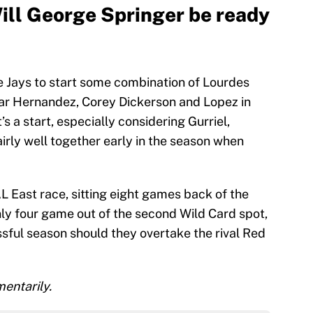
Will George Springer be ready
e Jays to start some combination of Lourdes
scar Hernandez, Corey Dickerson and Lopez in
it’s a start, especially considering Gurriel,
rly well together early in the season when
AL East race, sitting eight games back of the
only four game out of the second Wild Card spot,
ful season should they overtake the rival Red
entarily.