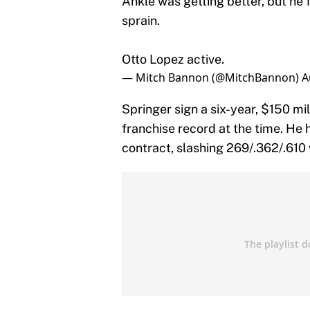
Ankle was getting better, but he 
sprain.
Otto Lopez active.
— Mitch Bannon (@MitchBannon)
A
Springer sign a six-year, $150 mil
franchise record at the time. He 
contract, slashing 269/.362/.610