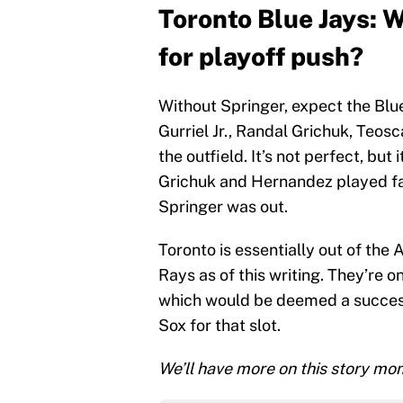
Toronto Blue Jays: 
for playoff push?
Without Springer, expect the Blu
Gurriel Jr., Randal Grichuk, Teo
the outfield. It’s not perfect, but 
Grichuk and Hernandez played fai
Springer was out.
Toronto is essentially out of the 
Rays as of this writing. They’re 
which would be deemed a success
Sox for that slot.
We’ll have more on this story mom