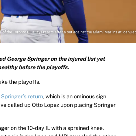
f the Toronto Blue Jays reacts after a out against the Miami Marlins at loanDepo
d George Springer on the injured list yet
ealthy before the playoffs.
ke the playoffs.
 Springer’s return
, which is an ominous sign
ve called up Otto Lopez upon placing Springer
er on the 10-day IL with a sprained knee.