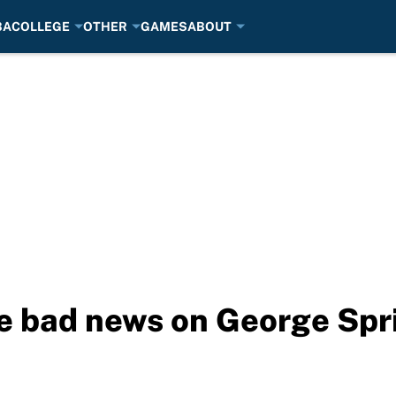
BA
COLLEGE
OTHER
GAMES
ABOUT
re bad news on George Spr