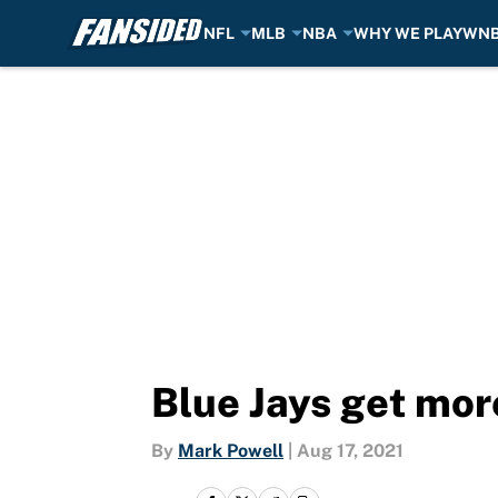
NFL
MLB
NBA
WHY WE PLAY
WN
Skip to main content
Blue Jays get mo
By
Mark Powell
|
Aug 17, 2021