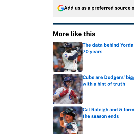
Add us as a preferred source 
More like this
The data behind Yordan
70 years
Published by on Invalid Dat
Cubs are Dodgers' big
with a hint of truth
Published by on Invalid Dat
Cal Raleigh and 5 for
the season ends
Published by on Invalid Dat