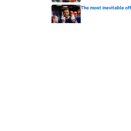
The most inevitable of
Published by on Invalid Dat
Ranking Gunnar Hender
Orioles’ hand
Published by on Invalid Dat
5 related articles loaded
Home
/
Toronto Blue Jays
About
Contact
Sitemap
Newsletter