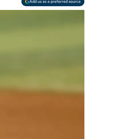
Add us as a preferred source