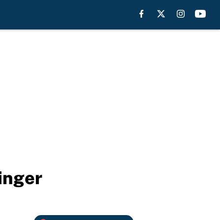
inger