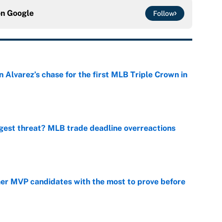
on
Google
Follow
 Alvarez’s chase for the first MLB Triple Crown in
e
gest threat? MLB trade deadline overreactions
e
mer MVP candidates with the most to prove before
e