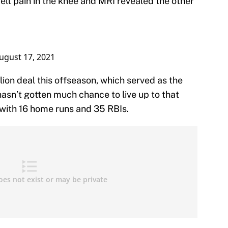
felt pain in the knee and MRI revealed the other
ugust 17, 2021
lion deal this offseason, which served as the
hasn’t gotten much chance to live up to that
 with 16 home runs and 35 RBIs.