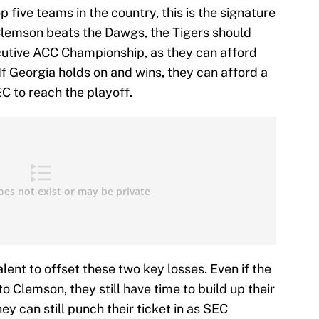
p five teams in the country, this is the signature
lemson beats the Dawgs, the Tigers should
cutive ACC Championship, as they can afford
If Georgia holds on and wins, they can afford a
EC to reach the playoff.
lent to offset these two key losses. Even if the
 Clemson, they still have time to build up their
hey can still punch their ticket in as SEC