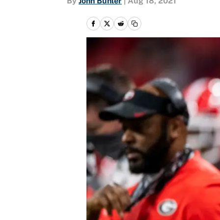
By
John Buhler
|
Aug 18, 2021