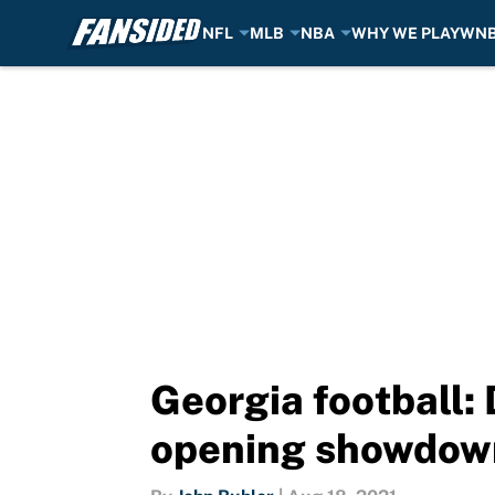
NFL
MLB
NBA
WHY WE PLAY
WN
Skip to main content
Georgia football: 
opening showdow