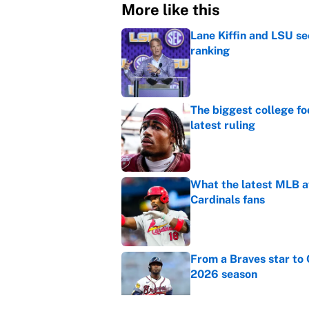
More like this
Lane Kiffin and LSU se
ranking
Published by on Invalid Dat
The biggest college fo
latest ruling
Published by on Invalid Dat
What the latest MLB a
Cardinals fans
Published by on Invalid Dat
From a Braves star to 
2026 season
Published by on Invalid Dat