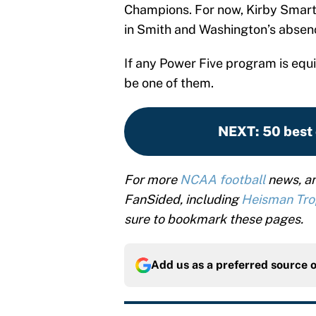
Champions. For now, Kirby Smart 
in Smith and Washington’s absenc
If any Power Five program is equi
be one of them.
NEXT
:
50 best 
For more
NCAA football
news, an
FanSided, including
Heisman Tr
sure to bookmark these pages.
Add us as a preferred source 