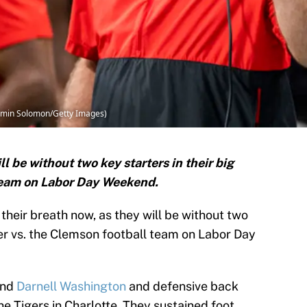
jamin Solomon/Getty Images)
l be without two key starters in their big
team on Labor Day Weekend.
 their breath now, as they will be without two
ner vs. the Clemson football team on Labor Day
end
Darnell Washington
and defensive back
e Tigers in Charlotte. They sustained foot