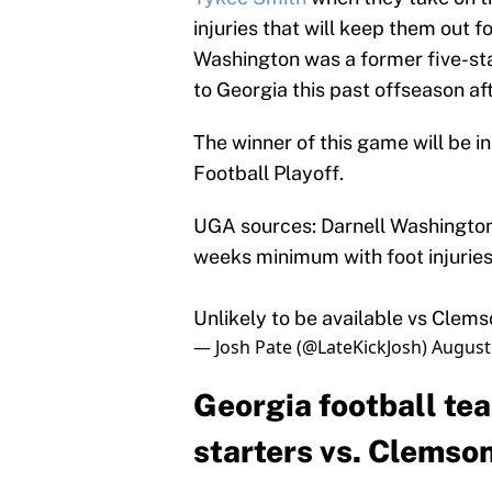
injuries that will keep them out 
Washington was a former five-star
to Georgia this past offseason af
The winner of this game will be i
Football Playoff.
UGA sources: Darnell Washington
weeks minimum with foot injuries
Unlikely to be available vs Clems
— Josh Pate (@LateKickJosh)
August
Georgia football te
starters vs. Clemso