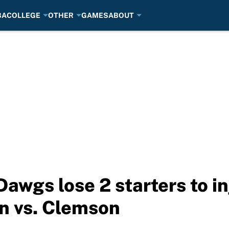
BA
COLLEGE
OTHER
GAMES
ABOUT
Dawgs lose 2 starters to i
n vs. Clemson