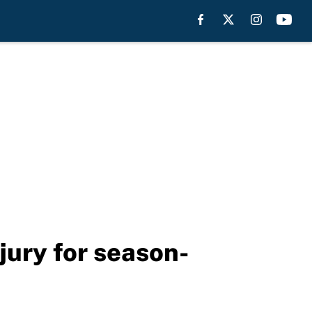
njury for season-