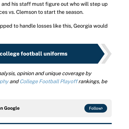
and his staff must figure out who will step up
es vs. Clemson to start the season.
pped to handle losses like this, Georgia would
college football uniforms
alysis, opinion and unique coverage by
ophy
and
College Football Playoff
rankings, be
on
Google
Follow