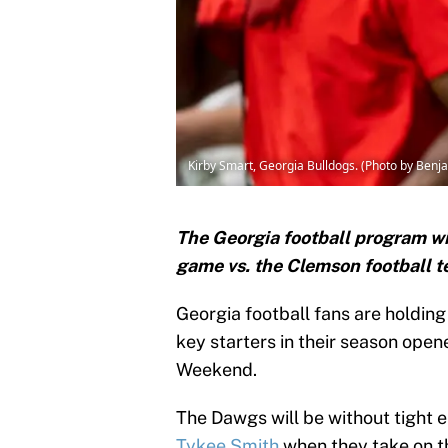
Kirby Smart, Georgia Bulldogs. (Photo by Ben
The Georgia football program wil
game vs. the Clemson football 
Georgia football fans are holding
key starters in their season ope
Weekend.
The Dawgs will be without tight 
Tykee Smith
when they take on th