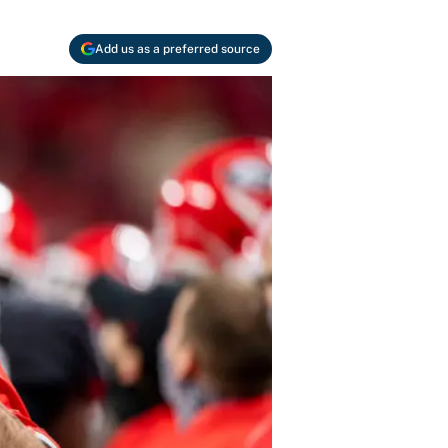
Add us as a preferred source