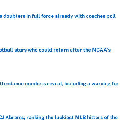
e doubters in full force already with coaches poll
e
otball stars who could return after the NCAA's
e
ttendance numbers reveal, including a warning for
e
CJ Abrams, ranking the luckiest MLB hitters of the
e