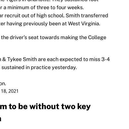
for a minimum of three to four weeks.
 recruit out of high school. Smith transferred
ter having previously been at West Virginia.
n the driver’s seat towards making the College
 & Tykee Smith are each expected to miss 3-4
 sustained in practice yesterday.
on.
 18, 2021
am to be without two key
n