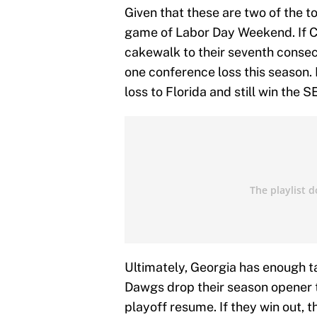
Given that these are two of the to
game of Labor Day Weekend. If C
cakewalk to their seventh conse
one conference loss this season. 
loss to Florida and still win the S
Ultimately, Georgia has enough ta
Dawgs drop their season opener to
playoff resume. If they win out, t