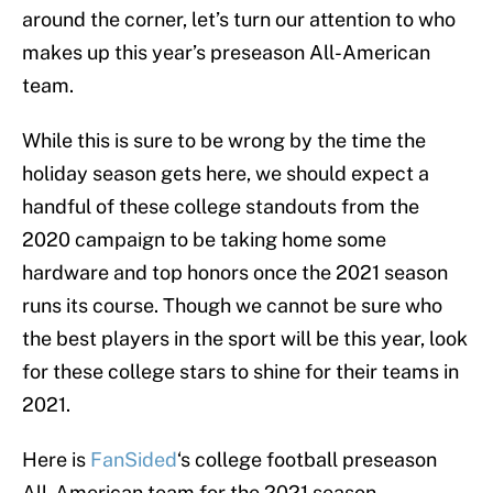
around the corner, let’s turn our attention to who
makes up this year’s preseason All-American
team.
While this is sure to be wrong by the time the
holiday season gets here, we should expect a
handful of these college standouts from the
2020 campaign to be taking home some
hardware and top honors once the 2021 season
runs its course. Though we cannot be sure who
the best players in the sport will be this year, look
for these college stars to shine for their teams in
2021.
Here is
FanSided
‘s college football preseason
All-American team for the 2021 season.