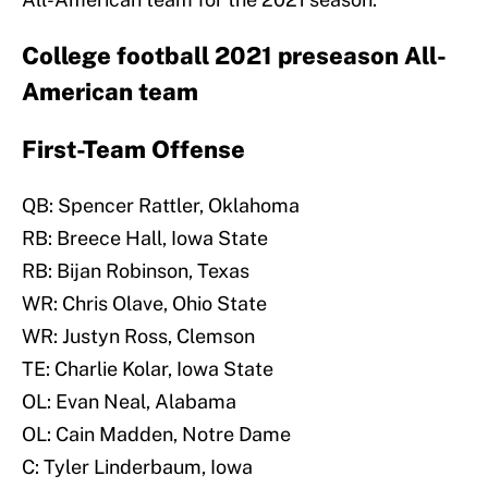
College football 2021 preseason All-
American team
First-Team Offense
QB: Spencer Rattler, Oklahoma
RB: Breece Hall, Iowa State
RB: Bijan Robinson, Texas
WR: Chris Olave, Ohio State
WR: Justyn Ross, Clemson
TE: Charlie Kolar, Iowa State
OL: Evan Neal, Alabama
OL: Cain Madden, Notre Dame
C: Tyler Linderbaum, Iowa