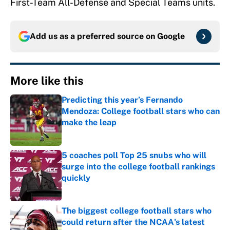
First-Team All-Defense and Special Teams units.
Add us as a preferred source on
Google
More like this
Predicting this year’s Fernando
Mendoza: College football stars who can
make the leap
Published by on Invalid Date
5 coaches poll Top 25 snubs who will
surge into the college football rankings
quickly
Published by on Invalid Date
The biggest college football stars who
could return after the NCAA's latest