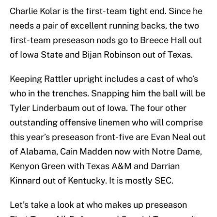
Charlie Kolar is the first-team tight end. Since he
needs a pair of excellent running backs, the two
first-team preseason nods go to Breece Hall out
of Iowa State and Bijan Robinson out of Texas.
Keeping Rattler upright includes a cast of who’s
who in the trenches. Snapping him the ball will be
Tyler Linderbaum out of Iowa. The four other
outstanding offensive linemen who will comprise
this year’s preseason front-five are Evan Neal out
of Alabama, Cain Madden now with Notre Dame,
Kenyon Green with Texas A&M and Darrian
Kinnard out of Kentucky. It is mostly SEC.
Let’s take a look at who makes up preseason