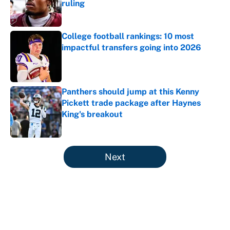
ruling
Published by on Invalid Date
College football rankings: 10 most
impactful transfers going into 2026
Published by on Invalid Date
Panthers should jump at this Kenny
Pickett trade package after Haynes
King's breakout
Published by on Invalid Date
5 related articles loaded
Next
About
Contact