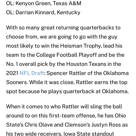
OL: Kenyon Green, Texas A&M
OL: Darrian Kinnard, Kentucky
With so many great returning quarterbacks to
choose from, we are going to go with the guy
most likely to win the Heisman Trophy, lead his
team to the College Football Playoff and be the
No. 1 overall pick by the Houston Texans in the
2021
NFL Draft
: Spencer Rattler of the Oklahoma
Sooners. While it was close, Rattler earns the top
spot because he plays quarterback at Oklahoma.
When it comes to who Rattler will sling the ball
around to on this first-team offense, he has Ohio
State’s Chris Olave and Clemson’s Justyn Ross as
his two wide receivers. Iowa State standout