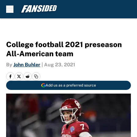
Skip to main content
College football 2021 preseason
All-American team
By
John Buhler
|
Aug 23, 2021
Add us as a preferred source