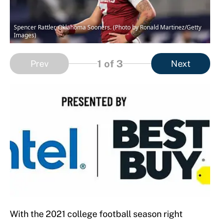
Spencer Rattler, Oklahoma Sooners. (Photo by Ronald Martinez/Getty
Images)
1
of 3
Prev
Next
With the 2021 college football season right