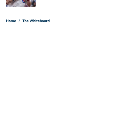
5 related articles loaded
Home
/
The Whiteboard
About
Contact
Openings
FanSided Network
A-Z Index
Sitemap
Newsletters
Pitch a Story
Privacy Policy
Terms of Use
Cookie Policy
Legal Disclaimer
Accessibility Statement
Cookies Settings