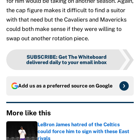
for him would be taking on another season. Again,
the cap figure makes it difficult to find a suitor
with that need but the Cavaliers and Mavericks
could both make sense if they were willing to
swap out another rotation piece.
SUBSCRIBE
:
Get The Whiteboard
delivered daily to your email inbox
Add us as a preferred source on
Google
More like this
LeBron James hatred of the Celtics
could force him to sign with these East
rivals