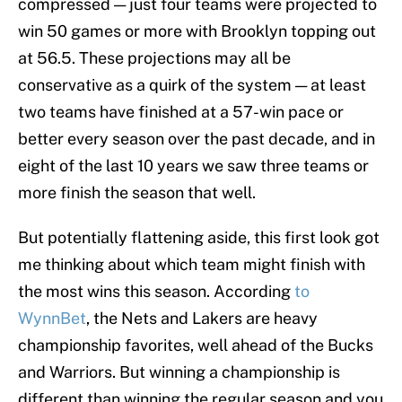
compressed — just four teams were projected to
win 50 games or more with Brooklyn topping out
at 56.5. These projections may all be
conservative as a quirk of the system — at least
two teams have finished at a 57-win pace or
better every season over the past decade, and in
eight of the last 10 years we saw three teams or
more finish the season that well.
But potentially flattening aside, this first look got
me thinking about which team might finish with
the most wins this season. According
to
WynnBet
, the Nets and Lakers are heavy
championship favorites, well ahead of the Bucks
and Warriors. But winning a championship is
different than winning the regular season and you