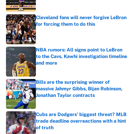
Published by on Invalid Date
Cleveland fans will never forgive LeBron
for forcing them to do this
Published by on Invalid Date
NBA rumors: All signs point to LeBron
to the Cavs, Kawhi investigation timeline
and more
Published by on Invalid Date
Bills are the surprising winner of
massive Jahmyr Gibbs, Bijan Robinson,
Jonathan Taylor contracts
Published by on Invalid Date
Cubs are Dodgers' biggest threat? MLB
trade deadline overreactions with a hint
of truth
Published by on Invalid Date