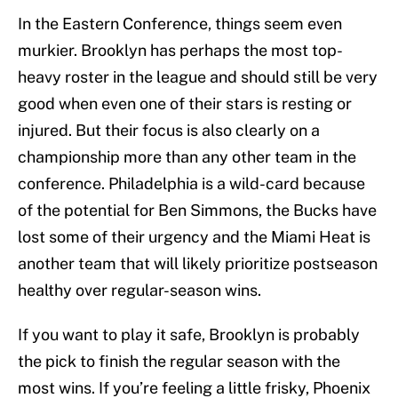
In the Eastern Conference, things seem even
murkier. Brooklyn has perhaps the most top-
heavy roster in the league and should still be very
good when even one of their stars is resting or
injured. But their focus is also clearly on a
championship more than any other team in the
conference. Philadelphia is a wild-card because
of the potential for Ben Simmons, the Bucks have
lost some of their urgency and the Miami Heat is
another team that will likely prioritize postseason
healthy over regular-season wins.
If you want to play it safe, Brooklyn is probably
the pick to finish the regular season with the
most wins. If you’re feeling a little frisky, Phoenix