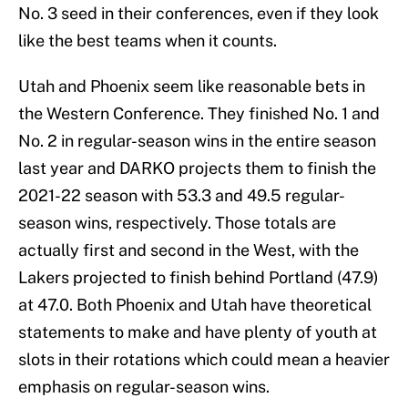
No. 3 seed in their conferences, even if they look
like the best teams when it counts.
Utah and Phoenix seem like reasonable bets in
the Western Conference. They finished No. 1 and
No. 2 in regular-season wins in the entire season
last year and DARKO projects them to finish the
2021-22 season with 53.3 and 49.5 regular-
season wins, respectively. Those totals are
actually first and second in the West, with the
Lakers projected to finish behind Portland (47.9)
at 47.0. Both Phoenix and Utah have theoretical
statements to make and have plenty of youth at
slots in their rotations which could mean a heavier
emphasis on regular-season wins.