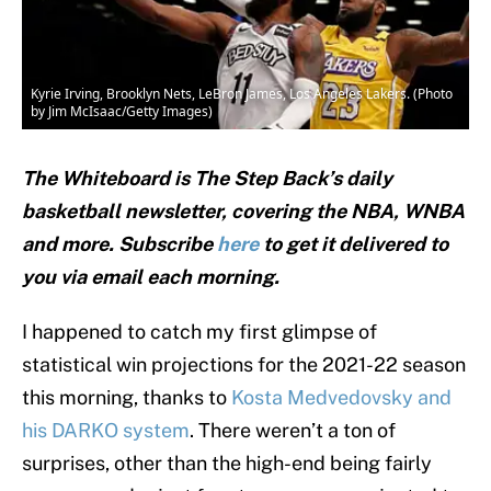
Kyrie Irving, Brooklyn Nets, LeBron James, Los Angeles Lakers. (Photo
by Jim McIsaac/Getty Images)
The Whiteboard is The Step Back’s daily
basketball newsletter, covering the NBA, WNBA
and
more. Subscribe
here
to get it delivered to
you via email each morning.
I happened to catch my first glimpse of
statistical win projections for the 2021-22 season
this morning, thanks to
Kosta Medvedovsky and
his DARKO system
. There weren’t a ton of
surprises, other than the high-end being fairly