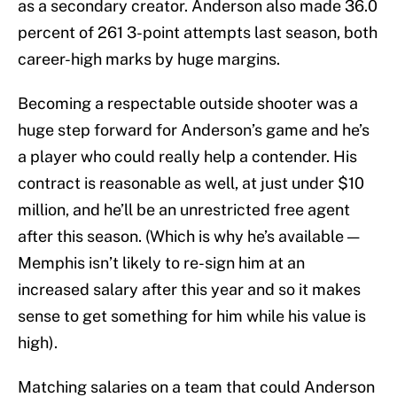
as a secondary creator. Anderson also made 36.0
percent of 261 3-point attempts last season, both
career-high marks by huge margins.
Becoming a respectable outside shooter was a
huge step forward for Anderson’s game and he’s
a player who could really help a contender. His
contract is reasonable as well, at just under $10
million, and he’ll be an unrestricted free agent
after this season. (Which is why he’s available —
Memphis isn’t likely to re-sign him at an
increased salary after this year and so it makes
sense to get something for him while his value is
high).
Matching salaries on a team that could Anderson