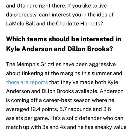
and Utah are right there. If you like to live
dangerously, can I interest you in the idea of
LaMelo Ball and the Charlotte Hornets?
Which teams should be interested in
Kyle Anderson and Dillon Brooks?
The Memphis Grizzlies have been aggressive
about tinkering at the margins this summer and
there are reports
that they’ve made both Kyle
Anderson and Dillon Brooks available. Anderson
is coming off a career-best season where he
averaged 12.4 points, 5.7 rebounds and 3.6
assists per game. He’s a solid defender who can
match up with 3s and 4s and he has sneaky value