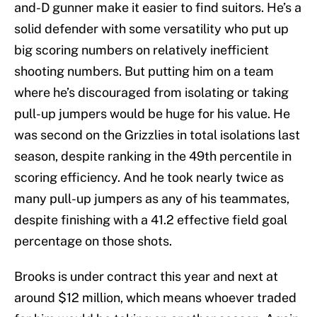
and-D gunner make it easier to find suitors. He’s a
solid defender with some versatility who put up
big scoring numbers on relatively inefficient
shooting numbers. But putting him on a team
where he’s discouraged from isolating or taking
pull-up jumpers would be huge for his value. He
was second on the Grizzlies in total isolations last
season, despite ranking in the 49th percentile in
scoring efficiency. And he took nearly twice as
many pull-up jumpers as any of his teammates,
despite finishing with a 41.2 effective field goal
percentage on those shots.
Brooks is under contract this year and next at
around $12 million, which means whoever traded