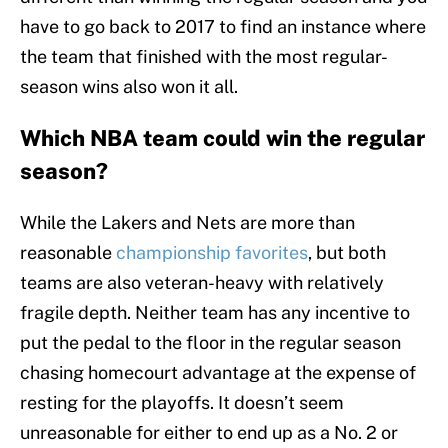
have to go back to 2017 to find an instance where
the team that finished with the most regular-
season wins also won it all.
Which NBA team could win the regular
season?
While the Lakers and Nets are more than
reasonable
championship favorites
, but both
teams are also veteran-heavy with relatively
fragile depth. Neither team has any incentive to
put the pedal to the floor in the regular season
chasing homecourt advantage at the expense of
resting for the playoffs. It doesn’t seem
unreasonable for either to end up as a No. 2 or