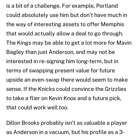
is a bit of a challenge. For example, Portland
could absolutely use him but don’t have much in
the way of interesting assets to offer Memphis
that would actually allow a deal to go through.
The Kings may be able to get a lot more for Mavin
Bagley than just Anderson, and may not be
interested in re-signing him long-term, but in
terms of swapping present value for future
upside an even-swap there would seem to make
sense. If the Knicks could convince the Grizzlies
to take a flier on Kevin Knox and a future pick,
that could work well too.
Dillon Brooks probably isn’t as valuable a player
as Anderson in a vacuum, but his profile as a 3-