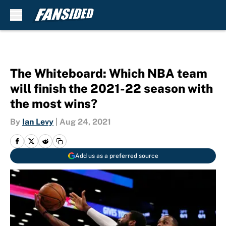
Skip to main content
The Whiteboard: Which NBA team
will finish the 2021-22 season with
the most wins?
By
Ian Levy
|
Aug 24, 2021
Add us as a preferred source