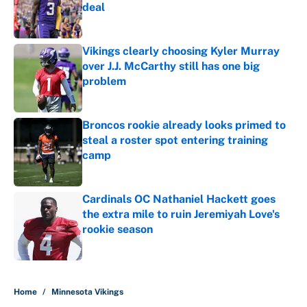
deal
Published by on Invalid Date
Vikings clearly choosing Kyler Murray
over J.J. McCarthy still has one big
problem
Published by on Invalid Date
Broncos rookie already looks primed to
steal a roster spot entering training
camp
Published by on Invalid Date
Cardinals OC Nathaniel Hackett goes
the extra mile to ruin Jeremiyah Love's
rookie season
Published by on Invalid Date
5 related articles loaded
Home
/
Minnesota Vikings