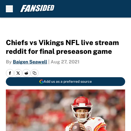
Skip to main content
Chiefs vs Vikings NFL live stream
reddit for final preseason game
By
Baigen Seawell
|
Aug 27, 2021
Add us as a preferred source