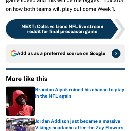
game speed and this will be the biggest indicator
on how both teams will play out come Week 1.
NEXT
:
Colts vs Lions NFL live stream
reddit for final preseason game
Add us as a preferred source on
Google
More like this
Brandon Aiyuk ruined his chance to play
in the NFL again
Published by on Invalid Date
Jordan Addison just became a massive
Vikings headache after the Zay Flowers