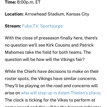
Time:
8:00p.m. ET
Location:
Arrowhead Stadium, Kansas City
Stream:
Fubo.TV,
Sportsurge
With the close of preseason finally here, there’s
no question we’ll see Kirk Cousins and Patrick
Mahomes take the field for both teams. The
question will be how will the Vikings fair?
While the Chiefs have decisions to make on their
roster spots, the Vikings have similar concerns.
They’ll be playing on the road and concerns will
arise on
who will step up in Adam Thielen’s place
.
The clock is ticking for the Vikes to perform at