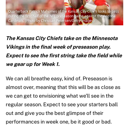
Quarterback Patrick Mahomes of the Kansas City Chiefs looks to pass
during the first half of the NFL preseason game against the Arizona
Cardinals. (Photo by Christian Petersen/Getty Images)
The Kansas City Chiefs take on the Minnesota
Vikings in the final week of preseason play.
Expect to see the first string take the field while
we gear up for Week 1.
We can all breathe easy, kind of. Preseason is
almost over, meaning that this will be as close as
we can get to envisioning what we’ll see in the
regular season. Expect to see your starters ball
out and give you the best glimpse of their
performances in week one, be it good or bad.