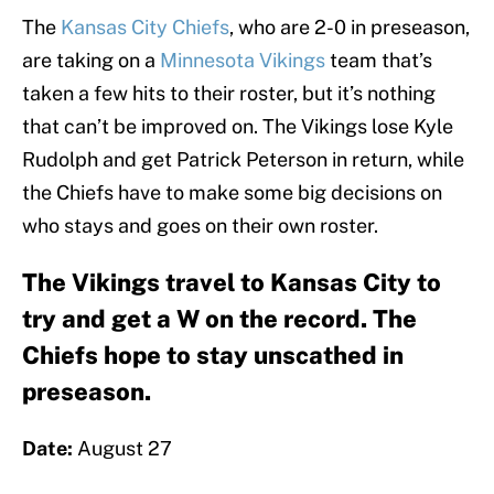
The
Kansas City Chiefs
, who are 2-0 in preseason,
are taking on a
Minnesota Vikings
team that’s
taken a few hits to their roster, but it’s nothing
that can’t be improved on. The Vikings lose Kyle
Rudolph and get Patrick Peterson in return, while
the Chiefs have to make some big decisions on
who stays and goes on their own roster.
The Vikings travel to Kansas City to
try and get a W on the record. The
Chiefs hope to stay unscathed in
preseason.
Date:
August 27