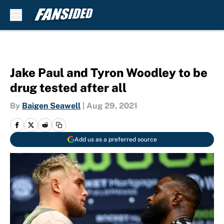
Skip to main content
Jake Paul and Tyron Woodley to be
drug tested after all
By
Baigen Seawell
|
Aug 29, 2021
Add us as a preferred source