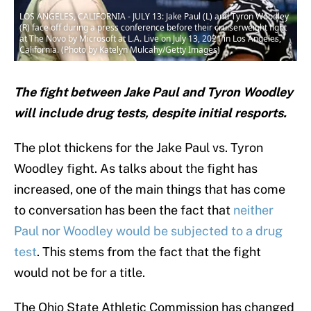
LOS ANGELES, CALIFORNIA - JULY 13: Jake Paul (L) and Tyron Woodley
(R) face off during a press conference before their cruiserweight fight
at The Novo by Microsoft at L.A. Live on July 13, 2021 in Los Angeles,
California. (Photo by Katelyn Mulcahy/Getty Images)
The fight between Jake Paul and Tyron Woodley
will include drug tests, despite initial resports.
The plot thickens for the Jake Paul vs. Tyron
Woodley fight. As talks about the fight has
increased, one of the main things that has come
to conversation has been the fact that
neither
Paul nor Woodley would be subjected to a drug
test
. This stems from the fact that the fight
would not be for a title.
The Ohio State Athletic Commission has changed