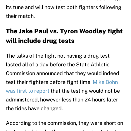
its tune and will now test both fighters following
their match.
The Jake Paul vs. Tyron Woodley fight
will include drug tests
The talks of the fight not having a drug test
lasted all of a day before the State Athletic
Commission announced that they would indeed
test their fighters before fight time.
Mike Bohn
was first to report
that the testing would not be
administered, however less than 24 hours later
the tides have changed.
According to the commission, they were short on