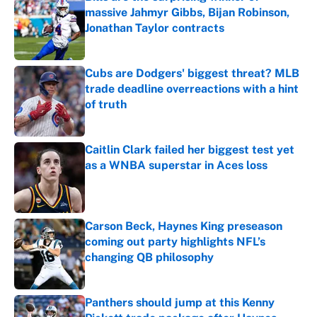
massive Jahmyr Gibbs, Bijan Robinson,
Jonathan Taylor contracts
Published by on Invalid Date
Cubs are Dodgers' biggest threat? MLB
trade deadline overreactions with a hint
of truth
Published by on Invalid Date
Caitlin Clark failed her biggest test yet
as a WNBA superstar in Aces loss
Published by on Invalid Date
Carson Beck, Haynes King preseason
coming out party highlights NFL’s
changing QB philosophy
Published by on Invalid Date
Panthers should jump at this Kenny
Pickett trade package after Haynes