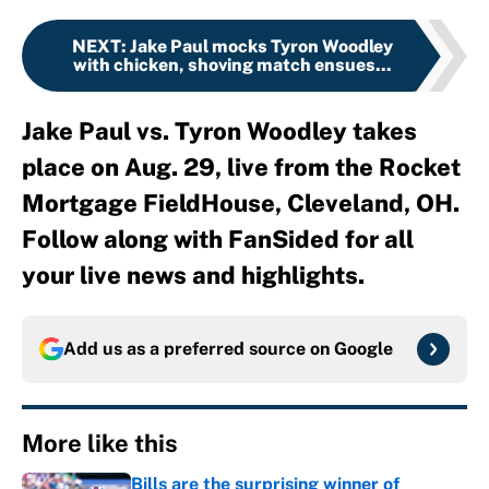
NEXT
:
Jake Paul mocks Tyron Woodley
with chicken, shoving match ensues...
Jake Paul vs. Tyron Woodley takes
place on Aug. 29, live from the Rocket
Mortgage FieldHouse, Cleveland, OH.
Follow along with FanSided for all
your live news and highlights.
Add us as a preferred source on
Google
More like this
Bills are the surprising winner of