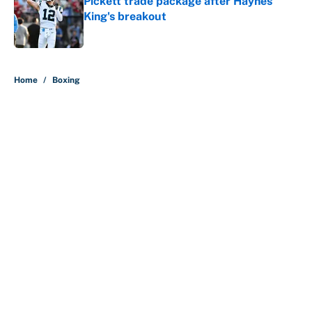
King's breakout
Published by on Invalid Date
5 related articles loaded
Home
/
Boxing
About
Contact
Openings
FanSided Network
A-Z Index
Sitemap
Newsletters
Pitch a Story
Privacy Policy
Terms of Use
Cookie Policy
Legal Disclaimer