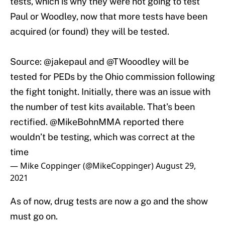
tests, which is why they were not going to test
Paul or Woodley, now that more tests have been
acquired (or found) they will be tested.
Source:
@jakepaul
and
@TWooodley
will be
tested for PEDs by the Ohio commission following
the fight tonight. Initially, there was an issue with
the number of test kits available. That’s been
rectified. @MikeBohnMMA reported there
wouldn’t be testing, which was correct at the
time
— Mike Coppinger (@MikeCoppinger)
August 29,
2021
As of now, drug tests are now a go and the show
must go on.