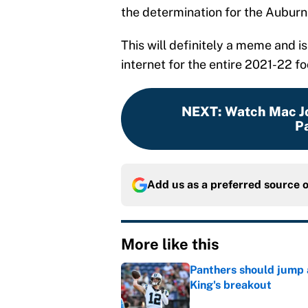
the determination for the Auburn
This will definitely a meme and i
internet for the entire 2021-22 fo
NEXT
:
Watch Mac Jo
Pa
Add us as a preferred source 
More like this
Panthers should jump 
King's breakout
Published by on Invalid Dat