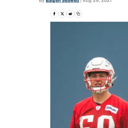
By
Baigen Seawell
|
Aug 29, 2021