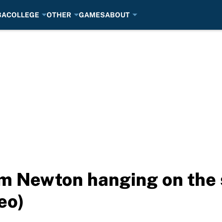
BA
COLLEGE
OTHER
GAMES
ABOUT
m Newton hanging on the s
eo)