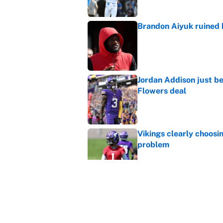
Brandon Aiyuk ruined h
Published by on Invalid Dat
Jordan Addison just b
Flowers deal
Published by on Invalid Dat
Vikings clearly choosin
problem
Published by on Invalid Dat
Broncos rookie already
training camp
Published by on Invalid Dat