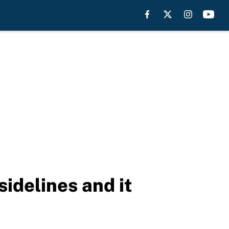
idelines and it