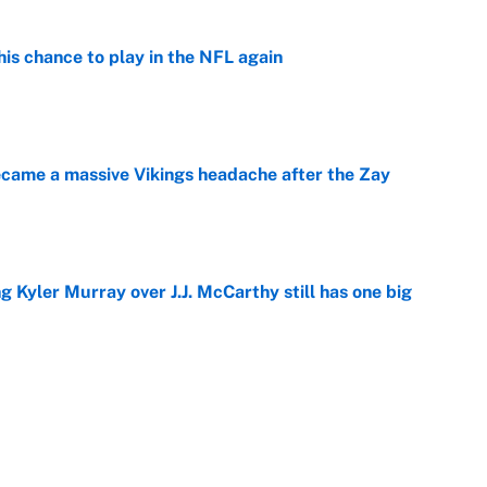
is chance to play in the NFL again
e
ecame a massive Vikings headache after the Zay
e
g Kyler Murray over J.J. McCarthy still has one big
e
 looks primed to steal a roster spot entering
e