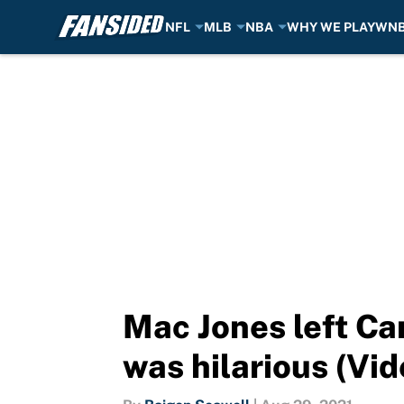
NFL
MLB
NBA
WHY WE PLAY
WN
Skip to main content
Mac Jones left Ca
was hilarious (Vid