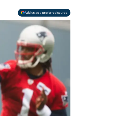
Add us as a preferred source