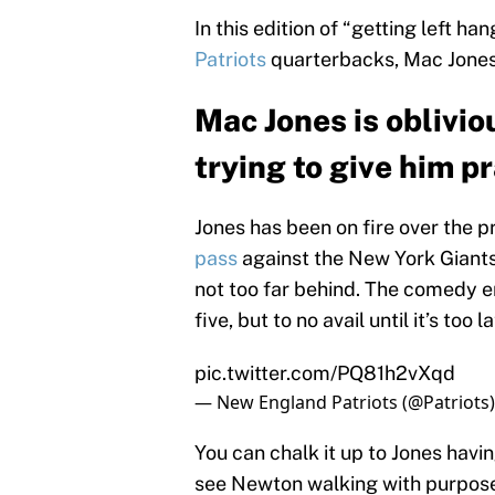
In this edition of “getting left ha
Patriots
quarterbacks, Mac Jone
Mac Jones is oblivi
trying to give him p
Jones has been on fire over the 
pass
against the New York Giants
not too far behind. The comedy e
five, but to no avail until it’s too la
pic.twitter.com/PQ81h2vXqd
— New England Patriots (@Patriots
You can chalk it up to Jones having 
see Newton walking with purpose 