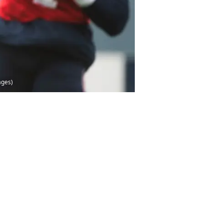
ages)