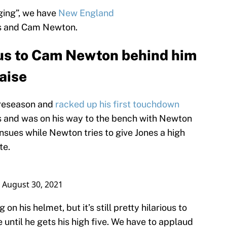
nging”, we have
New England
s and Cam Newton.
ous to Cam Newton behind him
raise
preseason and
racked up his first touchdown
 and was on his way to the bench with Newton
nsues while Newton tries to give Jones a high
te.
)
August 30, 2021
on his helmet, but it’s still pretty hilarious to
until he gets his high five. We have to applaud