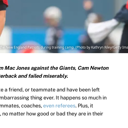
 New England Patriots during training camp. (Photo by Kathryn Riley/Getty Im
rom Mac Jones against the Giants, Cam Newton
terback and failed miserably.
ate a friend, or teammate and have been left
embarrassing thing ever. It happens so much in
eammates, coaches,
even referees
. Plus, it
e, no matter how good or bad they are in their