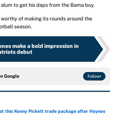
 alum to get his daps from the Bama boy.
s worthy of making its rounds around the
otball season.
nes make a bold impression in
triots debut
on
Google
Follow
at this Kenny Pickett trade package after Haynes
e