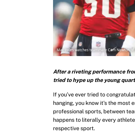
Mac Jones watches teammate Cam Newton of the
After a riveting performance f
tried to hype up the young quar
If you’ve ever tried to congratul
hanging, you know it’s the most 
professional sports, between t
happens to literally every athlet
respective sport.