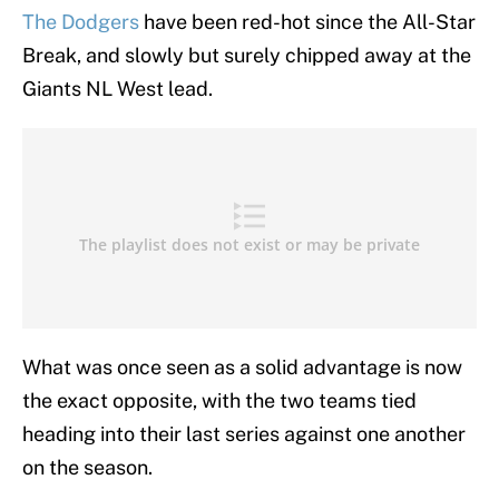
The Dodgers
have been red-hot since the All-Star
Break, and slowly but surely chipped away at the
Giants NL West lead.
What was once seen as a solid advantage is now
the exact opposite, with the two teams tied
heading into their last series against one another
on the season.