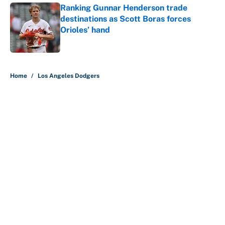
Ranking Gunnar Henderson trade
destinations as Scott Boras forces
Orioles’ hand
Published by on Invalid Date
5 related articles loaded
Home
/
Los Angeles Dodgers
About
Contact
Openings
FanSided Network
A-Z Index
Sitemap
Newsletters
Pitch a Story
Privacy Policy
Terms of Use