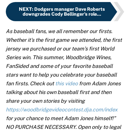
NEXT
:
Dodgers manager Dave Roberts
downgrades Cody Bellinger’s role...
As baseball fans, we all remember our firsts.
Whether it’s the first game we attended, the first
jersey we purchased or our team’s first World
Series win. This summer, Woodbridge Wines,
FanSided and some of your favorite baseball
stars want to help you celebrate your baseball
fan firsts. Check out
this video
from Adam Jones
talking about his own baseball first and then
share your own stories by visiting
https://woodbridgevideocontest.dja.com/index
for your chance to meet Adam Jones himself!”
NO PURCHASE NECESSARY. Open only to legal