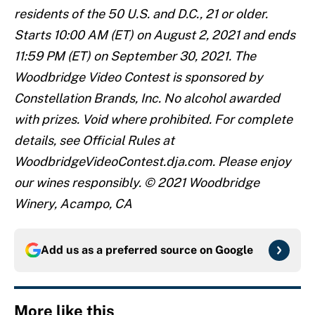
residents of the 50 U.S. and D.C., 21 or older.
Starts 10:00 AM (ET) on August 2, 2021 and ends
11:59 PM (ET) on September 30, 2021. The
Woodbridge Video Contest is sponsored by
Constellation Brands, Inc. No alcohol awarded
with prizes. Void where prohibited. For complete
details, see Official Rules at
WoodbridgeVideoContest.dja.com. Please enjoy
our wines responsibly. © 2021 Woodbridge
Winery, Acampo, CA
Add us as a preferred source on
Google
More like this