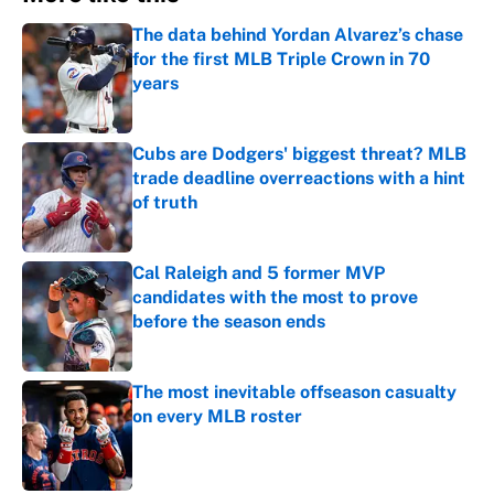
The data behind Yordan Alvarez’s chase
for the first MLB Triple Crown in 70
years
Published by on Invalid Date
Cubs are Dodgers' biggest threat? MLB
trade deadline overreactions with a hint
of truth
Published by on Invalid Date
Cal Raleigh and 5 former MVP
candidates with the most to prove
before the season ends
Published by on Invalid Date
The most inevitable offseason casualty
on every MLB roster
Published by on Invalid Date