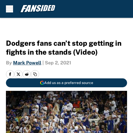
Skip to main content
Dodgers fans can’t stop getting in
fights in the stands (Video)
By
Mark Powell
|
Sep 2, 2021
Add us as a preferred source