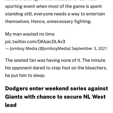
sporting event when most of the game is spent
standing still, everyone needs a way to entertain
themselves. Hence, unnecessary fighting.
My man wasted no time
pic.twitter.com/OAbacDL4v3
— Jomboy Media (@JomboyMedia)
September 3, 2021
The seated fan was having none of it. The minute
his opponent dared to step foot on the bleachers,
he put him to sleep.
Dodgers enter weekend series against
Giants with chance to secure NL West
lead