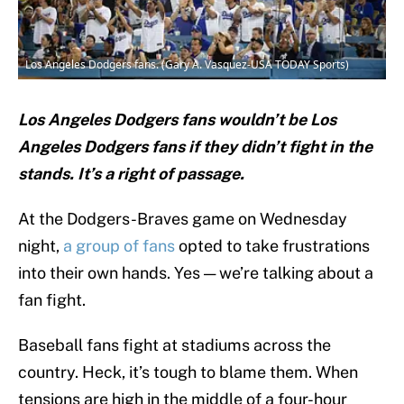
Los Angeles Dodgers fans. (Gary A. Vasquez-USA TODAY Sports)
Los Angeles Dodgers fans wouldn’t be Los
Angeles Dodgers fans if they didn’t fight in the
stands. It’s a right of passage.
At the Dodgers-Braves game on Wednesday
night,
a group of fans
opted to take frustrations
into their own hands. Yes — we’re talking about a
fan fight.
Baseball fans fight at stadiums across the
country. Heck, it’s tough to blame them. When
tensions are high in the middle of a four-hour