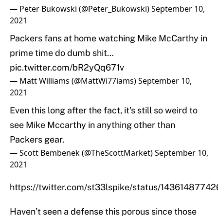
— Peter Bukowski (@Peter_Bukowski)
September 10,
2021
Packers fans at home watching Mike McCarthy in
prime time do dumb shit…
pic.twitter.com/bR2yQq671v
— Matt Williams (@MattWi77iams)
September 10,
2021
Even this long after the fact, it's still so weird to
see Mike Mccarthy in anything other than
Packers gear.
— Scott Bembenek (@TheScottMarket)
September 10,
2021
https://twitter.com/st33lspike/status/1436148774
Haven’t seen a defense this porous since those