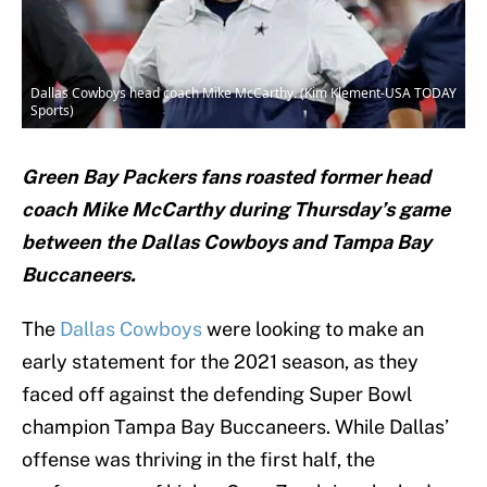
Dallas Cowboys head coach Mike McCarthy. (Kim Klement-USA TODAY
Sports)
Green Bay Packers fans roasted former head
coach Mike McCarthy during Thursday’s game
between the Dallas Cowboys and Tampa Bay
Buccaneers.
The
Dallas Cowboys
were looking to make an
early statement for the 2021 season, as they
faced off against the defending Super Bowl
champion Tampa Bay Buccaneers. While Dallas’
offense was thriving in the first half, the