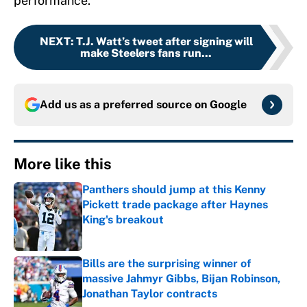
performance.
NEXT
:
T.J. Watt’s tweet after signing will
make Steelers fans run...
Add us as a preferred source on
Google
More like this
Panthers should jump at this Kenny
Pickett trade package after Haynes
King's breakout
Published by on Invalid Date
Bills are the surprising winner of
massive Jahmyr Gibbs, Bijan Robinson,
Jonathan Taylor contracts