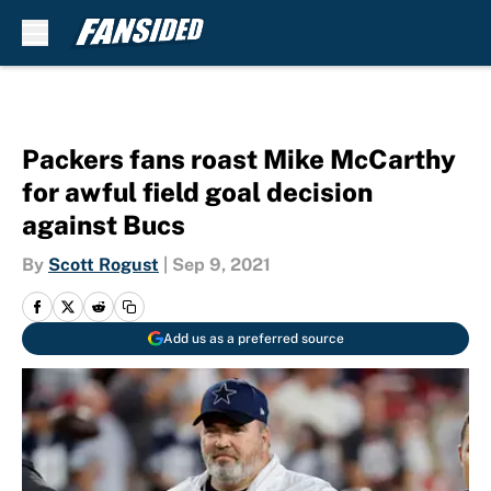
Skip to main content
Packers fans roast Mike McCarthy
for awful field goal decision
against Bucs
By
Scott Rogust
|
Sep 9, 2021
Add us as a preferred source