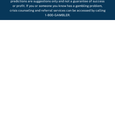
predictions are suggestions only and not a guarantee of success
or profit. If you or someone you know has a gambling problem,
crisis counseling and referral services can be accessed by calling
1-800-GAMBLER.