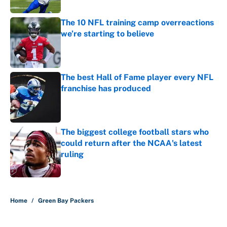
Published by on Invalid Date
The 10 NFL training camp overreactions
we’re starting to believe
Published by on Invalid Date
The best Hall of Fame player every NFL
franchise has produced
Published by on Invalid Date
The biggest college football stars who
could return after the NCAA's latest
ruling
Published by on Invalid Date
5 related articles loaded
Home
/
Green Bay Packers