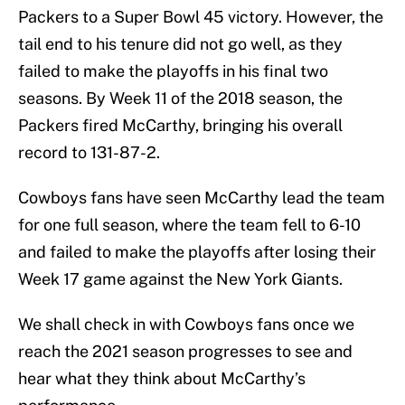
Packers to a Super Bowl 45 victory. However, the
tail end to his tenure did not go well, as they
failed to make the playoffs in his final two
seasons. By Week 11 of the 2018 season, the
Packers fired McCarthy, bringing his overall
record to 131-87-2.
Cowboys fans have seen McCarthy lead the team
for one full season, where the team fell to 6-10
and failed to make the playoffs after losing their
Week 17 game against the New York Giants.
We shall check in with Cowboys fans once we
reach the 2021 season progresses to see and
hear what they think about McCarthy’s