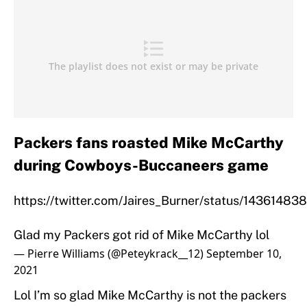
Packers fans roasted Mike McCarthy
during Cowboys-Buccaneers game
https://twitter.com/Jaires_Burner/status/1436148
Glad my Packers got rid of Mike McCarthy lol
— Pierre Williams (@Peteykrack__12)
September 10,
2021
Lol I’m so glad Mike McCarthy is not the packers