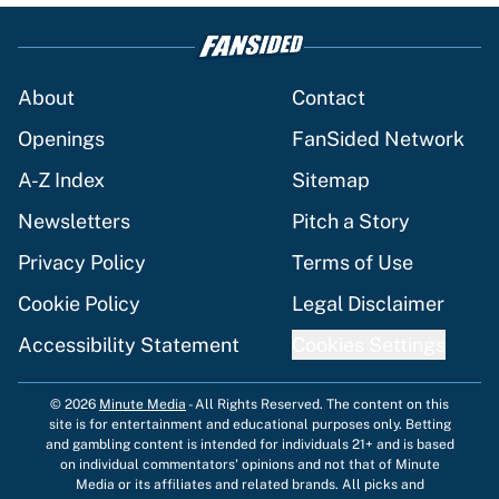
About
Contact
Openings
FanSided Network
A-Z Index
Sitemap
Newsletters
Pitch a Story
Privacy Policy
Terms of Use
Cookie Policy
Legal Disclaimer
Accessibility Statement
Cookies Settings
© 2026
Minute Media
-
All Rights Reserved. The content on this
site is for entertainment and educational purposes only. Betting
and gambling content is intended for individuals 21+ and is based
on individual commentators' opinions and not that of Minute
Media or its affiliates and related brands. All picks and