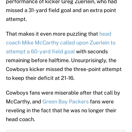
performance of kicker Greg Zuerlein, who had
missed a 31-yard field goal and an extra point
attempt.
That makes it even more puzzling that
head
coach Mike McCarthy called upon Zuerlein to
attempt a 60-yard field goal
with seconds
remaining before halftime. Unsurprisingly, the
Cowboys kicker missed the three-point attempt
to keep their deficit at 21-16.
Cowboys fans were miserable after that call by
McCarthy, and
Green Bay Packers
fans were
reveling in the fact that he was no longer their
head coach.