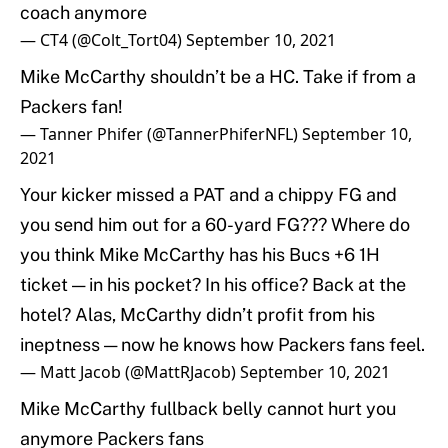
coach anymore
— CT4 (@Colt_Tort04)
September 10, 2021
Mike McCarthy shouldn’t be a HC. Take if from a
Packers fan!
— Tanner Phifer (@TannerPhiferNFL)
September 10,
2021
Your kicker missed a PAT and a chippy FG and
you send him out for a 60-yard FG??? Where do
you think Mike McCarthy has his Bucs +6 1H
ticket — in his pocket? In his office? Back at the
hotel? Alas, McCarthy didn’t profit from his
ineptness — now he knows how Packers fans feel.
— Matt Jacob (@MattRJacob)
September 10, 2021
Mike McCarthy fullback belly cannot hurt you
anymore Packers fans