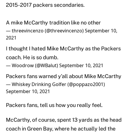
2015-2017 packers secondaries.
A mike McCarthy tradition like no other
— threevincenzo (@threevincenzo)
September 10,
2021
I thought I hated Mike McCarthy as the Packers
coach. He is so dumb.
— Woodrow (@WBalut)
September 10, 2021
Packers fans warned y’all about Mike McCarthy
— Whiskey Drinking Golfer (@poppazo2001)
September 10, 2021
Packers fans, tell us how you really feel.
McCarthy, of course, spent 13 yards as the head
coach in Green Bay, where he actually led the