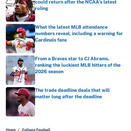
could return after the NCAA's latest
ruling
Published by on Invalid Date
What the latest MLB attendance
numbers reveal, including a warning for
Cardinals fans
Published by on Invalid Date
From a Braves star to CJ Abrams,
ranking the luckiest MLB hitters of the
2026 season
Published by on Invalid Date
The trade deadline deals that will
matter long after the deadline
Published by on Invalid Date
5 related articles loaded
Home
/
College Football