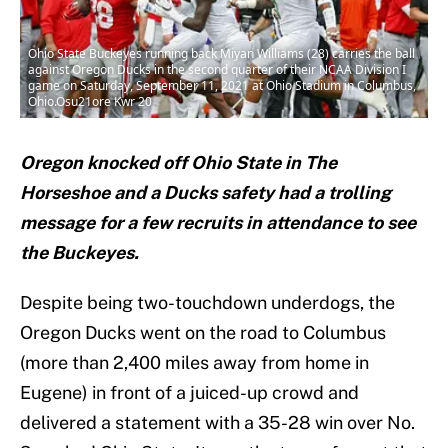
Ohio State Buckeyes running back Miyan Williams (28) carries the ball
against Oregon Ducks in the second quarter of their NCAA Division I
game on Saturday, September 11, 2021 at Ohio Stadium in Columbus,
Ohio.Osu21ore Kwr 20
Oregon knocked off Ohio State in The
Horseshoe and a Ducks safety had a trolling
message for a few recruits in attendance to see
the Buckeyes.
Despite being two-touchdown underdogs, the
Oregon Ducks went on the road to Columbus
(more than 2,400 miles away from home in
Eugene) in front of a juiced-up crowd and
delivered a statement with a 35-28 win over No.