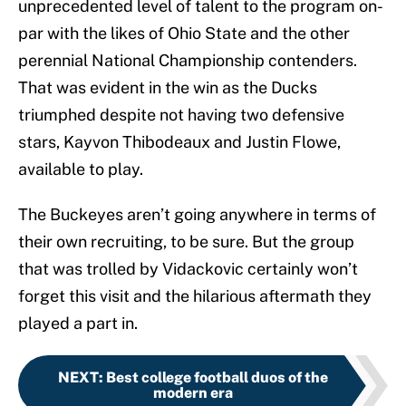
unprecedented level of talent to the program on-
par with the likes of Ohio State and the other
perennial National Championship contenders.
That was evident in the win as the Ducks
triumphed despite not having two defensive
stars, Kayvon Thibodeaux and Justin Flowe,
available to play.
The Buckeyes aren’t going anywhere in terms of
their own recruiting, to be sure. But the group
that was trolled by Vidackovic certainly won’t
forget this visit and the hilarious aftermath they
played a part in.
NEXT
:
Best college football duos of the
modern era