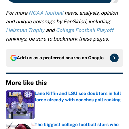
For more
NCAA football
news, analysis, opinion
and unique coverage by FanSided, including
Heisman Trophy
and
College Football Playoff
rankings, be sure to bookmark these pages.
Add us as a preferred source on
Google
More like this
Lane Kiffin and LSU see doubters in full
force already with coaches poll ranking
Published by on Invalid Date
The biggest college football stars who