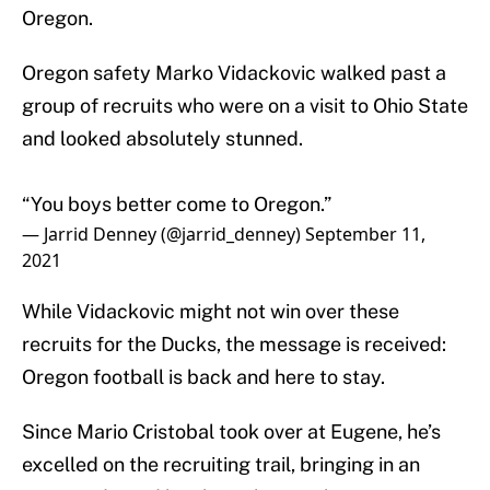
Oregon.
Oregon safety Marko Vidackovic walked past a
group of recruits who were on a visit to Ohio State
and looked absolutely stunned.
“You boys better come to Oregon.”
— Jarrid Denney (@jarrid_denney)
September 11,
2021
While Vidackovic might not win over these
recruits for the Ducks, the message is received:
Oregon football is back and here to stay.
Since Mario Cristobal took over at Eugene, he’s
excelled on the recruiting trail, bringing in an