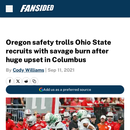
Skip to main content
Oregon safety trolls Ohio State
recruits with savage burn after
huge upset in Columbus
By
Cody Williams
|
Sep 11, 2021
Add us as a preferred source