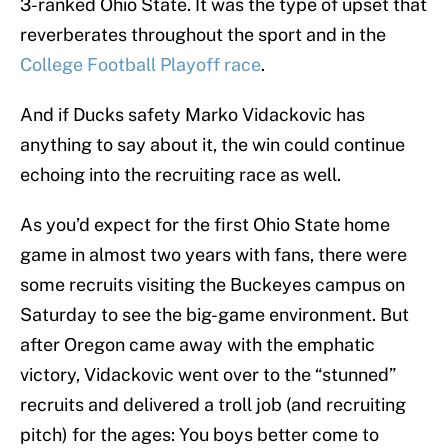
3-ranked Ohio State. It was the type of upset that
reverberates throughout the sport and in the
College Football Playoff race
.
And if Ducks safety Marko Vidackovic has
anything to say about it, the win could continue
echoing into the recruiting race as well.
As you’d expect for the first Ohio State home
game in almost two years with fans, there were
some recruits visiting the Buckeyes campus on
Saturday to see the big-game environment. But
after Oregon came away with the emphatic
victory, Vidackovic went over to the “stunned”
recruits and delivered a troll job (and recruiting
pitch) for the ages: You boys better come to