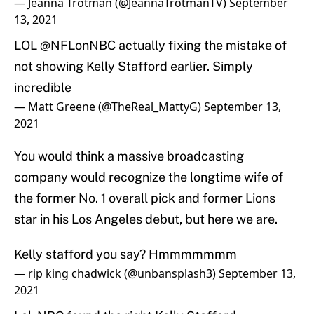
— Jeanna Trotman (@JeannaTrotmanTV)
September
13, 2021
LOL
@NFLonNBC
actually fixing the mistake of
not showing Kelly Stafford earlier. Simply
incredible
— Matt Greene (@TheReal_MattyG)
September 13,
2021
You would think a massive broadcasting
company would recognize the longtime wife of
the former No. 1 overall pick and former Lions
star in his Los Angeles debut, but here we are.
Kelly stafford you say? Hmmmmmmm
— rip king chadwick (@unbansplash3)
September 13,
2021