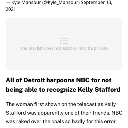
— Kyle Mansour (@Kyle_Mansour)
September 13,
2021
All of Detroit harpoons NBC for not
being able to recognize Kelly Stafford
The woman first shown on the telecast as Kelly
Stafford was apparently one of their friends. NBC
was raked over the coals so badly for this error