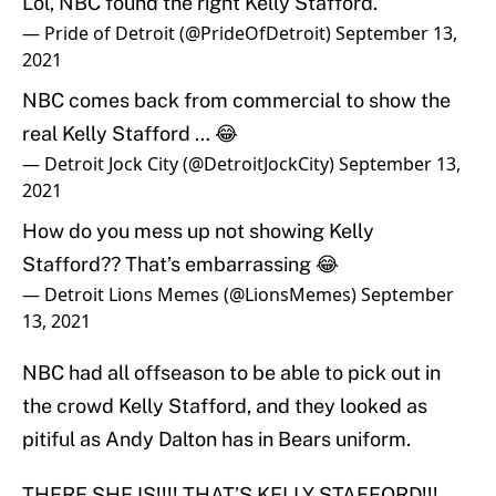
Lol, NBC found the right Kelly Stafford.
— Pride of Detroit (@PrideOfDetroit)
September 13,
2021
NBC comes back from commercial to show the
real Kelly Stafford … 😂
— Detroit Jock City (@DetroitJockCity)
September 13,
2021
How do you mess up not showing Kelly
Stafford?? That’s embarrassing 😂
— Detroit Lions Memes (@LionsMemes)
September
13, 2021
NBC had all offseason to be able to pick out in
the crowd Kelly Stafford, and they looked as
pitiful as Andy Dalton has in Bears uniform.
THERE SHE IS!!!! THAT’S KELLY STAFFORD!!!