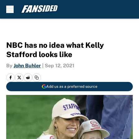
Skip to main content
NBC has no idea what Kelly
Stafford looks like
By
John Buhler
|
Sep 12, 2021
Add us as a preferred source