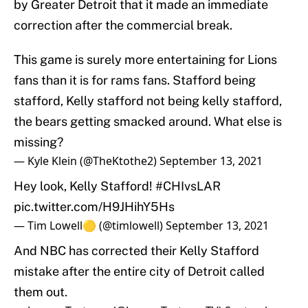
by Greater Detroit that it made an immediate
correction after the commercial break.
This game is surely more entertaining for Lions
fans than it is for rams fans. Stafford being
stafford, Kelly stafford not being kelly stafford,
the bears getting smacked around. What else is
missing?
— Kyle Klein (@TheKtothe2)
September 13, 2021
Hey look, Kelly Stafford!
#CHIvsLAR
pic.twitter.com/H9JHihY5Hs
— Tim Lowell🟡 (@timlowell)
September 13, 2021
And NBC has corrected their Kelly Stafford
mistake after the entire city of Detroit called
them out.