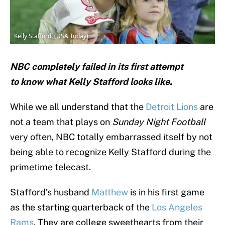
Kelly Stafford. (USA Today)
NBC completely failed in its first attempt
to know what Kelly Stafford looks like.
While we all understand that the
Detroit Lions
are
not a team that plays on
Sunday Night Football
very often, NBC totally embarrassed itself by not
being able to recognize Kelly Stafford during the
primetime telecast.
Stafford’s husband
Matthew
is in his first game
as the starting quarterback of the
Los Angeles
Rams
. They are college sweethearts from their