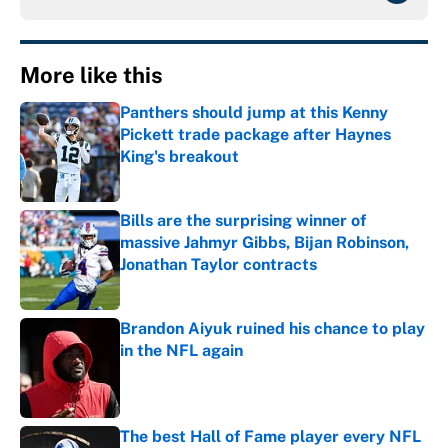
More like this
Panthers should jump at this Kenny
Pickett trade package after Haynes
King's breakout
Published by on Invalid Date
Bills are the surprising winner of
massive Jahmyr Gibbs, Bijan Robinson,
Jonathan Taylor contracts
Published by on Invalid Date
Brandon Aiyuk ruined his chance to play
in the NFL again
Published by on Invalid Date
The best Hall of Fame player every NFL