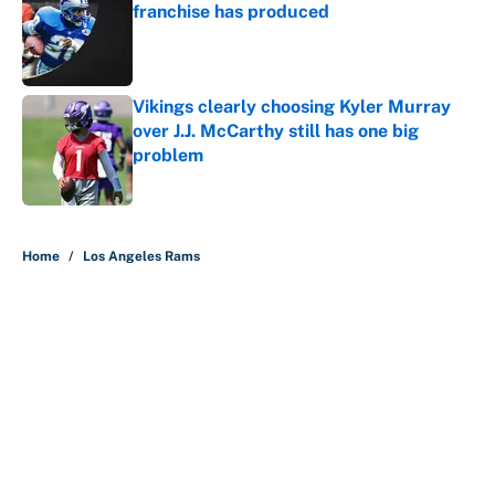
franchise has produced
Published by on Invalid Date
Vikings clearly choosing Kyler Murray
over J.J. McCarthy still has one big
problem
Published by on Invalid Date
5 related articles loaded
Home
/
Los Angeles Rams
About
Contact
Openings
FanSided Network
A-Z Index
Sitemap