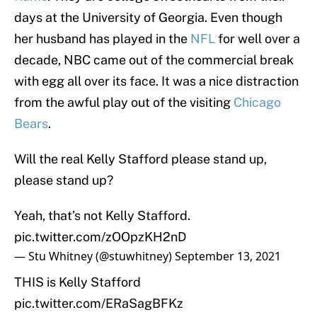
days at the University of Georgia. Even though
her husband has played in the
NFL
for well over a
decade, NBC came out of the commercial break
with egg all over its face. It was a nice distraction
from the awful play out of the visiting
Chicago
Bears
.
Will the real Kelly Stafford please stand up,
please stand up?
Yeah, that’s not Kelly Stafford.
pic.twitter.com/zOOpzKH2nD
— Stu Whitney (@stuwhitney)
September 13, 2021
THIS is Kelly Stafford
pic.twitter.com/ERaSagBFKz