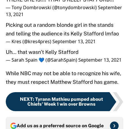
— Tony Dombrowski (@tonydombrowski)
September
13, 2021
Picking out a random blonde girl in the stands
and telling the audience its Kelly Stafford lmfao
— Kres (@kres4pres)
September 13, 2021
Uh… that wasn’t Kelly Stafford
— Sarah Spain 💙 (@SarahSpain)
September 13, 2021
While NBC may not be able to recognize his wife,
they must respect Matthew Stafford has game.
NEXT
:
Tyrann Mathieu pumped about
Chiefs' Week 1 win over Browns
Add us as a preferred source on
Google