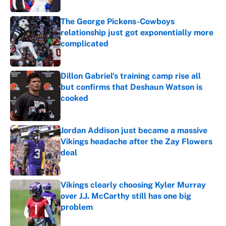
The George Pickens-Cowboys
relationship just got exponentially more
complicated
Published by on Invalid Date
Dillon Gabriel's training camp rise all
but confirms that Deshaun Watson is
cooked
Published by on Invalid Date
Jordan Addison just became a massive
Vikings headache after the Zay Flowers
deal
Published by on Invalid Date
Vikings clearly choosing Kyler Murray
over J.J. McCarthy still has one big
problem
Published by on Invalid Date