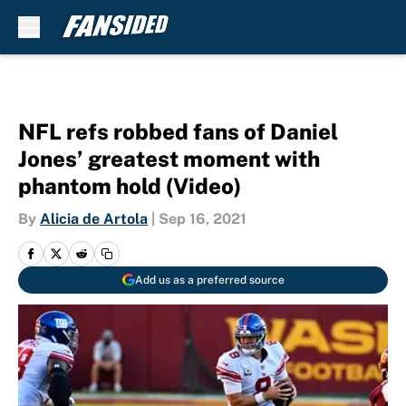
Skip to main content
NFL refs robbed fans of Daniel
Jones’ greatest moment with
phantom hold (Video)
By
Alicia de Artola
|
Sep 16, 2021
Add us as a preferred source