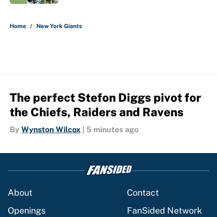
5 related articles loaded
Home
/
New York Giants
The perfect Stefon Diggs pivot for
the Chiefs, Raiders and Ravens
By
Wynston Wilcox
|
5 minutes ago
About
Contact
Openings
FanSided Network