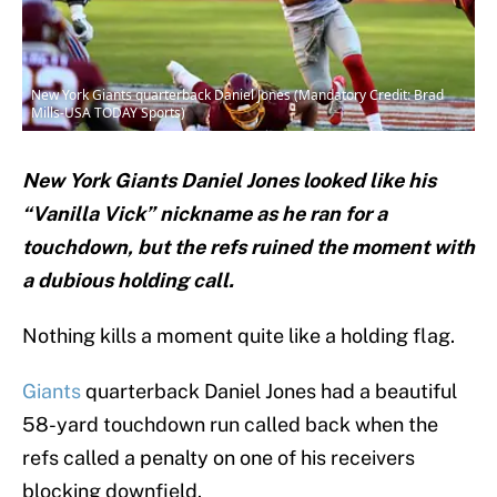
New York Giants quarterback Daniel Jones (Mandatory Credit: Brad
Mills-USA TODAY Sports)
New York Giants Daniel Jones looked like his
“Vanilla Vick” nickname as he ran for a
touchdown, but the refs ruined the moment with
a dubious holding call.
Nothing kills a moment quite like a holding flag.
Giants
quarterback Daniel Jones had a beautiful
58-yard touchdown run called back when the
refs called a penalty on one of his receivers
blocking downfield.