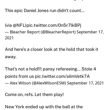
This epic Daniel Jones run didn't count…
(via
@NFL
)
pic.twitter.com/0n5r7lkBPj
— Bleacher Report (@BleacherReport)
September 17,
2021
And here’s a closer look at the hold that took it
away.
That's not a hold!!! pansy refereeing... Stole 4
points from us
pic.twitter.com/silmVetk7A
— Alex Wilson (@AlexWilsonESM)
September 17, 2021
Come on, refs. Let them play!
New York ended up with the ball at the