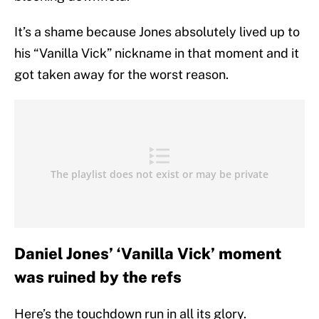
It’s a shame because Jones absolutely lived up to
his “Vanilla Vick” nickname in that moment and it
got taken away for the worst reason.
Daniel Jones’ ‘Vanilla Vick’ moment
was ruined by the refs
Here’s the touchdown run in all its glory.