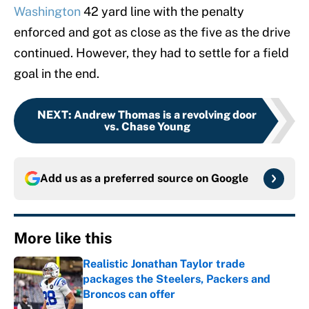
Washington
42 yard line with the penalty
enforced and got as close as the five as the drive
continued. However, they had to settle for a field
goal in the end.
NEXT
:
Andrew Thomas is a revolving door
vs. Chase Young
Add us as a preferred source on
Google
More like this
Realistic Jonathan Taylor trade
packages the Steelers, Packers and
Broncos can offer
Published by on Invalid Date