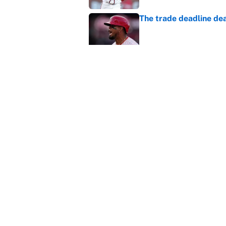
The trade deadline dea
Published by on Invalid Dat
Carson Beck's preseas
Cardinals fans' dream
Published by on Invalid Dat
5 related articles loaded
Home
/
Chicago Bears
About
Contact