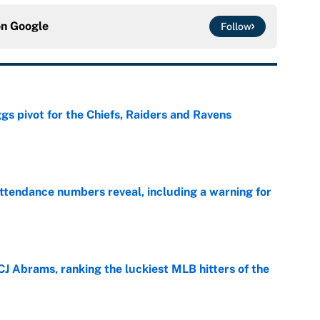
on
Google
Follow
gs pivot for the Chiefs, Raiders and Ravens
e
ttendance numbers reveal, including a warning for
e
CJ Abrams, ranking the luckiest MLB hitters of the
e