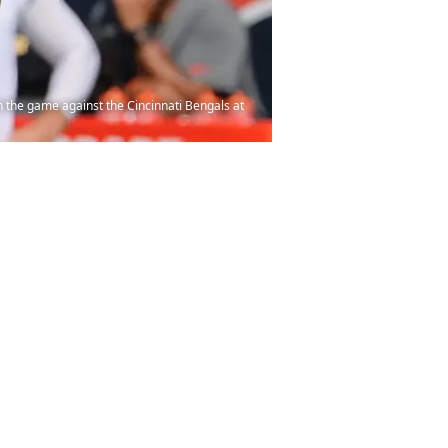
n the game against the Cincinnati Bengals at