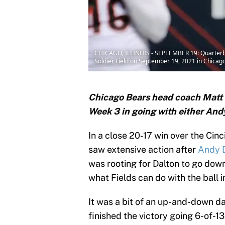
CHICAGO, ILLINOIS - SEPTEMBER 19: Quarterback
Soldier Field on September 19, 2021 in Chicago,
Chicago Bears head coach Matt N
Week 3 in going with either Andy
In a close 20-17 win over the Cinc
saw extensive action after
Andy D
was rooting for Dalton to go dow
what Fields can do with the ball i
It was a bit of an up-and-down da
finished the victory going 6-of-1