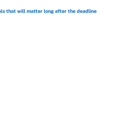
ls that will matter long after the deadline
e
on debut was Jacoby Brissett's nightmare,
e
Openings
FanSi