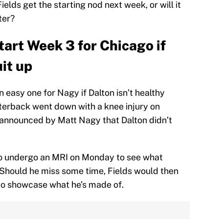
ields get the starting nod next week, or will it
ter?
start Week 3 for Chicago if
it up
 easy one for Nagy if Dalton isn’t healthy
terback went down with a knee injury on
 announced by Matt Nagy that Dalton didn’t
et to undergo an MRI on Monday to see what
. Should he miss some time, Fields would then
 to showcase what he’s made of.