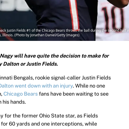
 Justin Fields #1 of the Chicago Bears throws the ball during the second half i
 Illinois. (Photo by Jonathan Daniel/Getty Images)
agy will have quite the decision to make for
 Dalton or Justin Fields.
innati Bengals, rookie signal-caller Justin Fields
alton went down with an injury
. While no one
n,
Chicago Bears
fans have been waiting to see
n his hands.
y for the former Ohio State star, as Fields
3 for 60 yards and one interceptions, while