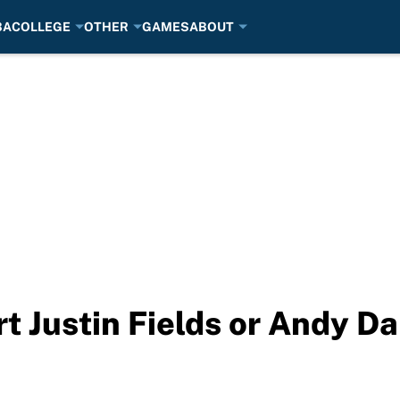
BA
COLLEGE
OTHER
GAMES
ABOUT
rt Justin Fields or Andy D