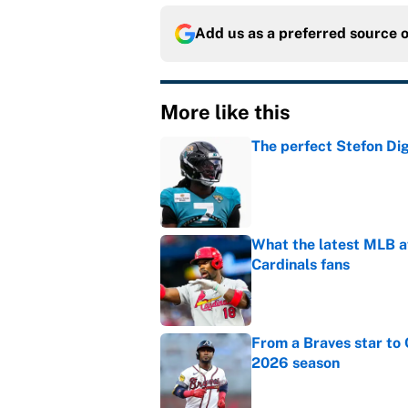
Add us as a preferred source 
More like this
The perfect Stefon Dig
Published by on Invalid Dat
What the latest MLB a
Cardinals fans
Published by on Invalid Dat
From a Braves star to 
2026 season
Published by on Invalid Dat