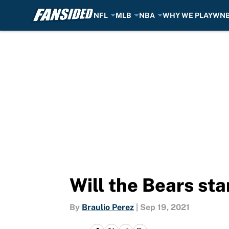
NFL
MLB
NBA
WHY WE PLAY
WN
Skip to main content
Will the Bears sta
By
Braulio Perez
|
Sep 19, 2021