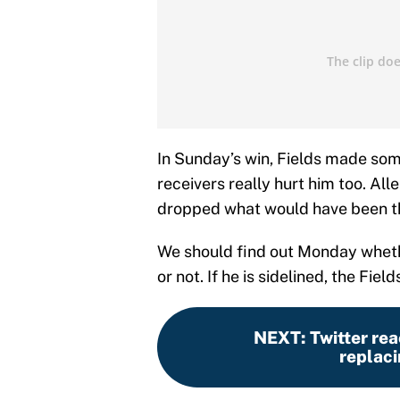
In Sunday’s win, Fields made som
receivers really hurt him too. Al
dropped what would have been the
We should find out Monday whethe
or not. If he is sidelined, the Fie
NEXT
:
Twitter rea
replaci