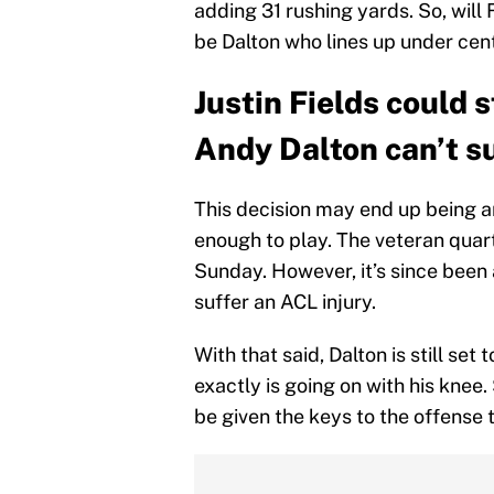
adding 31 rushing yards. So, will F
be Dalton who lines up under cen
Justin Fields could 
Andy Dalton can’t su
This decision may end up being an
enough to play. The veteran quar
Sunday. However, it’s since been
suffer an ACL injury.
With that said, Dalton is still s
exactly is going on with his knee
be given the keys to the offense