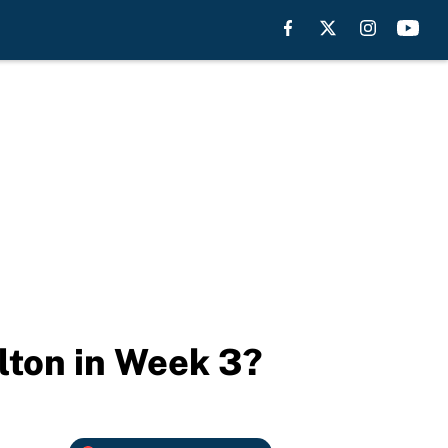
alton in Week 3?