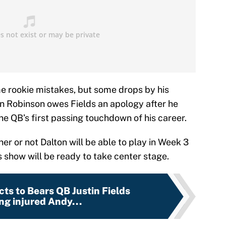
e rookie mistakes, but some drops by his
len Robinson owes Fields an apology after he
 QB’s first passing touchdown of his career.
r or not Dalton will be able to play in Week 3
lds show will be ready to take center stage.
cts to Bears QB Justin Fields
ng injured Andy...