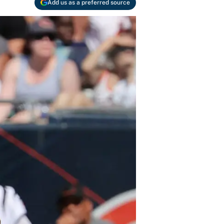
Add us as a preferred source