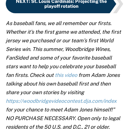
NEXT
:
St. Louis Cardinals: Projecting the
playoff rotation
As baseball fans, we all remember our firsts.
Whether it’s the first game we attended, the first
jersey we purchased or our team’s first World
Series win. This summer, Woodbridge Wines,
FanSided and some of your favorite baseball
stars want to help you celebrate your baseball
fan firsts. Check out
this video
from Adam Jones
talking about his own baseball first and then
share your own stories by visiting
https://woodbridgevideocontest.dja.com/index
for your chance to meet Adam Jones himself!”
NO PURCHASE NECESSARY. Open only to legal
residents of the 50 U.S. and D.C., 21 or older.