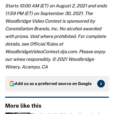
Starts 10:00 AM (ET) on August 2, 2021 and ends
11:59 PM (ET) on September 30, 2021. The
Woodbridge Video Contest is sponsored by
Constellation Brands, Inc. No alcohol awarded
with prizes. Void where prohibited. For complete
details, see Official Rules at
WoodbridgeVideoContest.dja.com. Please enjoy
our wines responsibly. © 2021 Woodbridge
Winery, Acampo, CA
Add us as a preferred source on
Google
More like this