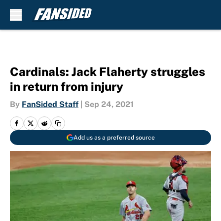
Skip to main content
Cardinals: Jack Flaherty struggles
in return from injury
By
FanSided Staff
|
Sep 24, 2021
Add us as a preferred source