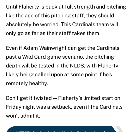
Until Flaherty is back at full strength and pitching
like the ace of this pitching staff, they should
absolutely be worried. This Cardinals team will
only go as far as their staff takes them.
Even if Adam Wainwright can get the Cardinals
past a Wild Card game scenario, the pitching
depth will be tested in the NLDS, with Flaherty
likely being called upon at some point if he’s
remotely healthy.
Don’t get it twisted — Flaherty’s limited start on
Friday night was a setback, even if the Cardinals
won’t admit it.