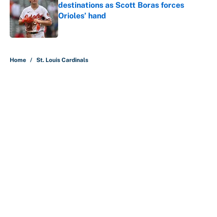
destinations as Scott Boras forces
Orioles’ hand
Published by on Invalid Date
5 related articles loaded
Home
/
St. Louis Cardinals
About
Contact
Openings
FanSided Network
A-Z Index
Sitemap
Newsletters
Pitch a Story
Privacy Policy
Terms of Use