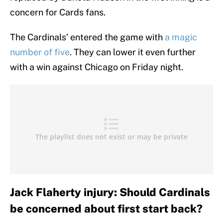
concern for Cards fans.
The Cardinals’ entered the game with
a magic
number of five
. They can lower it even further
with a win against Chicago on Friday night.
Jack Flaherty injury: Should Cardinals
be concerned about first start back?