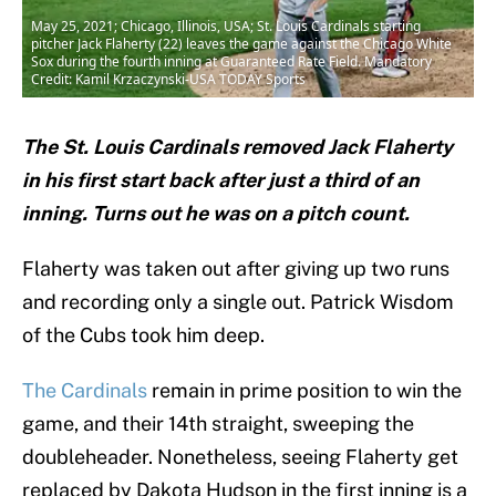
May 25, 2021; Chicago, Illinois, USA; St. Louis Cardinals starting
pitcher Jack Flaherty (22) leaves the game against the Chicago White
Sox during the fourth inning at Guaranteed Rate Field. Mandatory
Credit: Kamil Krzaczynski-USA TODAY Sports
The St. Louis Cardinals removed Jack Flaherty
in his first start back after just a third of an
inning. Turns out he was on a pitch count.
Flaherty was taken out after giving up two runs
and recording only a single out. Patrick Wisdom
of the Cubs took him deep.
The Cardinals
remain in prime position to win the
game, and their 14th straight, sweeping the
doubleheader. Nonetheless, seeing Flaherty get
replaced by Dakota Hudson in the first inning is a