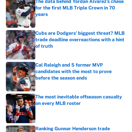
The data behind Yordan Alvarez’s chase
for the first MLB Triple Crown in 70
years
Published by on Invalid Date
Cubs are Dodgers' biggest threat? MLB
trade deadline overreactions with a hint
of truth
Published by on Invalid Date
Cal Raleigh and 5 former MVP
candidates with the most to prove
before the season ends
Published by on Invalid Date
The most inevitable offseason casualty
on every MLB roster
Published by on Invalid Date
Ranking Gunnar Henderson trade