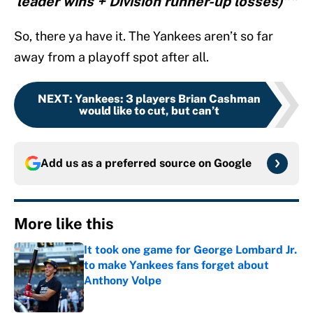
leader wins + Division runner-up losses)”"
So, there ya have it. The Yankees aren’t so far
away from a playoff spot after all.
NEXT
:
Yankees: 3 players Brian Cashman
would like to cut, but can’t
Add us as a preferred source on
Google
More like this
It took one game for George Lombard Jr.
to make Yankees fans forget about
Anthony Volpe
Published by on Invalid Date