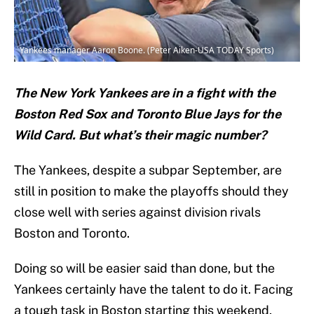
Yankees manager Aaron Boone. (Peter Aiken-USA TODAY Sports)
The New York Yankees are in a fight with the
Boston Red Sox and Toronto Blue Jays for the
Wild Card. But what’s their magic number?
The Yankees, despite a subpar September, are
still in position to make the playoffs should they
close well with series against division rivals
Boston and Toronto.
Doing so will be easier said than done, but the
Yankees certainly have the talent to do it. Facing
a tough task in Boston starting this weekend,