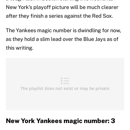
New York’s playoff picture will be much clearer
after they finish a series against the Red Sox.
The Yankees magic number is dwindling for now,
as they hold a slim lead over the Blue Jays as of
this writing.
New York Yankees magic number: 3