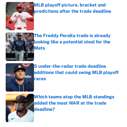
MLB playoff picture, bracket and
predictions after the trade deadline
Published by on Invalid Date
The Freddy Peralta trade is already
looking like a potential steal for the
Mets
Published by on Invalid Date
5 under-the-radar trade deadline
additions that could swing MLB playoff
races
Published by on Invalid Date
Which teams atop the MLB standings
added the most WAR at the trade
deadline?
Published by on Invalid Date
5 related articles loaded