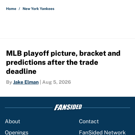
Home
/
New York Yankees
MLB playoff picture, bracket and
predictions after the trade
deadline
By
Jake Elman
|
Aug 5, 2026
About
Contact
Openings
FanSided Network