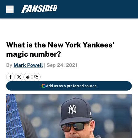
Skip to main content
What is the New York Yankees’
magic number?
By
Mark Powell
|
Sep 24, 2021
Add us as a preferred source