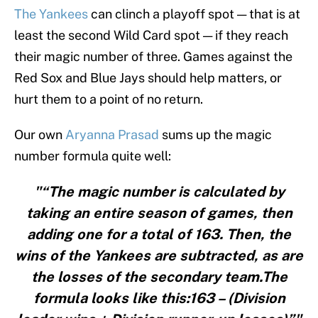
The Yankees
can clinch a playoff spot — that is at
least the second Wild Card spot — if they reach
their magic number of three. Games against the
Red Sox and Blue Jays should help matters, or
hurt them to a point of no return.
Our own
Aryanna Prasad
sums up the magic
number formula quite well:
"“The magic number is calculated by
taking an entire season of games, then
adding one for a total of 163. Then, the
wins of the Yankees are subtracted, as are
the losses of the secondary team.The
formula looks like this:163 – (Division