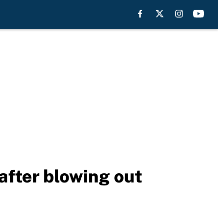
after blowing out