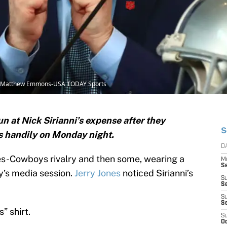
t: Matthew Emmons-USA TODAY Sports
 at Nick Sirianni’s expense after they
S
s handily on Monday night.
D
les-Cowboys rivalry and then some, wearing a
M
S
y’s media session.
Jerry Jones
noticed Sirianni’s
S
S
S
S
” shirt.
S
Oc