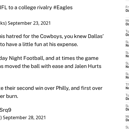
NFL to a college rivalry
#Eagles
Fr
Oc
M
rks)
September 23, 2021
Oc
T
his hatred for the Cowboys, you knew Dallas’
Oc
S
 have a little fun at his expense.
No
S
N
day Night Football, and at times the game
S
as moved the ball with ease and Jalen Hurts
N
S
N
T
their second win over Philly, and first over
N
er burn.
T
D
S
kSrq9
D
s)
September 28, 2021
M
D
S