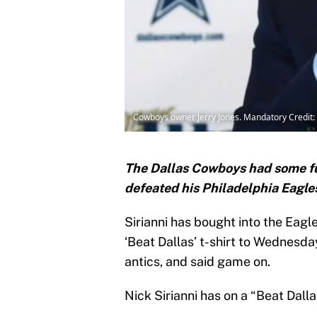
Cowboys owner Jerry Jones. Mandatory Credi
The Dallas Cowboys had some fun
defeated his Philadelphia Eagle
Sirianni has bought into the Eag
‘Beat Dallas’ t-shirt to Wednesda
antics, and said game on.
Nick Sirianni has on a “Beat Dallas