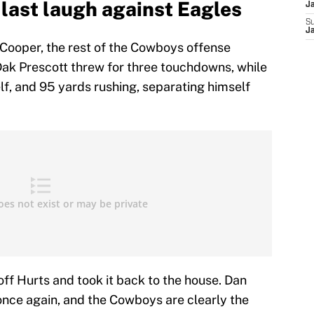
last laugh against Eagles
J
S
J
 Cooper, the rest of the Cowboys offense
ak Prescott threw for three touchdowns, while
self, and 95 yards rushing, separating himself
ff Hurts and took it back to the house. Dan
nce again, and the Cowboys are clearly the