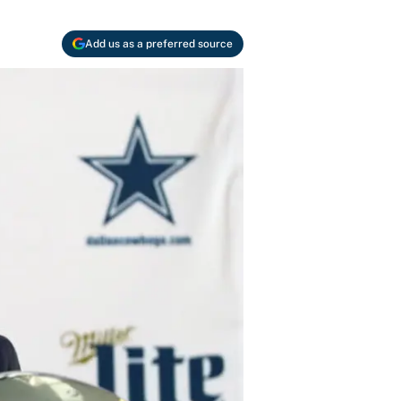
Add us as a preferred source