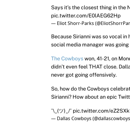
Says it’s the closest thing in the 
pic.twitter.com/E0lAEG62Hp
— Eliot Shorr-Parks (@EliotShorrPa
Because Sirianni was so vocal in 
social media manager was going to
The Cowboys
won, 41-21, on Mon
didn’t even feel THAT close. Dall
never got going offensively.
So, how do the Cowboys celebrate 
Sirianni? How about an epic Twitt
¯\_(ツ)_/¯
pic.twitter.com/eZ2SX
— Dallas Cowboys (@dallascowboy