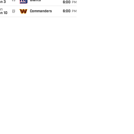
vs
Giants
an 3
6:00
PM
un
@
Commanders
6:00
PM
an 10