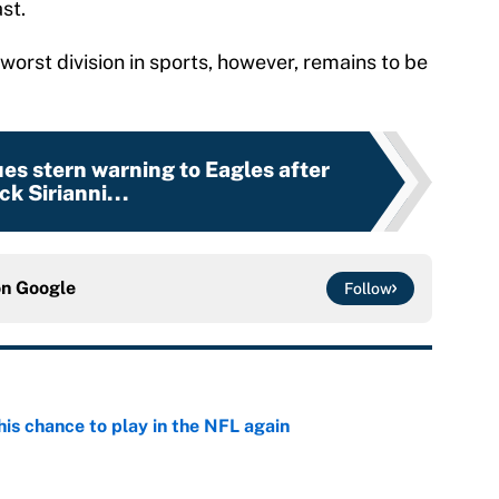
st.
orst division in sports, however, remains to be
ues stern warning to Eagles after
ck Sirianni...
on
Google
Follow
is chance to play in the NFL again
e