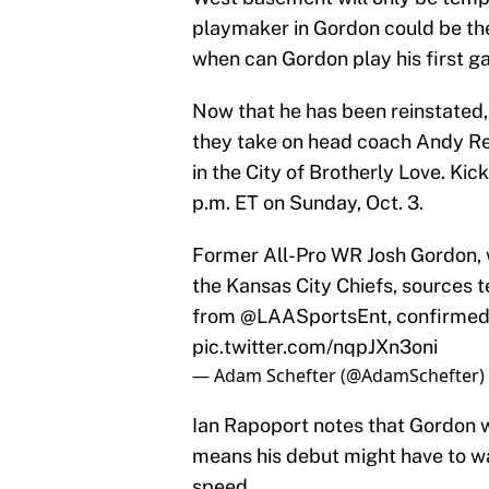
playmaker in Gordon could be th
when can Gordon play his first g
Now that he has been reinstated,
they take on head coach Andy Re
in the City of Brotherly Love. Kick
p.m. ET on Sunday, Oct. 3.
Former All-Pro WR Josh Gordon, wh
the Kansas City Chiefs, sources t
from
@LAASportsEnt
, confirmed
pic.twitter.com/nqpJXn3oni
— Adam Schefter (@AdamSchefter)
Ian Rapoport notes that Gordon w
means his debut might have to wai
speed.