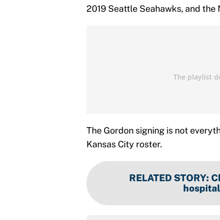
2019 Seattle Seahawks, and the 
The Gordon signing is not everythi
Kansas City roster.
RELATED STORY
:
C
hospital