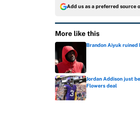
Add us as a preferred source 
More like this
Brandon Aiyuk ruined h
Published by on Invalid Dat
Jordan Addison just b
Flowers deal
Published by on Invalid Dat
Vikings clearly choosin
problem
Published by on Invalid Dat