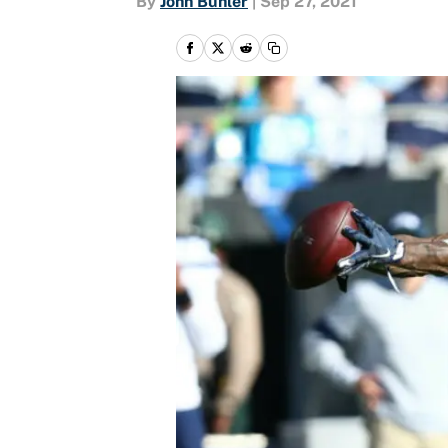
By
John Buhler
|
Sep 27, 2021