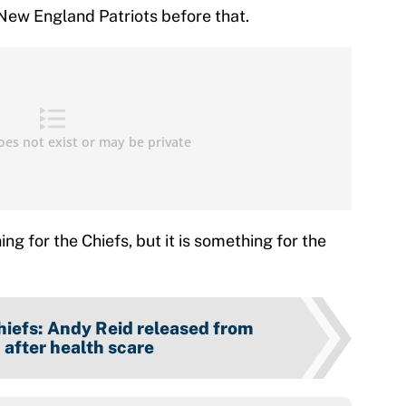
New England Patriots before that.
ng for the Chiefs, but it is something for the
hiefs: Andy Reid released from
 after health scare