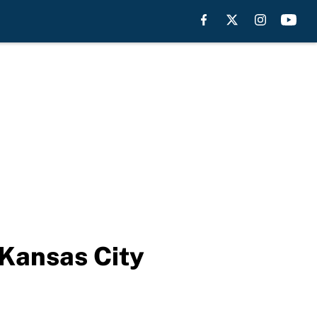
 Kansas City