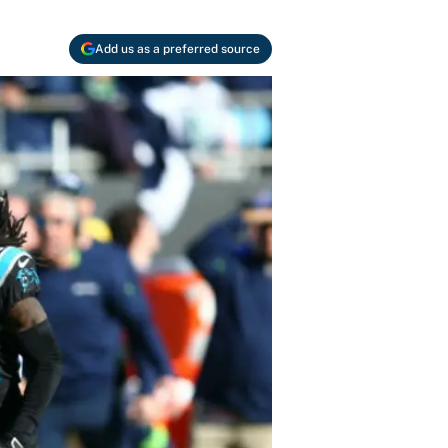
Add us as a preferred source