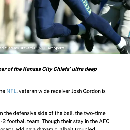
redit: Jeremy Brevard-USA TODAY Sports)
r of the Kansas City Chiefs’ ultra deep
the
NFL
, veteran wide receiver Josh Gordon is
on the defensive side of the ball, the two-time
2 football team. Though their stay in the AFC
rary, adding a dynamic, albeit troubled,