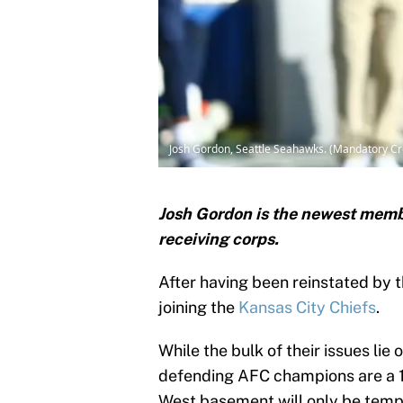
Josh Gordon, Seattle Seahawks. (Mandatory C
Josh Gordon is the newest membe
receiving corps.
After having been reinstated by 
joining the
Kansas City Chiefs
.
While the bulk of their issues lie 
defending AFC champions are a 1-
West basement will only be tempo