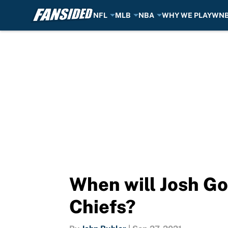
NFL
MLB
NBA
WHY WE PLAY
WN
Skip to main content
When will Josh Go
Chiefs?