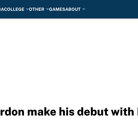
BA
COLLEGE
OTHER
GAMES
ABOUT
rdon make his debut with