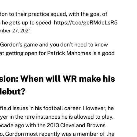
on to their practice squad, with the goal of
 he gets up to speed.
https://t.co/geRMdcLsR5
mber 27, 2021
f Gordon’s game and you don’t need to know
at getting open for Patrick Mahomes is a good
sion: When will WR make his
debut?
eld issues in his football career. However, he
er in the rare instances he is allowed to play.
ecade ago with the 2013 Cleveland Browns
ro. Gordon most recently was a member of the