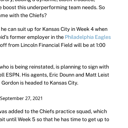
e boost this underperforming team needs. So
ame with the Chiefs?
 he can suit up for Kansas City in Week 4 when
id’s former employer in the
Philadelphia Eagles
off from Lincoln Financial Field will be at 1:00
o is being reinstated, is planning to sign with
ell ESPN. His agents, Eric Dounn and Matt Leist
 Gordon is headed to Kansas City.
September 27, 2021
as added to the Chiefs practice squad, which
t until Week 5 so that he has time to get up to