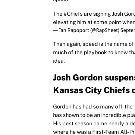
The
#Chiefs
are signing Josh Gord
elevating him at some point when
— Ian Rapoport (@RapSheet)
Septe
Then again, speed is the name o
much of the playbook to know th
idea.
Josh Gordon suspen
Kansas City Chiefs 
Gordon has had so many off-the-fi
has shown to be an incredible play
His best season came nearly a d
where he was a First-Team All-P