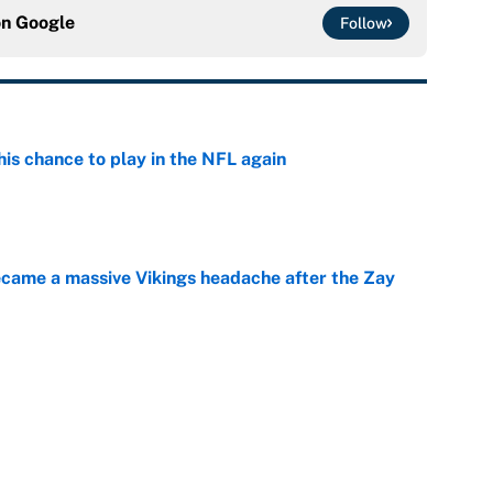
on
Google
Follow
is chance to play in the NFL again
e
ecame a massive Vikings headache after the Zay
e
g Kyler Murray over J.J. McCarthy still has one big
e