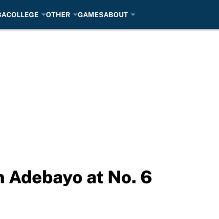
BA
COLLEGE
OTHER
GAMES
ABOUT
 Adebayo at No. 6