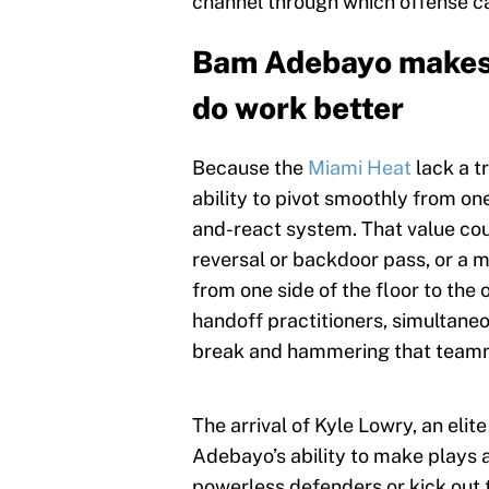
channel through which offense can
Bam Adebayo makes 
do work better
Because the
Miami Heat
lack a t
ability to pivot smoothly from one
and-react system. That value coul
reversal or backdoor pass, or a 
from one side of the floor to the
handoff practitioners, simultan
break and hammering that teamma
The arrival of Kyle Lowry, an eli
Adebayo’s ability to make plays a
powerless defenders or kick out 