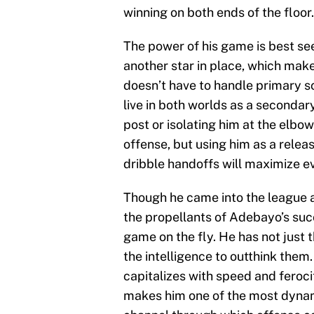
winning on both ends of the floor.
The power of his game is best s
another star in place, which make
doesn’t have to handle primary s
live in both worlds as a secondar
post or isolating him at the elbo
offense, but using him as a releas
dribble handoffs will maximize e
Though he came into the league a
the propellants of Adebayo’s succe
game on the fly. He has not just 
the intelligence to outthink them
capitalizes with speed and feroci
makes him one of the most dynami