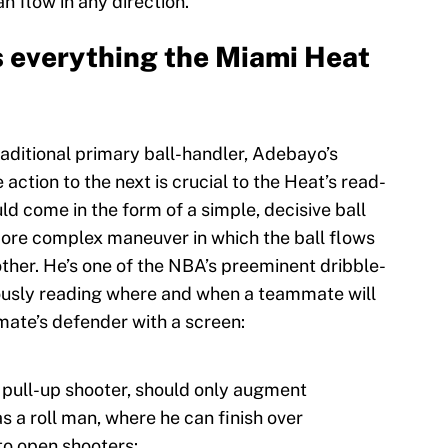
 flow in any direction.
everything the Miami Heat
raditional primary ball-handler, Adebayo’s
 action to the next is crucial to the Heat’s read-
d come in the form of a simple, decisive ball
more complex maneuver in which the ball flows
 other. He’s one of the NBA’s preeminent dribble-
eously reading where and when a teammate will
te’s defender with a screen:
te pull-up shooter, should only augment
s a roll man, where he can finish over
to open shooters: