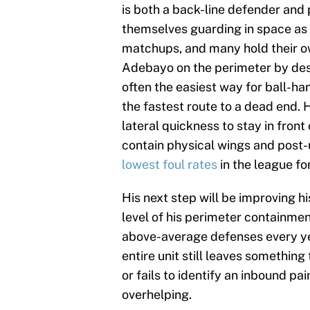
is both a back-line defender and
themselves guarding in space as 
matchups, and many hold their own
Adebayo on the perimeter by desi
often the easiest way for ball-han
the fastest route to a dead end. H
lateral quickness to stay in fron
contain physical wings and post-u
lowest foul rates
in the league for
His next step will be improving hi
level of his perimeter containme
above-average defenses every year
entire unit still leaves something
or fails to identify an inbound pai
overhelping.