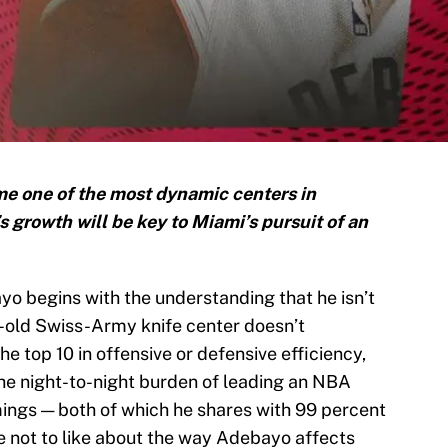
 one of the most dynamic centers in
s growth will be key to Miami’s pursuit of an
yo begins with the understanding that he isn’t
ar-old Swiss-Army knife center doesn’t
the top 10 in offensive or defensive efficiency,
 the night-to-night burden of leading an NBA
ings — both of which he shares with 99 percent
le not to like about the way Adebayo affects