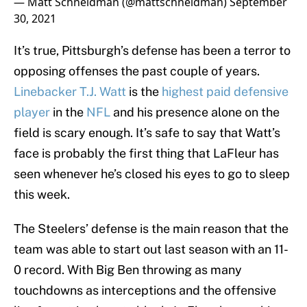
— Matt Schneidman (@mattschneidman)
September
30, 2021
It’s true, Pittsburgh’s defense has been a terror to
opposing offenses the past couple of years.
Linebacker T.J. Watt
is the
highest paid defensive
player
in the
NFL
and his presence alone on the
field is scary enough. It’s safe to say that Watt’s
face is probably the first thing that LaFleur has
seen whenever he’s closed his eyes to go to sleep
this week.
The Steelers’ defense is the main reason that the
team was able to start out last season with an 11-
0 record. With Big Ben throwing as many
touchdowns as interceptions and the offensive