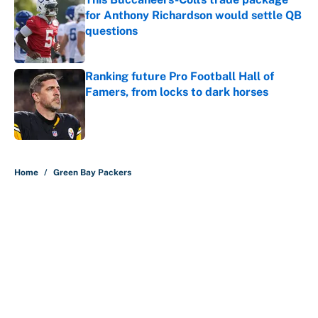
for Anthony Richardson would settle QB
questions
Published by on Invalid Date
Ranking future Pro Football Hall of
Famers, from locks to dark horses
Published by on Invalid Date
5 related articles loaded
Home
/
Green Bay Packers
About
Contact
Openings
FanSided Network