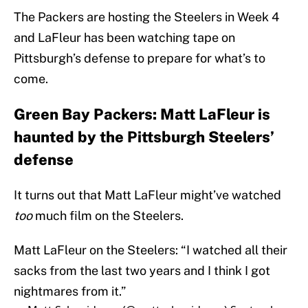
The Packers are hosting the Steelers in Week 4
and LaFleur has been watching tape on
Pittsburgh’s defense to prepare for what’s to
come.
Green Bay Packers: Matt LaFleur is
haunted by the Pittsburgh Steelers’
defense
It turns out that Matt LaFleur might’ve watched
too
much film on the Steelers.
Matt LaFleur on the Steelers: “I watched all their
sacks from the last two years and I think I got
nightmares from it.”