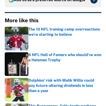
More like this
The 10 NFL training camp overreactions
we’re starting to believe
Published by on Invalid Date
4 NFL Hall of Famers who should've won
a Heisman Trophy
Published by on Invalid Date
Dolphins' risk with Malik Willis could
pay future-altering dividends in less
than a year
Published by on Invalid Date
This Buccaneers-Colts trade package