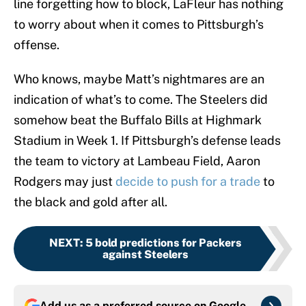
line forgetting how to block, LaFleur has nothing
to worry about when it comes to Pittsburgh’s
offense.
Who knows, maybe Matt’s nightmares are an
indication of what’s to come. The Steelers did
somehow beat the Buffalo Bills at Highmark
Stadium in Week 1. If Pittsburgh’s defense leads
the team to victory at Lambeau Field, Aaron
Rodgers may just
decide to push for a trade
to
the black and gold after all.
NEXT
:
5 bold predictions for Packers
against Steelers
Add us as a preferred source on
Google