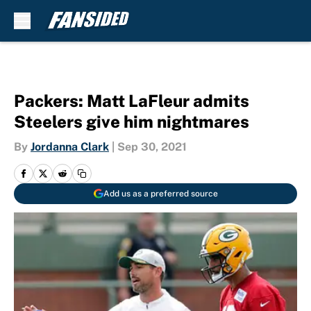
Skip to main content
Packers: Matt LaFleur admits
Steelers give him nightmares
By
Jordanna Clark
|
Sep 30, 2021
Add us as a preferred source