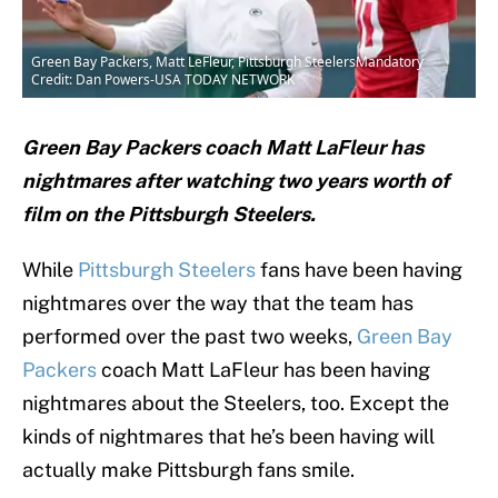
Green Bay Packers, Matt LeFleur, Pittsburgh SteelersMandatory
Credit: Dan Powers-USA TODAY NETWORK
Green Bay Packers coach Matt LaFleur has
nightmares after watching two years worth of
film on the Pittsburgh Steelers.
While
Pittsburgh Steelers
fans have been having
nightmares over the way that the team has
performed over the past two weeks,
Green Bay
Packers
coach Matt LaFleur has been having
nightmares about the Steelers, too. Except the
kinds of nightmares that he’s been having will
actually make Pittsburgh fans smile.