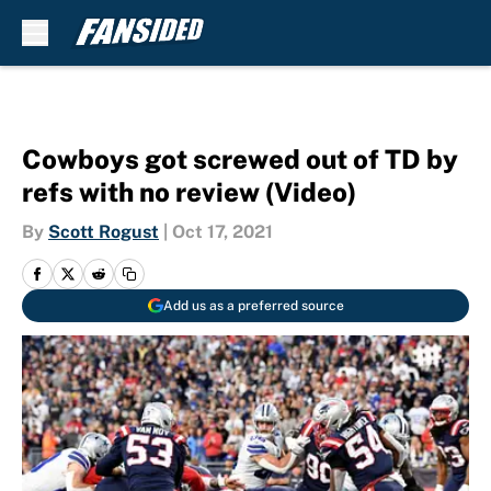
Skip to main content
Cowboys got screwed out of TD by
refs with no review (Video)
By
Scott Rogust
|
Oct 17, 2021
Add us as a preferred source