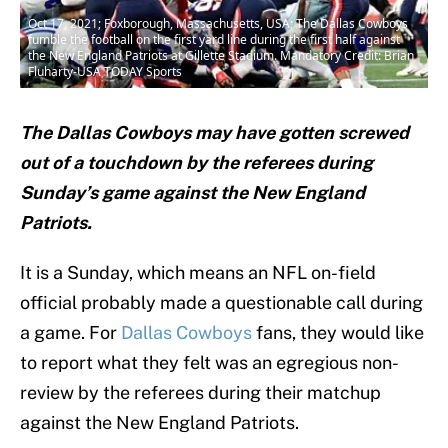
Oct 17, 2021; Foxborough, Massachusetts, USA; The Dallas Cowboys
fumble the football on the first yard line during the first half against
the New England Patriots at Gillette Stadium. Mandatory Credit: Brian
Fluharty-USA TODAY Sports
The Dallas Cowboys may have gotten screwed
out of a touchdown by the referees during
Sunday’s game against the New England
Patriots.
It is a Sunday, which means an NFL on-field
official probably made a questionable call during
a game. For
Dallas Cowboys
fans, they would like
to report what they felt was an egregious non-
review by the referees during their matchup
against the New England Patriots.