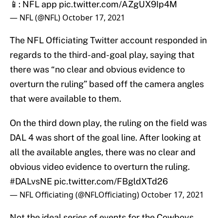
📱: NFL app
pic.twitter.com/AZgUX9Ip4M
— NFL (@NFL)
October 17, 2021
The NFL Officiating Twitter account responded in
regards to the third-and-goal play, saying that
there was “no clear and obvious evidence to
overturn the ruling” based off the camera angles
that were available to them.
On the third down play, the ruling on the field was
DAL 4 was short of the goal line. After looking at
all the available angles, there was no clear and
obvious video evidence to overturn the ruling.
#DALvsNE
pic.twitter.com/FBgldXTd26
— NFL Officiating (@NFLOfficiating)
October 17, 2021
Not the ideal series of events for the Cowboys,