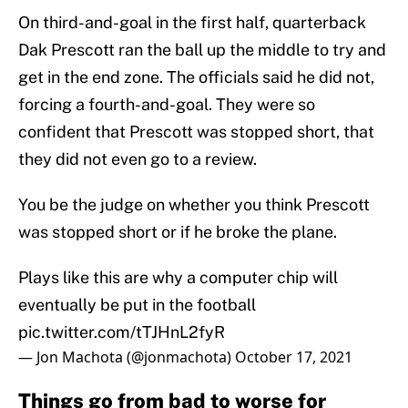
On third-and-goal in the first half, quarterback
Dak Prescott ran the ball up the middle to try and
get in the end zone. The officials said he did not,
forcing a fourth-and-goal. They were so
confident that Prescott was stopped short, that
they did not even go to a review.
You be the judge on whether you think Prescott
was stopped short or if he broke the plane.
Plays like this are why a computer chip will
eventually be put in the football
pic.twitter.com/tTJHnL2fyR
— Jon Machota (@jonmachota)
October 17, 2021
Things go from bad to worse for