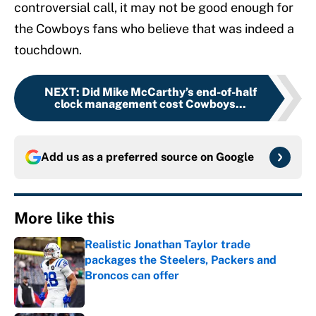
controversial call, it may not be good enough for
the Cowboys fans who believe that was indeed a
touchdown.
NEXT
:
Did Mike McCarthy’s end-of-half
clock management cost Cowboys...
Add us as a preferred source on
Google
More like this
Realistic Jonathan Taylor trade
packages the Steelers, Packers and
Broncos can offer
Published by on Invalid Date