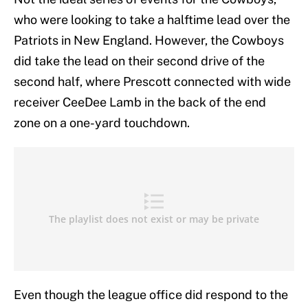
who were looking to take a halftime lead over the
Patriots in New England. However, the Cowboys
did take the lead on their second drive of the
second half, where Prescott connected with wide
receiver CeeDee Lamb in the back of the end
zone on a one-yard touchdown.
Even though the league office did respond to the