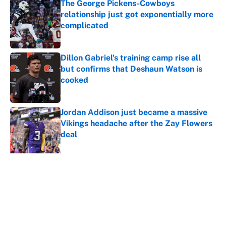
The George Pickens-Cowboys
relationship just got exponentially more
complicated
Published by on Invalid Date
Dillon Gabriel's training camp rise all
but confirms that Deshaun Watson is
cooked
Published by on Invalid Date
Jordan Addison just became a massive
Vikings headache after the Zay Flowers
deal
Published by on Invalid Date
Shedeur Sanders 'closing the gap' on
Deshaun Watson opens up the Browns'
best path
Published by on Invalid Date
5 related articles loaded