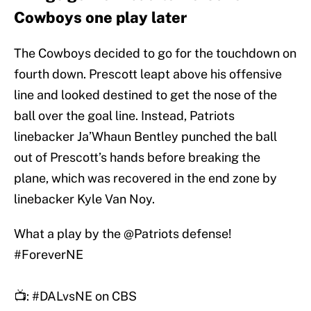
Cowboys one play later
The Cowboys decided to go for the touchdown on
fourth down. Prescott leapt above his offensive
line and looked destined to get the nose of the
ball over the goal line. Instead, Patriots
linebacker Ja’Whaun Bentley punched the ball
out of Prescott’s hands before breaking the
plane, which was recovered in the end zone by
linebacker Kyle Van Noy.
What a play by the
@Patriots
defense!
#ForeverNE
📺:
#DALvsNE
on CBS