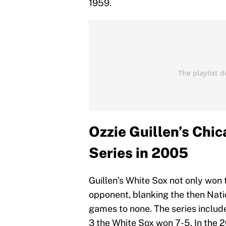
1959.
Ozzie Guillen’s Chi
Series in 2005
Guillen’s White Sox not only won 
opponent, blanking the then Na
games to none. The series includ
3 the White Sox won 7-5. In the 