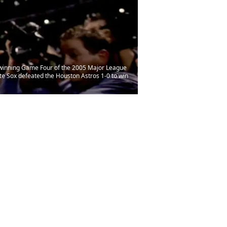
 winning Game Four of the 2005 Major League
te Sox defeated the Houston Astros 1-0 to win