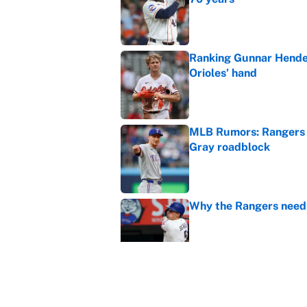
Published by on Invalid Dat
Ranking Gunnar Hender
Orioles’ hand
Published by on Invalid Dat
MLB Rumors: Rangers 
Gray roadblock
Published by on Invalid Dat
Why the Rangers need 
Published by on Invalid Dat
Braves-Pirates restart
Published by on Invalid Dat