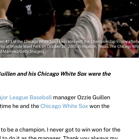
 #13 of the Chicago White Sox celebrates with the Championship trophy after
ros at Minute Maid Park on October 26, 2005 in Houston, Texas. The Chicago Whi
ld Martinez/Getty Images)
 Guillen and his Chicago White Sox were the
jor League Baseball
manager Ozzie Guillen
 time he and the
Chicago White Sox
won the
to be a champion. I never got to win won for the
ed to do it as the manager. Thank you always my