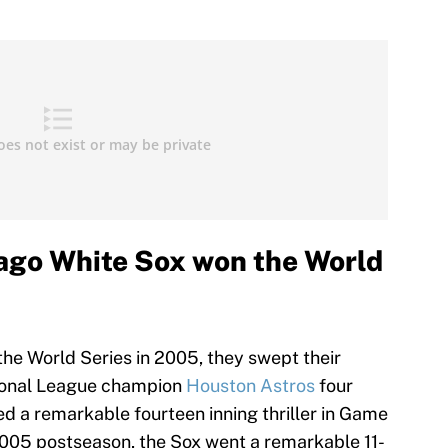
cago White Sox won the World
the World Series in 2005, they swept their
tional League champion
Houston Astros
four
ed a remarkable fourteen inning thriller in Game
2005 postseason, the Sox went a remarkable 11-