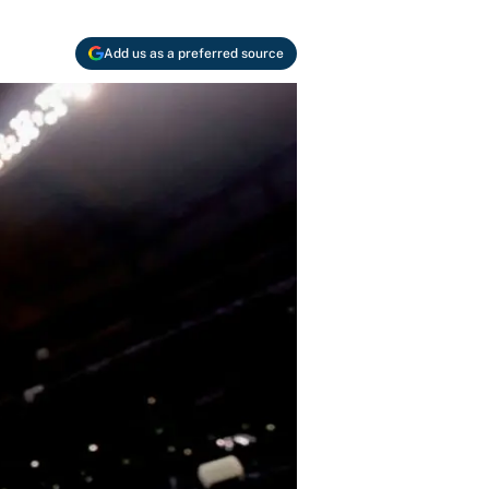
Add us as a preferred source