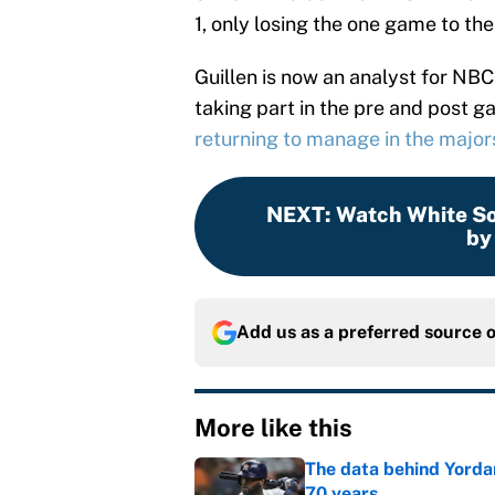
1, only losing the one game to th
Guillen is now an analyst for NB
taking part in the pre and post 
returning to manage in the major
NEXT
:
Watch White Sox
by
Add us as a preferred source 
More like this
The data behind Yordan
70 years