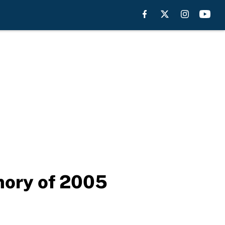
mory of 2005