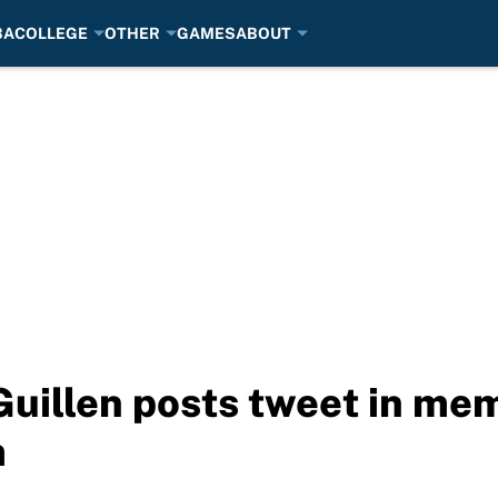
BA
COLLEGE
OTHER
GAMES
ABOUT
Guillen posts tweet in me
m