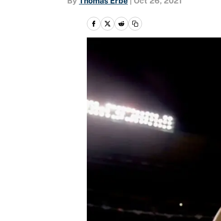
By
Thomas Erbe
|
Oct 26, 2021