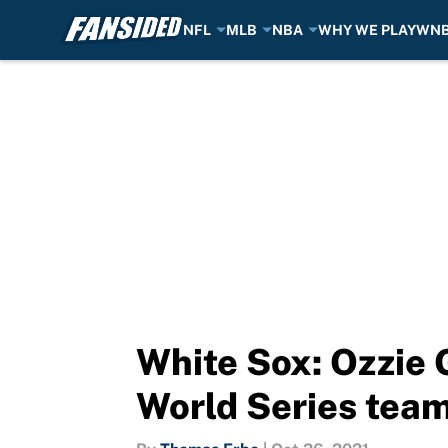
NFL
MLB
NBA
WHY WE PLAY
WN
Skip to main content
White Sox: Ozzie 
World Series tea