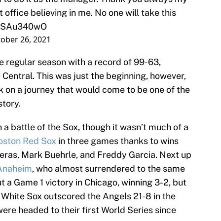
 office believing in me. No one will take this
/FoSAu340wO
ober 26, 2021
e regular season with a record of 99-63,
entral. This was just the beginning, however,
 on a journey that would come to be one of the
tory.
in a battle of the Sox, though it wasn’t much of a
oston Red Sox
in three games thanks to wins
reras, Mark Buehrle, and Freddy Garcia. Next up
 Anaheim
, who almost surrendered to the same
 a Game 1 victory in Chicago, winning 3-2, but
e White Sox outscored the Angels 21-8 in the
ere headed to their first World Series since