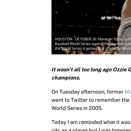
HOUSTON - OCTOBER 26: Manager Ozzie Guillen
Baseball World Series against the Houston Ast
the World Series 4 games to 0. (Photo by Rona
It wasn’t all too long ago Ozzie
champions.
On Tuesday afternoon, former
Ma
went to Twitter to remember the
World Series in 2005.
Today I am reminded what it was 
city as a player but I was honor