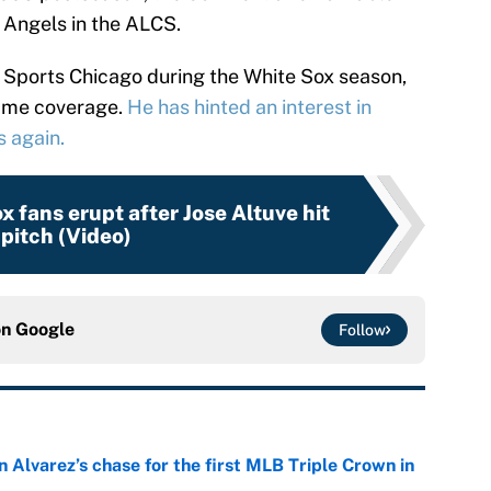
e Angels in the ALCS.
C Sports Chicago during the White Sox season,
game coverage.
He has hinted an interest in
s again.
 fans erupt after Jose Altuve hit
 pitch (Video)
on
Google
Follow
 Alvarez’s chase for the first MLB Triple Crown in