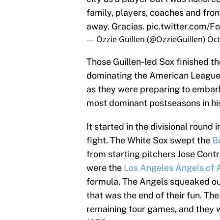
family, players, coaches and front
away. Gracias.
pic.twitter.com
— Ozzie Guillen (@OzzieGuillen)
Oct
Those Guillen-led Sox finished th
dominating the American League C
as they were preparing to embark
most dominant postseasons in his
It started in the divisional round 
fight. The White Sox swept the
B
from starting pitchers Jose Cont
were the
Los Angeles Angels of
formula. The Angels squeaked out
that was the end of their fun. Th
remaining four games, and they w