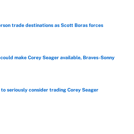
e
son trade destinations as Scott Boras forces
e
could make Corey Seager available, Braves-Sonny
e
to seriously consider trading Corey Seager
e
 time: Rain delay updates from Pittsburgh, July 9
e