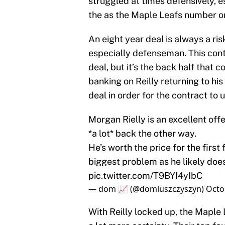
struggled at times defensively, 
the as the Maple Leafs number 
An eight year deal is always a ri
especially defenseman. This contra
deal, but it’s the back half that
banking on Reilly returning to his
deal in order for the contract to u
Morgan Rielly is an excellent o
*a lot* back the other way.
He’s worth the price for the first
biggest problem as he likely doesn
pic.twitter.com/T9BYI4yIbC
— dom 📈 (@domluszczyszyn)
Octo
With Reilly locked up, the Maple