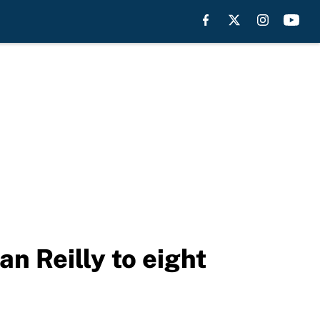
 Reilly to eight