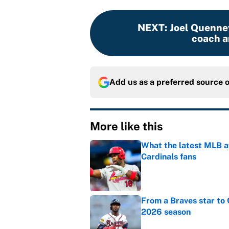
NEXT
:
Joel Quennev
coach a
Add us as a preferred source 
More like this
What the latest MLB a
Cardinals fans
Published by on Invalid Dat
From a Braves star to 
2026 season
Published by on Invalid Dat