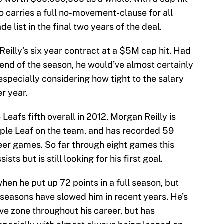
o carries a full no-movement-clause for all
e list in the final two years of the deal.
Reilly’s six year contract at a $5M cap hit. Had
 end of the season, he would’ve almost certainly
specially considering how tight to the salary
r year.
eafs fifth overall in 2012, Morgan Reilly is
ple Leaf on the team, and has recorded 59
eer games. So far through eight games this
sts but is still looking for his first goal.
when he put up 72 points in a full season, but
seasons have slowed him in recent years. He’s
ve zone throughout his career, but has