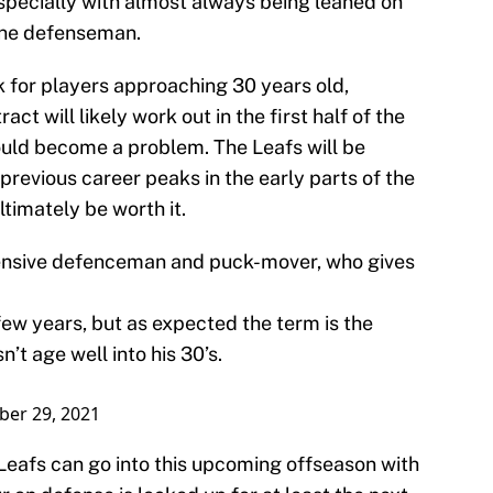
especially with almost always being leaned on
one defenseman.
sk for players approaching 30 years old,
ct will likely work out in the first half of the
 could become a problem. The Leafs will be
 previous career peaks in the early parts of the
ltimately be worth it.
ffensive defenceman and puck-mover, who gives
 few years, but as expected the term is the
’t age well into his 30’s.
ber 29, 2021
 Leafs can go into this upcoming offseason with