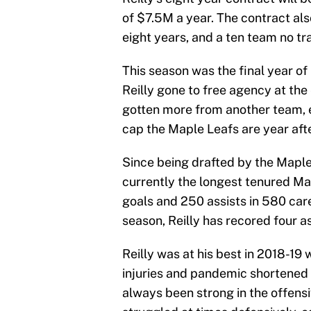
of $7.5M a year. The contract als
eight years, and a ten team no trad
This season was the final year of 
Reilly gone to free agency at the
gotten more from another team, e
cap the Maple Leafs are year afte
Since being drafted by the Maple L
currently the longest tenured Ma
goals and 250 assists in 580 car
season, Reilly has recored four assi
Reilly was at his best in 2018-19 
injuries and pandemic shortened 
always been strong in the offensi