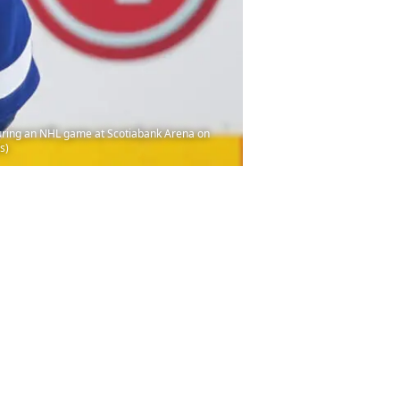
during an NHL game at Scotiabank Arena on
s)