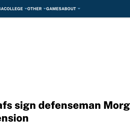
BA
COLLEGE
OTHER
GAMES
ABOUT
fs sign defenseman Morgan
ension