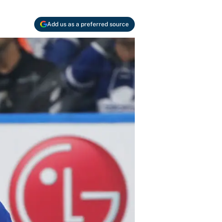
Add us as a preferred source