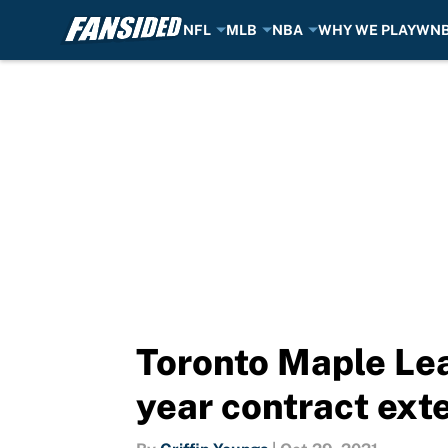
NFL
MLB
NBA
WHY WE PLAY
WN
Skip to main content
Toronto Maple Lea
year contract ext