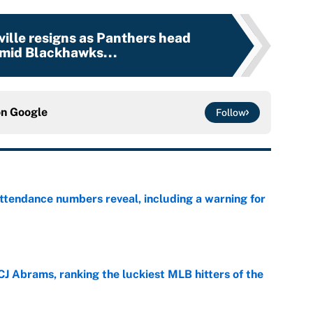
ille resigns as Panthers head
mid Blackhawks...
on
Google
Follow
ttendance numbers reveal, including a warning for
e
CJ Abrams, ranking the luckiest MLB hitters of the
e