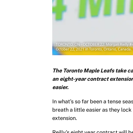
TORONTO, ON - OCTOBER 22: Morgan Rielly #44 
October 22, 2021 in Toronto, Ontario, Canada.
The Toronto Maple Leafs take ca
an eight-year contract extension
easier.
In what’s so far been a tense se
breath a little easier as they loc
extension.
Reilly’s eight year contract will 