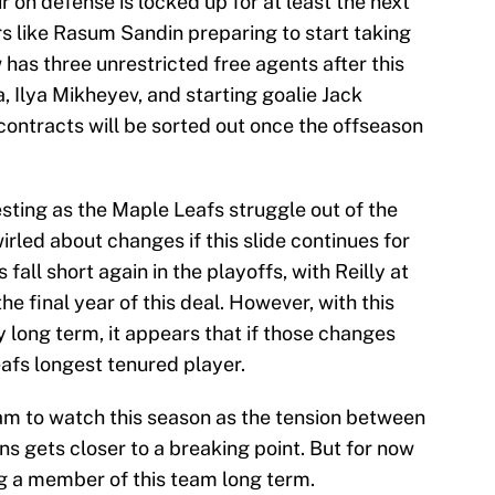
ur on defense is locked up for at least the next
s like Rasum Sandin preparing to start taking
has three unrestricted free agents after this
 Ilya Mikheyev, and starting goalie Jack
 contracts will be sorted out once the offseason
resting as the Maple Leafs struggle out of the
rled about changes if this slide continues for
fall short again in the playoffs, with Reilly at
the final year of this deal. However, with this
long term, it appears that if those changes
eafs longest tenured player.
am to watch this season as the tension between
s gets closer to a breaking point. But for now
ng a member of this team long term.