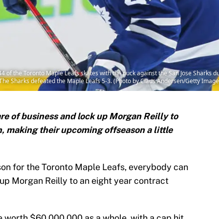
of the Toronto Maple Leafs skates with the puck against the San Jose Sharks 
 The Sharks defeated the Maple Leafs 5-3. (Photo by Claus Andersen/Getty Image
re of business and lock up Morgan Reilly to
, making their upcoming offseason a little
ason for the Toronto Maple Leafs, everybody can
k up Morgan Reilly to an eight year contract
be worth $60,000,000 as a whole, with a cap hit