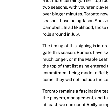
a lot more certainty. Their top fo
two seasons, with younger player
over bigger minutes. Toronto now 
season, those being Jason Spezza,
Campbell. In all likelihood, those
rolls around in July.
The timing of this signing is inte
gate this season. Rumors have swi
much longer, or if the Maple Leafs 
the top of that list as he entered 
commitment being made to Reilly 
come, they will not include the L
Toronto remains a fascinating te
the players, management, and fan
at least, we can count Reilly bei