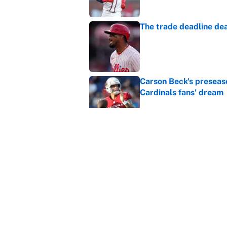
The trade deadline dea
Published by on Invalid Dat
Carson Beck's preseas
Cardinals fans' dream
Published by on Invalid Dat
This Falcons-Giants t
after Jalon Walker's in
Published by on Invalid Dat
5 related articles loaded
Home
/
Toronto Maple Leafs