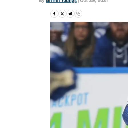
By
Griffin Youngs
|
Oct 29, 2021