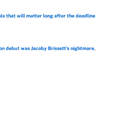
ls that will matter long after the deadline
e
on debut was Jacoby Brissett's nightmare,
e
rade package for Kayvon Thibodeaux is necessary
jury
e