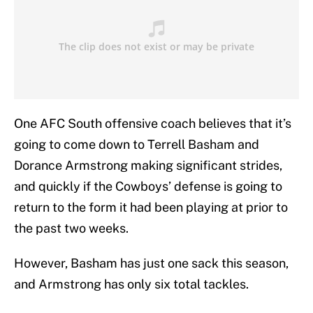
One AFC South offensive coach believes that it’s
going to come down to Terrell Basham and
Dorance Armstrong making significant strides,
and quickly if the Cowboys’ defense is going to
return to the form it had been playing at prior to
the past two weeks.
However, Basham has just one sack this season,
and Armstrong has only six total tackles.