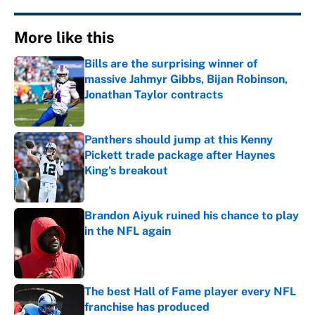
More like this
Bills are the surprising winner of
massive Jahmyr Gibbs, Bijan Robinson,
Jonathan Taylor contracts
Published by on Invalid Date
Panthers should jump at this Kenny
Pickett trade package after Haynes
King's breakout
Published by on Invalid Date
Brandon Aiyuk ruined his chance to play
in the NFL again
Published by on Invalid Date
The best Hall of Fame player every NFL
franchise has produced