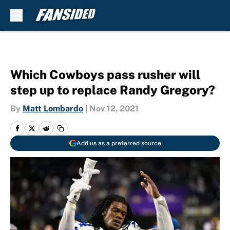
Skip to main content
Which Cowboys pass rusher will
step up to replace Randy Gregory?
By
Matt Lombardo
|
Nov 12, 2021
Add us as a preferred source