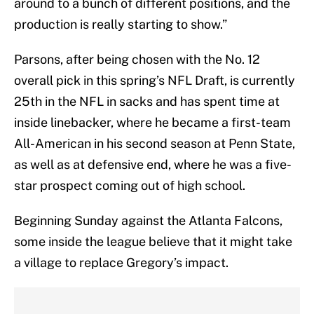
around to a bunch of different positions, and the
production is really starting to show.”
Parsons, after being chosen with the No. 12
overall pick in this spring’s NFL Draft, is currently
25th in the NFL in sacks and has spent time at
inside linebacker, where he became a first-team
All-American in his second season at Penn State,
as well as at defensive end, where he was a five-
star prospect coming out of high school.
Beginning Sunday against the Atlanta Falcons,
some inside the league believe that it might take
a village to replace Gregory’s impact.