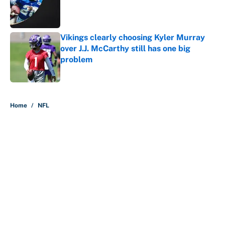
Published by on Invalid Date
Vikings clearly choosing Kyler Murray
over J.J. McCarthy still has one big
problem
Published by on Invalid Date
5 related articles loaded
Home
/
NFL
About
Contact
Openings
FanSided Network
A-Z Index
Sitemap