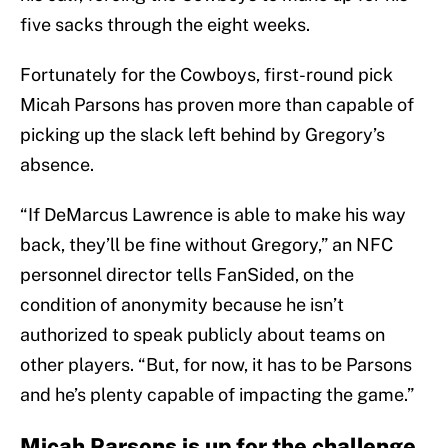
five sacks through the eight weeks.
Fortunately for the Cowboys, first-round pick
Micah Parsons has proven more than capable of
picking up the slack left behind by Gregory’s
absence.
“If DeMarcus Lawrence is able to make his way
back, they’ll be fine without Gregory,” an NFC
personnel director tells FanSided, on the
condition of anonymity because he isn’t
authorized to speak publicly about teams on
other players. “But, for now, it has to be Parsons
and he’s plenty capable of impacting the game.”
Micah Parsons is up for the challenge