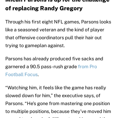
of replacing Randy Gregory
Through his first eight NFL games, Parsons looks
like a seasoned veteran and the kind of player
that offensive coordinators pull their hair out
trying to gameplan against.
Parsons has already produced five sacks and
garnered a 90.5 pass-rush grade
from Pro
Football Focus
.
“Watching him, it feels like the game has really
slowed down for him,” the executive says, of
Parsons. “He’s gone from mastering one position
to multiple positions, because they’ve moved him