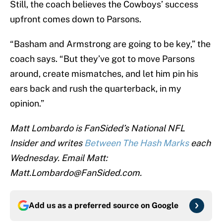
Still, the coach believes the Cowboys’ success
upfront comes down to Parsons.
“Basham and Armstrong are going to be key,” the
coach says. “But they’ve got to move Parsons
around, create mismatches, and let him pin his
ears back and rush the quarterback, in my
opinion.”
Matt Lombardo is FanSided’s National NFL
Insider and writes
Between The Hash Marks
each
Wednesday. Email Matt:
Matt.Lombardo@FanSided.com.
Add us as a preferred source on
Google