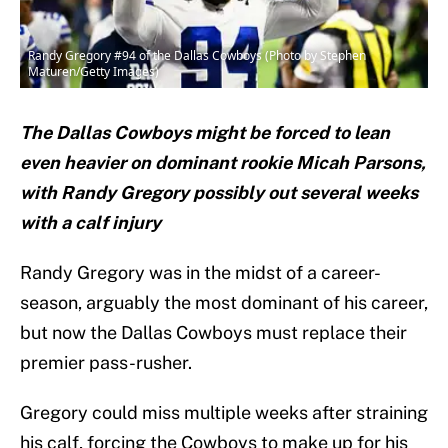
Randy Gregory #94 of the Dallas Cowboys (Photo by Stephen
Maturen/Getty Images)
The Dallas Cowboys might be forced to lean
even heavier on dominant rookie Micah Parsons,
with Randy Gregory possibly out several weeks
with a calf injury
Randy Gregory was in the midst of a career-
season, arguably the most dominant of his career,
but now the Dallas Cowboys must replace their
premier pass-rusher.
Gregory could miss multiple weeks after straining
his calf, forcing the Cowboys to make up for his