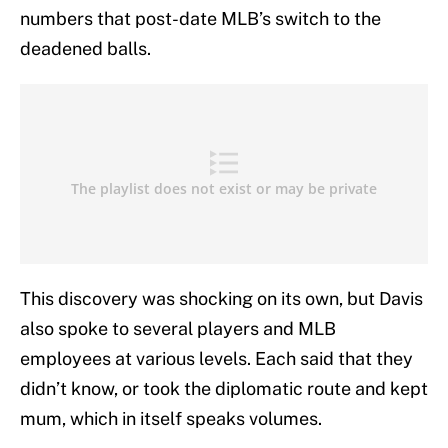
numbers that post-date MLB’s switch to the
deadened balls.
This discovery was shocking on its own, but Davis
also spoke to several players and MLB
employees at various levels. Each said that they
didn’t know, or took the diplomatic route and kept
mum, which in itself speaks volumes.