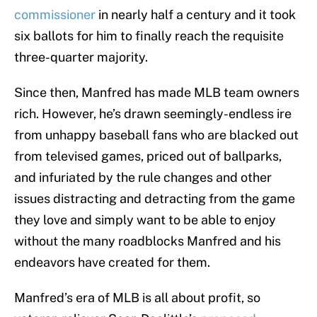
commissioner
in nearly half a century and it took
six ballots for him to finally reach the requisite
three-quarter majority.
Since then, Manfred has made MLB team owners
rich. However, he’s drawn seemingly-endless ire
from unhappy baseball fans who are blacked out
from televised games, priced out of ballparks,
and infuriated by the rule changes and other
issues distracting and detracting from the game
they love and simply want to be able to enjoy
without the many roadblocks Manfred and his
endeavors have created for them.
Manfred’s era of MLB is all about profit, so