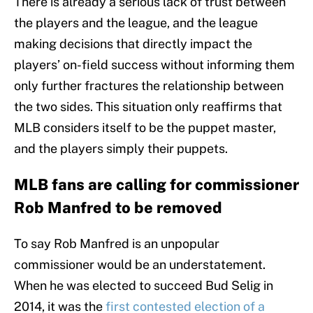
There is already a serious lack of trust between
the players and the league, and the league
making decisions that directly impact the
players’ on-field success without informing them
only further fractures the relationship between
the two sides. This situation only reaffirms that
MLB considers itself to be the puppet master,
and the players simply their puppets.
MLB fans are calling for commissioner
Rob Manfred to be removed
To say Rob Manfred is an unpopular
commissioner would be an understatement.
When he was elected to succeed Bud Selig in
2014, it was the
first contested election of a