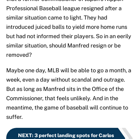
Professional Baseball league resigned after a
similar situation came to light. They had
introduced juiced balls to yield more home runs
but had not informed their players. So in an eerily
similar situation, should Manfred resign or be
removed?
Maybe one day, MLB will be able to go a month, a
week, even a day without scandal and outrage.
But as long as Manfred sits in the Office of the
Commissioner, that feels unlikely. And in the
meantime, the game of baseball will continue to
suffer.
NEXT
:
3 perfect landing spots for Carlos