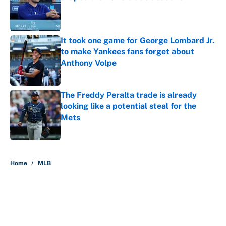
Published by on Invalid Date
It took one game for George Lombard Jr.
to make Yankees fans forget about
Anthony Volpe
Published by on Invalid Date
The Freddy Peralta trade is already
looking like a potential steal for the
Mets
Published by on Invalid Date
5 related articles loaded
Home
/
MLB