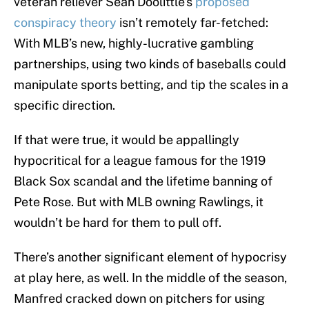
veteran reliever Sean Doolittle’s
proposed
conspiracy theory
isn’t remotely far-fetched:
With MLB’s new, highly-lucrative gambling
partnerships, using two kinds of baseballs could
manipulate sports betting, and tip the scales in a
specific direction.
If that were true, it would be appallingly
hypocritical for a league famous for the 1919
Black Sox scandal and the lifetime banning of
Pete Rose. But with MLB owning Rawlings, it
wouldn’t be hard for them to pull off.
There’s another significant element of hypocrisy
at play here, as well. In the middle of the season,
Manfred cracked down on pitchers for using