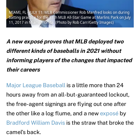
MIAMI, FL - JULY 11: MLB Commissioner Rob Manfred looks on during
batting practice for the 88th MLB All-Star Game at Marlins Park on July
11, 2017 in Miami, Florida. (Photo by Rob Carr/Getty Images)
A new exposé proves that MLB deployed two
different kinds of baseballs in 2021 without
informing players of the changes that impacted
their careers
Major League Baseball
is a little more than 24
hours away from an all-but-guaranteed lockout,
the free-agent signings are flying out one after
the other like a log flume, and a new
exposé
by
Bradford William Davis
is the straw that broke the
camel’s back.