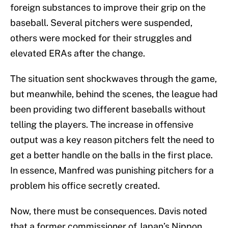
foreign substances to improve their grip on the
baseball. Several pitchers were suspended,
others were mocked for their struggles and
elevated ERAs after the change.
The situation sent shockwaves through the game,
but meanwhile, behind the scenes, the league had
been providing two different baseballs without
telling the players. The increase in offensive
output was a key reason pitchers felt the need to
get a better handle on the balls in the first place.
In essence, Manfred was punishing pitchers for a
problem his office secretly created.
Now, there must be consequences. Davis noted
that a former commissioner of Japan’s Nippon