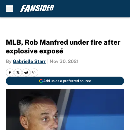
Skip to main content
MLB, Rob Manfred under fire after
explosive exposé
By
Gabrielle Starr
|
Nov 30, 2021
Add us as a preferred source