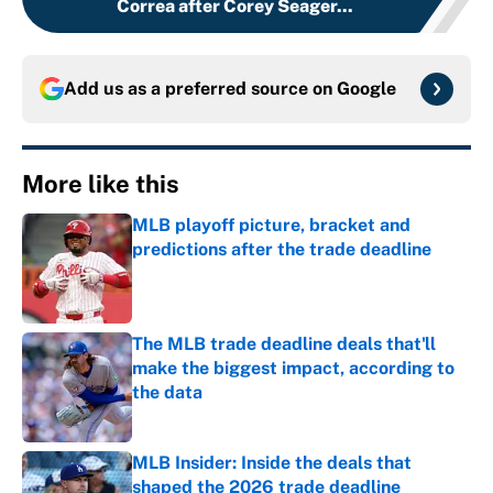
Correa after Corey Seager...
Add us as a preferred source on
Google
More like this
MLB playoff picture, bracket and
predictions after the trade deadline
Published by on Invalid Date
The MLB trade deadline deals that'll
make the biggest impact, according to
the data
Published by on Invalid Date
MLB Insider: Inside the deals that
shaped the 2026 trade deadline