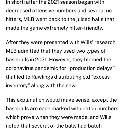
In short: after the 2021 season began with
decreased offensive numbers and several no-
hitters, MLB went back to the juiced balls that
made the game extremely hitter-friendly.
After they were presented with Wills’ research,
MLB admitted that they used two types of
baseballs in 2021. However, they blamed the
coronavirus pandemic for “production delays”
that led to Rawlings distributing old “excess
inventory” along with the new.
This explanation would make sense, except the
baseballs are each marked with batch numbers,
which prove when they were made, and Wills
noted that several of the balls had batch