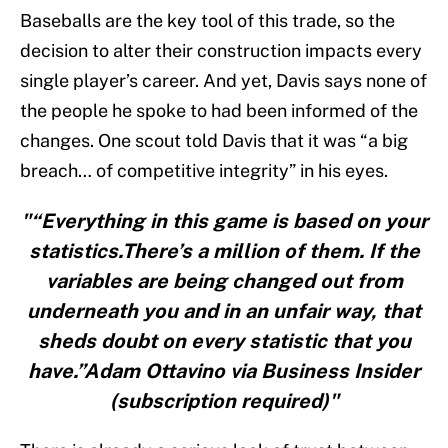
Baseballs are the key tool of this trade, so the
decision to alter their construction impacts every
single player’s career. And yet, Davis says none of
the people he spoke to had been informed of the
changes. One scout told Davis that it was “a big
breach… of competitive integrity” in his eyes.
"“Everything in this game is based on your
statistics.There’s a million of them. If the
variables are being changed out from
underneath you and in an unfair way, that
sheds doubt on every statistic that you
have.”Adam Ottavino via Business Insider
(subscription required)"