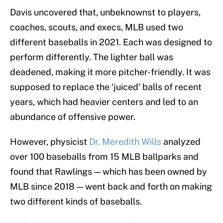
Davis uncovered that, unbeknownst to players,
coaches, scouts, and execs, MLB used two
different baseballs in 2021. Each was designed to
perform differently. The lighter ball was
deadened, making it more pitcher-friendly. It was
supposed to replace the ‘juiced’ balls of recent
years, which had heavier centers and led to an
abundance of offensive power.
However, physicist
Dr. Meredith Wills
analyzed
over 100 baseballs from 15 MLB ballparks and
found that Rawlings — which has been owned by
MLB since 2018 — went back and forth on making
two different kinds of baseballs.