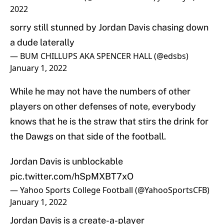
2022
sorry still stunned by Jordan Davis chasing down
a dude laterally
— BUM CHILLUPS AKA SPENCER HALL (@edsbs)
January 1, 2022
While he may not have the numbers of other
players on other defenses of note, everybody
knows that he is the straw that stirs the drink for
the Dawgs on that side of the football.
Jordan Davis is unblockable
pic.twitter.com/hSpMXBT7xO
— Yahoo Sports College Football (@YahooSportsCFB)
January 1, 2022
Jordan Davis is a create-a-player