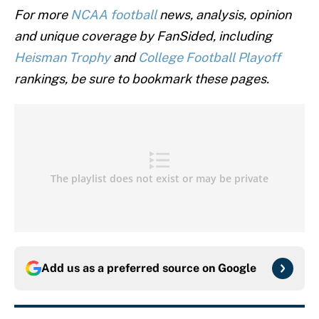
For more
NCAA football
news, analysis, opinion
and unique coverage by FanSided, including
Heisman Trophy
and
College Football Playoff
rankings, be sure to bookmark these pages.
Add us as a preferred source on
Google