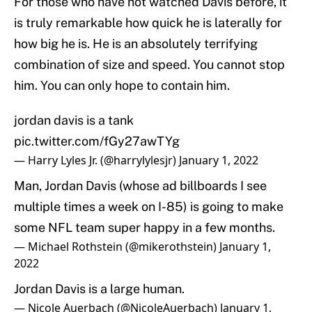
For those who have not watched Davis before, it
is truly remarkable how quick he is laterally for
how big he is. He is an absolutely terrifying
combination of size and speed. You cannot stop
him. You can only hope to contain him.
jordan davis is a tank
pic.twitter.com/fGy27awTYg
— Harry Lyles Jr. (@harrylylesjr)
January 1, 2022
Man, Jordan Davis (whose ad billboards I see
multiple times a week on I-85) is going to make
some NFL team super happy in a few months.
— Michael Rothstein (@mikerothstein)
January 1,
2022
Jordan Davis is a large human.
— Nicole Auerbach (@NicoleAuerbach)
January 1,