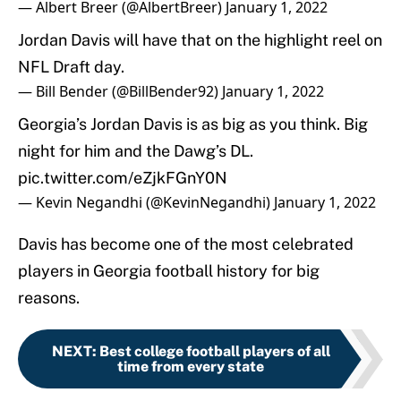
— Albert Breer (@AlbertBreer)
January 1, 2022
Jordan Davis will have that on the highlight reel on
NFL Draft day.
— Bill Bender (@BillBender92)
January 1, 2022
Georgia’s Jordan Davis is as big as you think. Big
night for him and the Dawg’s DL.
pic.twitter.com/eZjkFGnY0N
— Kevin Negandhi (@KevinNegandhi)
January 1, 2022
Davis has become one of the most celebrated
players in Georgia football history for big
reasons.
NEXT
:
Best college football players of all
time from every state