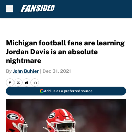
Skip to main content
Michigan football fans are learning
Jordan Davis is an absolute
nightmare
By
John Buhler
|
Dec 31, 2021
Add us as a preferred source