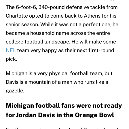
The 6-foot-6, 340-pound defensive tackle from
Charlotte opted to come back to Athens for his
senior season. While it was not a perfect one, he
became a household name across the entire
college football landscape. He will make some
NFL
team very happy as their next first-round
pick.
Michigan is a very physical football team, but
Davis is a mountain of a man who runs like a
gazelle.
Michigan football fans were not ready
for Jordan Davis in the Orange Bowl