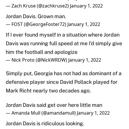
— Zach Kruse (@zachkruse2)
January 1, 2022
Jordan Davis. Grown man.
— FOST (@GeorgeFoster72)
January 1, 2022
If I ever found myself in a situation where Jordan
Davis was running full speed at me I'd simply give
him the football and apologize
— Nick Proto (@NickWRDW)
January 1, 2022
Simply put, Georgia has not had as dominant of a
defensive player since David Pollack played for
Mark Richt nearly two decades ago.
Jordan Davis said get over here little man
— Amanda Mull (@amandamull)
January 1, 2022
Jordan Davis is ridiculous looking.