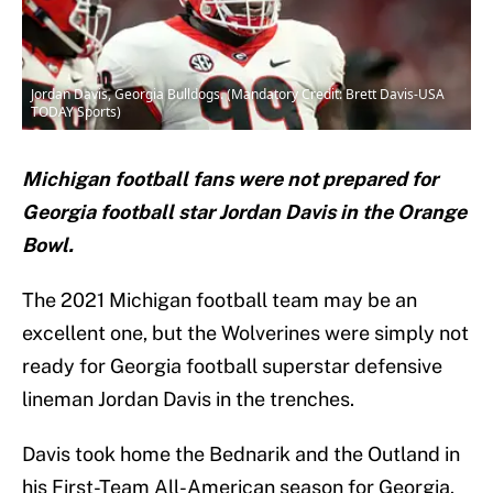
Jordan Davis, Georgia Bulldogs. (Mandatory Credit: Brett Davis-USA
TODAY Sports)
Michigan football fans were not prepared for
Georgia football star Jordan Davis in the Orange
Bowl.
The 2021 Michigan football team may be an
excellent one, but the Wolverines were simply not
ready for Georgia football superstar defensive
lineman Jordan Davis in the trenches.
Davis took home the Bednarik and the Outland in
his First-Team All-American season for Georgia.