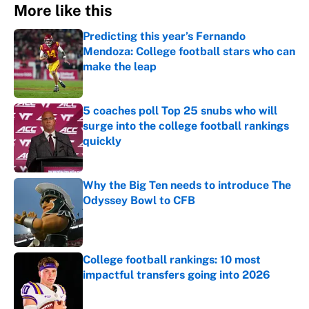
More like this
Predicting this year’s Fernando
Mendoza: College football stars who can
make the leap
Published by on Invalid Date
5 coaches poll Top 25 snubs who will
surge into the college football rankings
quickly
Published by on Invalid Date
Why the Big Ten needs to introduce The
Odyssey Bowl to CFB
Published by on Invalid Date
College football rankings: 10 most
impactful transfers going into 2026
Published by on Invalid Date