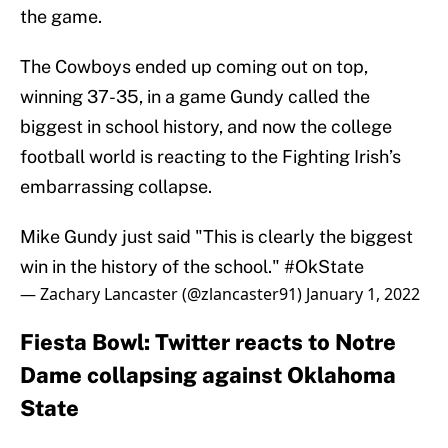
the game.
The Cowboys ended up coming out on top,
winning 37-35, in a game Gundy called the
biggest in school history, and now the college
football world is reacting to the Fighting Irish’s
embarrassing collapse.
Mike Gundy just said "This is clearly the biggest
win in the history of the school."
#OkState
— Zachary Lancaster (@zlancaster91)
January 1, 2022
Fiesta Bowl: Twitter reacts to Notre
Dame collapsing against Oklahoma
State