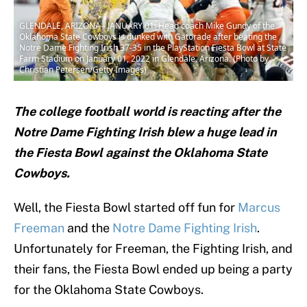
GLENDALE, ARIZONA - JANUARY 01: Head coach Mike Gundy of the
Oklahoma State Cowboys is dunked with Gatorade after beating the
Notre Dame Fighting Irish 37-35 in the PlayStation Fiesta Bowl at State
Farm Stadium on January 01, 2022 in Glendale, Arizona. (Photo by
Christian Petersen/Getty Images)
The college football world is reacting after the
Notre Dame Fighting Irish blew a huge lead in
the Fiesta Bowl against the Oklahoma State
Cowboys.
Well, the Fiesta Bowl started off fun for
Marcus
Freeman
and the
Notre Dame Fighting Irish
.
Unfortunately for Freeman, the Fighting Irish, and
their fans, the Fiesta Bowl ended up being a party
for the Oklahoma State Cowboys.