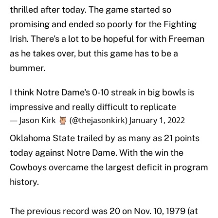
thrilled after today. The game started so
promising and ended so poorly for the Fighting
Irish. There’s a lot to be hopeful for with Freeman
as he takes over, but this game has to be a
bummer.
I think Notre Dame's 0-10 streak in big bowls is
impressive and really difficult to replicate
— Jason Kirk 🦉 (@thejasonkirk)
January 1, 2022
Oklahoma State trailed by as many as 21 points
today against Notre Dame. With the win the
Cowboys overcame the largest deficit in program
history.
The previous record was 20 on Nov. 10, 1979 (at