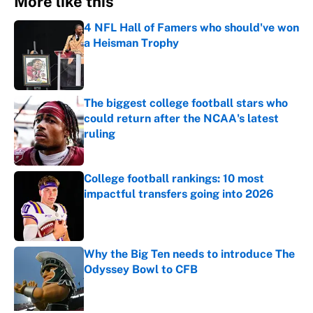
More like this
4 NFL Hall of Famers who should've won
a Heisman Trophy
Published by on Invalid Date
The biggest college football stars who
could return after the NCAA's latest
ruling
Published by on Invalid Date
College football rankings: 10 most
impactful transfers going into 2026
Published by on Invalid Date
Why the Big Ten needs to introduce The
Odyssey Bowl to CFB
Published by on Invalid Date