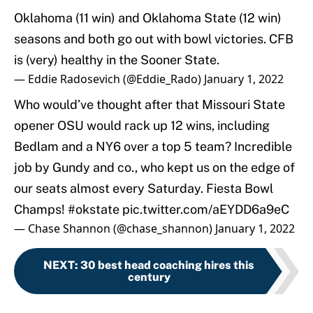
Oklahoma (11 win) and Oklahoma State (12 win)
seasons and both go out with bowl victories. CFB
is (very) healthy in the Sooner State.
— Eddie Radosevich (@Eddie_Rado)
January 1, 2022
Who would’ve thought after that Missouri State
opener OSU would rack up 12 wins, including
Bedlam and a NY6 over a top 5 team? Incredible
job by Gundy and co., who kept us on the edge of
our seats almost every Saturday. Fiesta Bowl
Champs!
#okstate
pic.twitter.com/aEYDD6a9eC
— Chase Shannon (@chase_shannon)
January 1, 2022
NEXT
:
30 best head coaching hires this
century