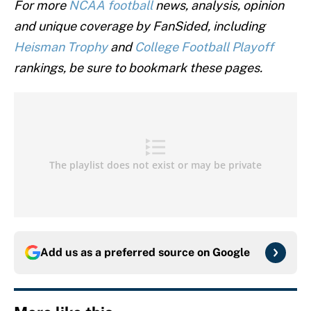
For more
NCAA football
news, analysis, opinion
and unique coverage by FanSided, including
Heisman Trophy
and
College Football Playoff
rankings, be sure to bookmark these pages.
Add us as a preferred source on
Google