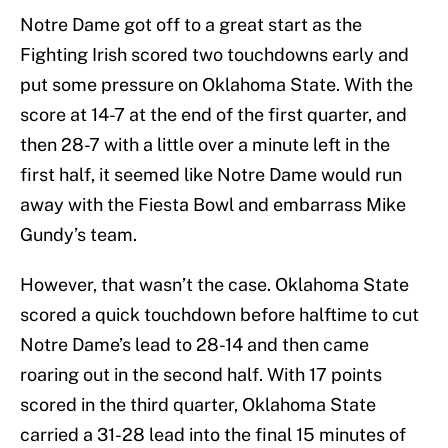
Notre Dame got off to a great start as the
Fighting Irish scored two touchdowns early and
put some pressure on Oklahoma State. With the
score at 14-7 at the end of the first quarter, and
then 28-7 with a little over a minute left in the
first half, it seemed like Notre Dame would run
away with the Fiesta Bowl and embarrass Mike
Gundy’s team.
However, that wasn’t the case. Oklahoma State
scored a quick touchdown before halftime to cut
Notre Dame’s lead to 28-14 and then came
roaring out in the second half. With 17 points
scored in the third quarter, Oklahoma State
carried a 31-28 lead into the final 15 minutes of