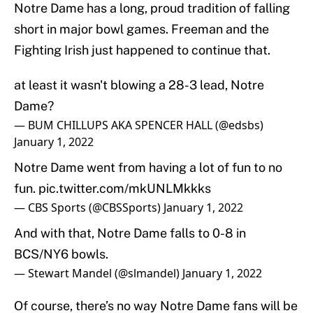
Notre Dame has a long, proud tradition of falling
short in major bowl games. Freeman and the
Fighting Irish just happened to continue that.
at least it wasn't blowing a 28-3 lead, Notre
Dame?
— BUM CHILLUPS AKA SPENCER HALL (@edsbs)
January 1, 2022
Notre Dame went from having a lot of fun to no
fun.
pic.twitter.com/mkUNLMkkks
— CBS Sports (@CBSSports)
January 1, 2022
And with that, Notre Dame falls to 0-8 in
BCS/NY6 bowls.
— Stewart Mandel (@slmandel)
January 1, 2022
Of course, there’s no way Notre Dame fans will be