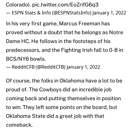
Colorado).
pic.twitter.com/EoZrifG6q3
— ESPN Stats & Info (@ESPNStatsInfo)
January 1, 2022
In his very first game, Marcus Freeman has
proved without a doubt that he belongs as Notre
Dame HC. He follows in the footsteps of his
predecessors, and the Fighting Irish fall to 0-8 in
BCS/NY6 bowls.
— RedditCFB (@RedditCFB)
January 1, 2022
Of course, the folks in Oklahoma have a lot to be
proud of. The Cowboys did an incredible job
coming back and putting themselves in position
to win. They left some points on the board, but
Oklahoma State did a great job with that
comeback.