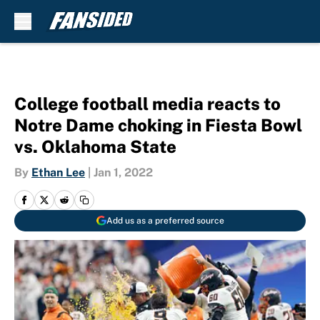
Skip to main content
College football media reacts to
Notre Dame choking in Fiesta Bowl
vs. Oklahoma State
By
Ethan Lee
|
Jan 1, 2022
Add us as a preferred source