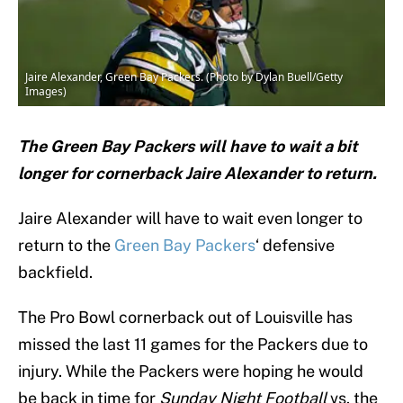
Jaire Alexander, Green Bay Packers. (Photo by Dylan Buell/Getty
Images)
The Green Bay Packers will have to wait a bit
longer for cornerback Jaire Alexander to return.
Jaire Alexander will have to wait even longer to
return to the
Green Bay Packers
‘ defensive
backfield.
The Pro Bowl cornerback out of Louisville has
missed the last 11 games for the Packers due to
injury. While the Packers were hoping he would
be back in time for
Sunday Night Football
vs. the