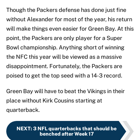
Though the Packers defense has done just fine
without Alexander for most of the year, his return
will make things even easier for Green Bay. At this
point, the Packers are only player for a Super
Bowl championship. Anything short of winning
the NFC this year will be viewed as a massive
disappointment. Fortunately, the Packers are
poised to get the top seed with a 14-3 record.
Green Bay will have to beat the Vikings in their
place without Kirk Cousins starting at
quarterback.
NEXT
:
3 NFL quarterbacks that should be
benched after Week 17