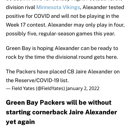
division rival
Minnesota Vikings
, Alexander tested
positive for COVID and will not be playing in the
Week 17 contest. Alexander may only play in four,
possibly five, regular-season games this year.
Green Bay is hoping Alexander can be ready to
rock by the time the divisional round gets here.
The Packers have placed CB Jaire Alexander on
the Reserve/COVID-19 list.
— Field Yates (@FieldYates)
January 2, 2022
Green Bay Packers will be without
starting cornerback Jaire Alexander
yet again