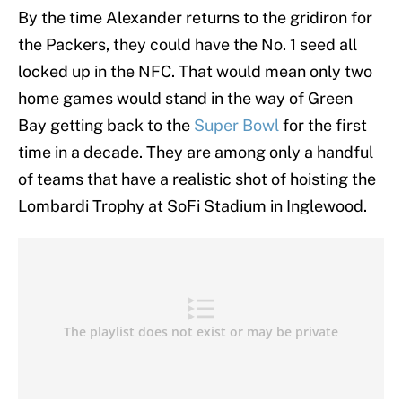
By the time Alexander returns to the gridiron for
the Packers, they could have the No. 1 seed all
locked up in the NFC. That would mean only two
home games would stand in the way of Green
Bay getting back to the
Super Bowl
for the first
time in a decade. They are among only a handful
of teams that have a realistic shot of hoisting the
Lombardi Trophy at SoFi Stadium in Inglewood.