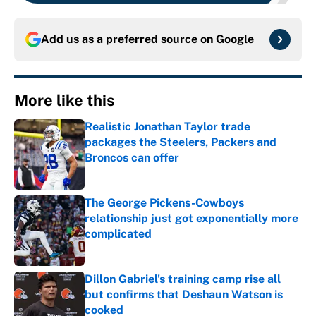
Add us as a preferred source on
Google
More like this
Realistic Jonathan Taylor trade
packages the Steelers, Packers and
Broncos can offer
Published by on Invalid Date
The George Pickens-Cowboys
relationship just got exponentially more
complicated
Published by on Invalid Date
Dillon Gabriel's training camp rise all
but confirms that Deshaun Watson is
cooked