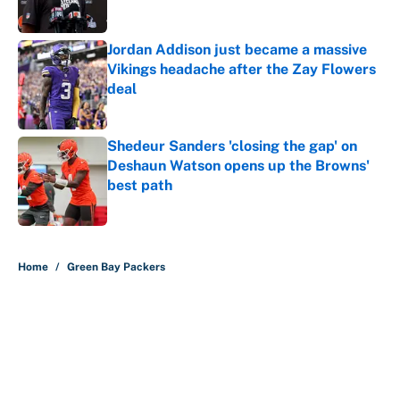
Published by on Invalid Date
Jordan Addison just became a massive
Vikings headache after the Zay Flowers
deal
Published by on Invalid Date
Shedeur Sanders 'closing the gap' on
Deshaun Watson opens up the Browns'
best path
Published by on Invalid Date
5 related articles loaded
Home
/
Green Bay Packers
About
Contact