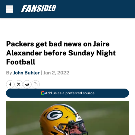
Skip to main content
Packers get bad news on Jaire
Alexander before Sunday Night
Football
By
John Buhler
|
Jan 2, 2022
Add us as a preferred source