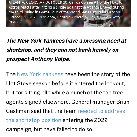
ATLANTA, GEORGIA - OCTOBER 30: Carlos Correa #1 of the Houston
Astros reacts after hitting a single against the Atlanta Braves during
the third inning in Game Four of the World Series at Truist Park on
October 30, 2021 in Atlanta, Georgia. (Photo by Kevin C. Cox/Getty
Images)
The New York Yankees have a pressing need at
shortstop, and they can not bank heavily on
prospect Anthony Volpe.
The
New York Yankees
have been the story of the
Hot Stove season before it entered the lockout,
but for sitting idle while a bunch of the top free
agents signed elsewhere. General manager Brian
Cashman said that the team
needed to address
the shortstop position
entering the 2022
campaign, but have failed to do so.