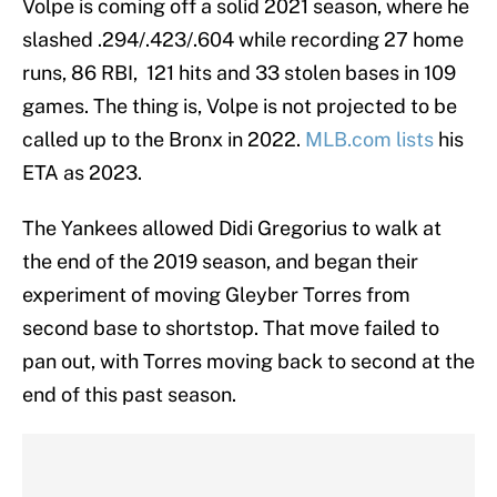
Volpe is coming off a solid 2021 season, where he
slashed .294/.423/.604 while recording 27 home
runs, 86 RBI, 121 hits and 33 stolen bases in 109
games. The thing is, Volpe is not projected to be
called up to the Bronx in 2022.
MLB.com lists
his
ETA as 2023.
The Yankees allowed Didi Gregorius to walk at
the end of the 2019 season, and began their
experiment of moving Gleyber Torres from
second base to shortstop. That move failed to
pan out, with Torres moving back to second at the
end of this past season.