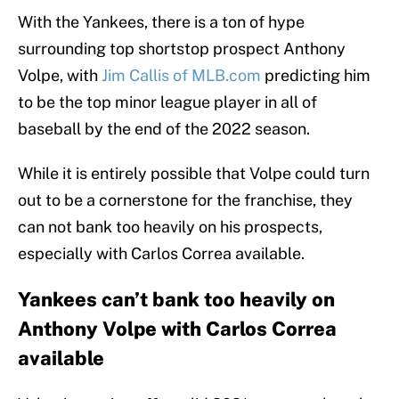
With the Yankees, there is a ton of hype
surrounding top shortstop prospect Anthony
Volpe, with
Jim Callis of MLB.com
predicting him
to be the top minor league player in all of
baseball by the end of the 2022 season.
While it is entirely possible that Volpe could turn
out to be a cornerstone for the franchise, they
can not bank too heavily on his prospects,
especially with Carlos Correa available.
Yankees can’t bank too heavily on
Anthony Volpe with Carlos Correa
available