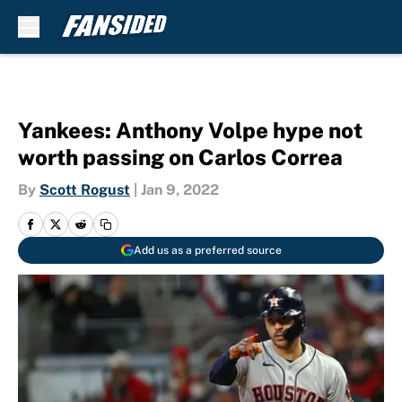
Skip to main content
Yankees: Anthony Volpe hype not
worth passing on Carlos Correa
By
Scott Rogust
|
Jan 9, 2022
Add us as a preferred source