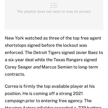
New York watched as three of the top free agent
shortstops signed before the lockout was
enforced. The Detroit Tigers signed Javier Baez to
a six-year deal while the Texas Rangers signed
Corey Seager
and
Marcus Semien to long-term
contracts.
Correa is firmly the top available player at his
position. He is coming off a strong 2021
campaign prior to entering free agency. The
Houston Astros infielder recorded a .279 batting