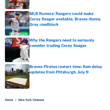
Published by on Invalid Date
MLB Rumors: Rangers could make
Corey Seager available, Braves-Sonny
Gray roadblock
Published by on Invalid Date
Why the Rangers need to seriously
consider trading Corey Seager
Published by on Invalid Date
Braves-Pirates restart time: Rain delay
updates from Pittsburgh, July 9
Published by on Invalid Date
5 related articles loaded
Home
/
New York Yankees