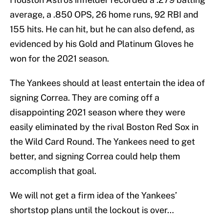
average, a .850 OPS, 26 home runs, 92 RBI and
155 hits. He can hit, but he can also defend, as
evidenced by his Gold and Platinum Gloves he
won for the 2021 season.
The Yankees should at least entertain the idea of
signing Correa. They are coming off a
disappointing 2021 season where they were
easily eliminated by the rival Boston Red Sox in
the Wild Card Round. The Yankees need to get
better, and signing Correa could help them
accomplish that goal.
We will not get a firm idea of the Yankees’
shortstop plans until the lockout is over…