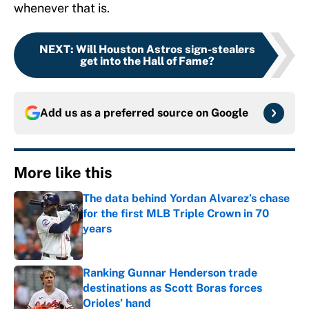
whenever that is.
NEXT
:
Will Houston Astros sign-stealers
get into the Hall of Fame?
Add us as a preferred source on
Google
More like this
The data behind Yordan Alvarez’s chase
for the first MLB Triple Crown in 70
years
Published by on Invalid Date
Ranking Gunnar Henderson trade
destinations as Scott Boras forces
Orioles’ hand