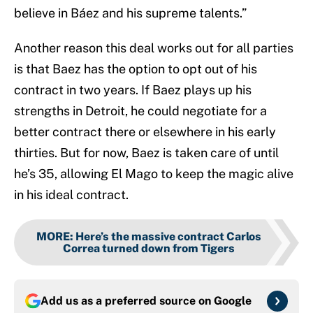
believe in Báez and his supreme talents.”
Another reason this deal works out for all parties
is that Baez has the option to opt out of his
contract in two years. If Baez plays up his
strengths in Detroit, he could negotiate for a
better contract there or elsewhere in his early
thirties. But for now, Baez is taken care of until
he’s 35, allowing El Mago to keep the magic alive
in his ideal contract.
MORE
:
Here’s the massive contract Carlos
Correa turned down from Tigers
Add us as a preferred source on
Google