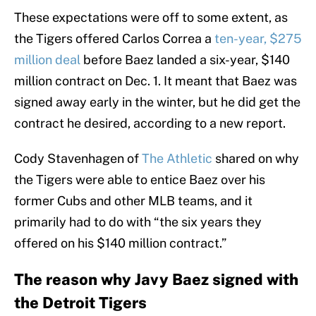
These expectations were off to some extent, as
the Tigers offered Carlos Correa a
ten-year, $275
million deal
before Baez landed a six-year, $140
million contract on Dec. 1. It meant that Baez was
signed away early in the winter, but he did get the
contract he desired, according to a new report.
Cody Stavenhagen of
The Athletic
shared on why
the Tigers were able to entice Baez over his
former Cubs and other MLB teams, and it
primarily had to do with “the six years they
offered on his $140 million contract.”
The reason why Javy Baez signed with
the Detroit Tigers