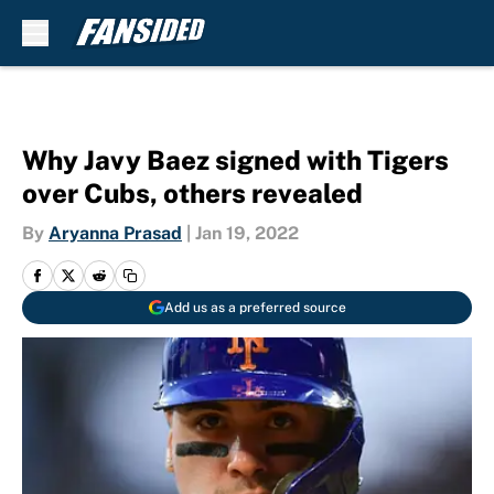
Skip to main content
Why Javy Baez signed with Tigers
over Cubs, others revealed
By
Aryanna Prasad
|
Jan 19, 2022
Add us as a preferred source