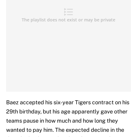
Baez accepted his six-year Tigers contract on his
29th birthday, but his age apparently gave other
teams pause in how much and how long they
wanted to pay him. The expected decline in the