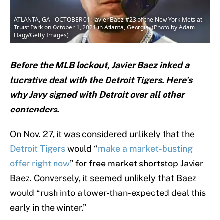
ATLANTA, GA - OCTOBER 01: Javier Baez #23 of the New York Mets at
Truist Park on October 1, 2021 in Atlanta, Georgia. (Photo by Adam
Hagy/Getty Images)
Before the MLB lockout, Javier Baez inked a
lucrative deal with the Detroit Tigers. Here’s
why Javy signed with Detroit over all other
contenders.
On Nov. 27, it was considered unlikely that the
Detroit Tigers
would “
make a market-busting
offer right now
” for free market shortstop Javier
Baez. Conversely, it seemed unlikely that Baez
would “rush into a lower-than-expected deal this
early in the winter.”