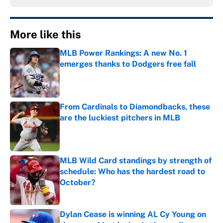
More like this
MLB Power Rankings: A new No. 1
emerges thanks to Dodgers free fall
Published by on Invalid Date
From Cardinals to Diamondbacks, these
are the luckiest pitchers in MLB
Published by on Invalid Date
MLB Wild Card standings by strength of
schedule: Who has the hardest road to
October?
Published by on Invalid Date
Dylan Cease is winning AL Cy Young on