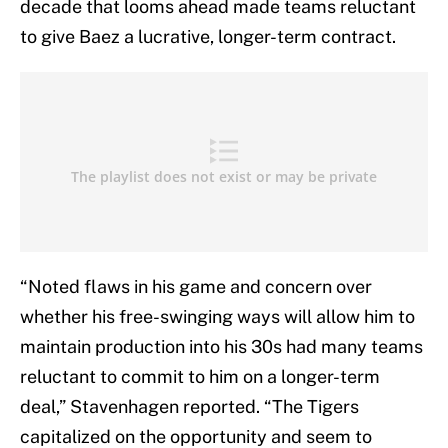
decade that looms ahead made teams reluctant
to give Baez a lucrative, longer-term contract.
“Noted flaws in his game and concern over
whether his free-swinging ways will allow him to
maintain production into his 30s had many teams
reluctant to commit to him on a longer-term
deal,” Stavenhagen reported. “The Tigers
capitalized on the opportunity and seem to