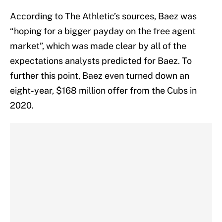
According to The Athletic’s sources, Baez was
“hoping for a bigger payday on the free agent
market”, which was made clear by all of the
expectations analysts predicted for Baez. To
further this point, Baez even turned down an
eight-year, $168 million offer from the Cubs in
2020.