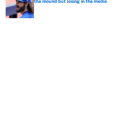
the mound but losing in the media
Published by on Invalid Date
Guardians-White Sox restart time: Rain
delay updates from Rate Field on
August 9
Published by on Invalid Date
5 related articles loaded
Home
/
Detroit Tigers
About
Contact
Openings
FanSided Network
A-Z Index
Sitemap