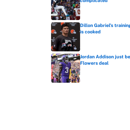
complicated
Published by on Invalid Dat
Dillon Gabriel's train
is cooked
Published by on Invalid Dat
Jordan Addison just b
Flowers deal
Published by on Invalid Dat
Shedeur Sanders 'clos
Browns' best path
Published by on Invalid Dat
5 related articles loaded