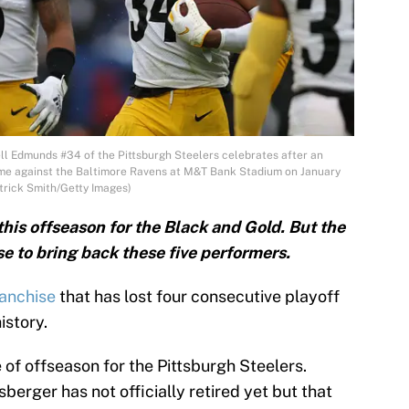
Edmunds #34 of the Pittsburgh Steelers celebrates after an
 game against the Baltimore Ravens at M&T Bank Stadium on January
trick Smith/Getty Images)
this offseason for the Black and Gold. But the
e to bring back these five performers.
ranchise
that has lost four consecutive playoff
istory.
e of offseason for the Pittsburgh Steelers.
erger has not officially retired yet but that