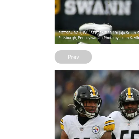
PITTSBURGH, PA - SEPTEMBER 19: JuJu Smith-Sch
Pittsburgh, Pennsylvania. (Photo by Justin K. Al
Prev