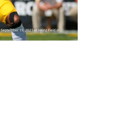
 September 19, 2021 at Heinz Field in