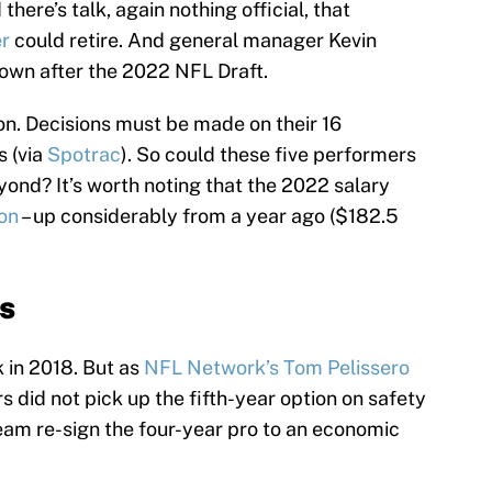
there’s talk, again nothing official, that
er
could retire. And general manager Kevin
down after the 2022 NFL Draft.
n. Decisions must be made on their 16
s (via
Spotrac
). So could these five performers
yond? It’s worth noting that the 2022 salary
ion
– up considerably from a year ago ($182.5
s
k in 2018. But as
NFL Network’s Tom Pelissero
rs did not pick up the fifth-year option on safety
eam re-sign the four-year pro to an economic