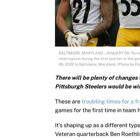
BALTIMORE, MARYLAND – JANUARY 09: Terrell 
interception during the first quarter in the
09, 2022 in Baltimore, Maryland. (Photo by Pa
There will be plenty of changes 
Pittsburgh Steelers would be wis
These are
troubling times for a f
games for the first time in team h
It’s shaping up as a different typ
Veteran quarterback Ben Roethlisb