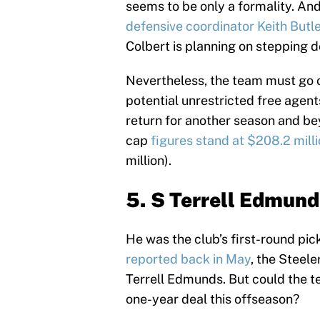
seems to be only a formality. And 
defensive coordinator Keith Butl
Colbert is planning on stepping 
Nevertheless, the team must go o
potential unrestricted free agent
return for another season and be
cap
figures stand at $208.2 mill
million).
5. S Terrell Edmund
He was the club’s first-round pic
reported back in May
, the Steele
Terrell Edmunds. But could the t
one-year deal this offseason?