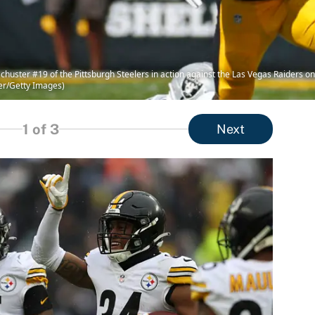
uster #19 of the Pittsburgh Steelers in action against the Las Vegas Raiders on
ler/Getty Images)
1
of 3
Next