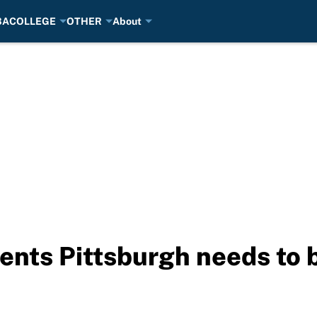
BA
COLLEGE
OTHER
About
gents Pittsburgh needs to 