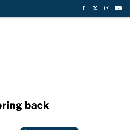
bring back