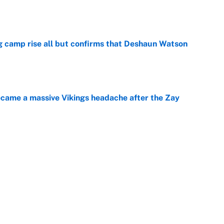
e
ing camp rise all but confirms that Deshaun Watson
e
ecame a massive Vikings headache after the Zay
e
ing the gap' on Deshaun Watson opens up the
e
Next