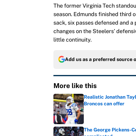
The former Virginia Tech stando
season. Edmunds finished third 
sack, six passes defensed and a pa
changes on the Steelers’ defensiv
little continuity.
Add us as a preferred source 
More like this
Realistic Jonathan Tay
Broncos can offer
Published by on Invalid Dat
The George Pickens-Co