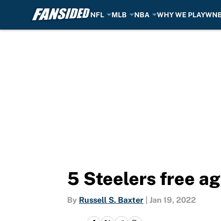
NFL
MLB
NBA
WHY WE PLAY
WN
Skip to main content
5 Steelers free a
By
Russell S. Baxter
|
Jan 19, 2022