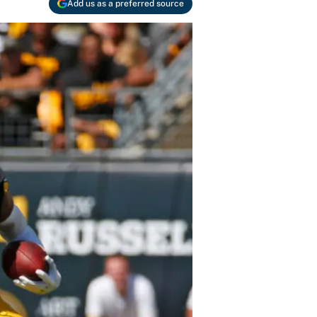
Add us as a preferred source