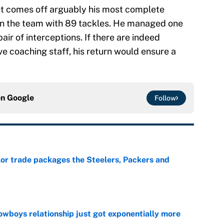
ut comes off arguably his most complete
on the team with 89 tackles. He managed one
ir of interceptions. If there are indeed
e coaching staff, his return would ensure a
on
Google
Follow
lor trade packages the Steelers, Packers and
e
wboys relationship just got exponentially more