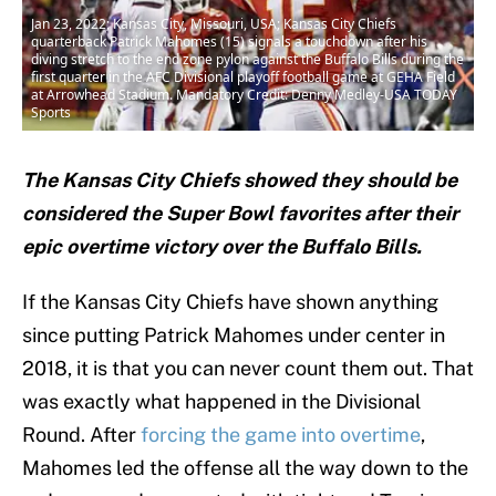
Jan 23, 2022; Kansas City, Missouri, USA; Kansas City Chiefs
quarterback Patrick Mahomes (15) signals a touchdown after his
diving stretch to the end zone pylon against the Buffalo Bills during the
first quarter in the AFC Divisional playoff football game at GEHA Field
at Arrowhead Stadium. Mandatory Credit: Denny Medley-USA TODAY
Sports
The Kansas City Chiefs showed they should be
considered the Super Bowl favorites after their
epic overtime victory over the Buffalo Bills.
If the Kansas City Chiefs have shown anything
since putting Patrick Mahomes under center in
2018, it is that you can never count them out. That
was exactly what happened in the Divisional
Round. After
forcing the game into overtime
,
Mahomes led the offense all the way down to the