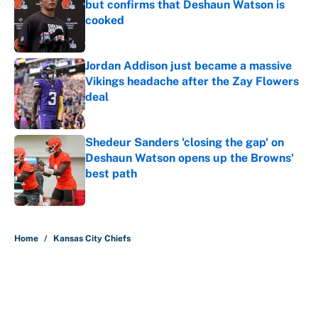
but confirms that Deshaun Watson is
cooked
Published by on Invalid Date
Jordan Addison just became a massive
Vikings headache after the Zay Flowers
deal
Published by on Invalid Date
Shedeur Sanders 'closing the gap' on
Deshaun Watson opens up the Browns'
best path
Published by on Invalid Date
5 related articles loaded
Home
/
Kansas City Chiefs