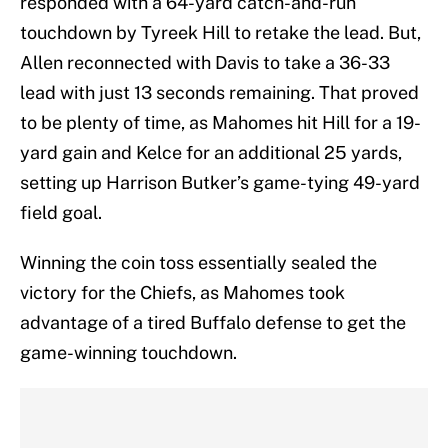
responded with a 64-yard catch-and-run
touchdown by Tyreek Hill to retake the lead. But,
Allen reconnected with Davis to take a 36-33
lead with just 13 seconds remaining. That proved
to be plenty of time, as Mahomes hit Hill for a 19-
yard gain and Kelce for an additional 25 yards,
setting up Harrison Butker’s game-tying 49-yard
field goal.
Winning the coin toss essentially sealed the
victory for the Chiefs, as Mahomes took
advantage of a tired Buffalo defense to get the
game-winning touchdown.