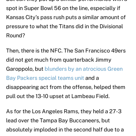
spot in Super Bowl 56 on the line, especially if
Kansas City’s pass rush puts a similar amount of
pressure to what the Titans did in the Divisional
Round?
Then, there is the NFC. The San Francisco 49ers
did not get much from quarterback Jimmy
Garoppolo, but
blunders by an atrocious Green
Bay Packers special teams unit
and a
disappearing act from the offense, helped them
pull out the 13-10 upset at Lambeau Field.
As for the Los Angeles Rams, they held a 27-3
lead over the Tampa Bay Buccaneers, but
absolutely imploded in the second half due to a