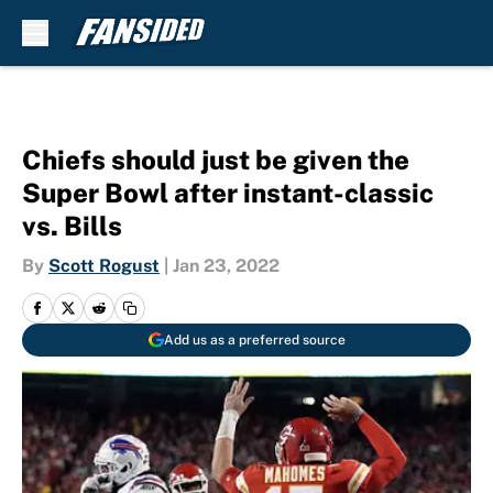
Skip to main content
Chiefs should just be given the
Super Bowl after instant-classic
vs. Bills
By
Scott Rogust
|
Jan 23, 2022
Add us as a preferred source