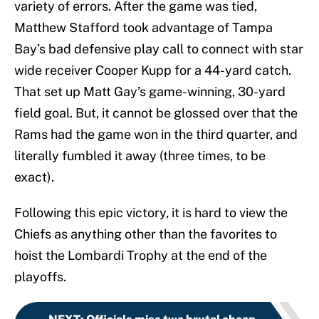
variety of errors. After the game was tied,
Matthew Stafford took advantage of Tampa
Bay’s bad defensive play call to connect with star
wide receiver Cooper Kupp for a 44-yard catch.
That set up Matt Gay’s game-winning, 30-yard
field goal. But, it cannot be glossed over that the
Rams had the game won in the third quarter, and
literally fumbled it away (three times, to be
exact).
Following this epic victory, it is hard to view the
Chiefs as anything other than the favorites to
hoist the Lombardi Trophy at the end of the
playoffs.