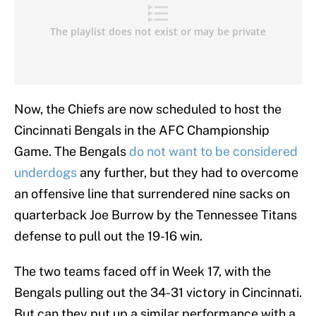
Now, the Chiefs are now scheduled to host the
Cincinnati Bengals in the AFC Championship
Game. The Bengals
do not want to be considered
underdogs
any further, but they had to overcome
an offensive line that surrendered nine sacks on
quarterback Joe Burrow by the Tennessee Titans
defense to pull out the 19-16 win.
The two teams faced off in Week 17, with the
Bengals pulling out the 34-31 victory in Cincinnati.
But can they put up a similar performance with a