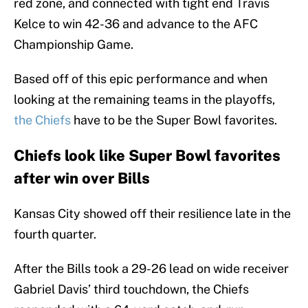
red zone, and connected with tight end Travis
Kelce to win 42-36 and advance to the AFC
Championship Game.
Based off of this epic performance and when
looking at the remaining teams in the playoffs,
the Chiefs
have to be the Super Bowl favorites.
Chiefs look like Super Bowl favorites
after win over Bills
Kansas City showed off their resilience late in the
fourth quarter.
After the Bills took a 29-26 lead on wide receiver
Gabriel Davis’ third touchdown, the Chiefs