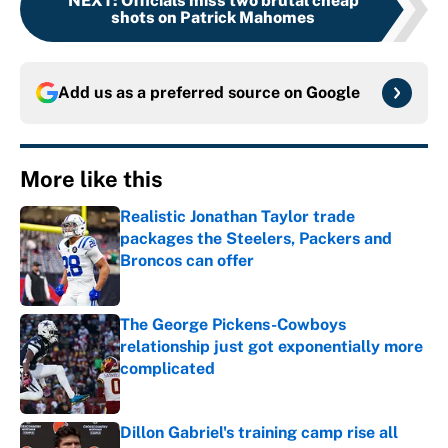
NEXT
:
Officials miss two brutal cheap
shots on Patrick Mahomes
Add us as a preferred source on
Google
More like this
Realistic Jonathan Taylor trade
packages the Steelers, Packers and
Broncos can offer
Published by on Invalid Date
The George Pickens-Cowboys
relationship just got exponentially more
complicated
Published by on Invalid Date
Dillon Gabriel's training camp rise all