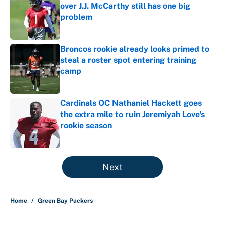
over J.J. McCarthy still has one big
problem
Published by on Invalid Date
Broncos rookie already looks primed to
steal a roster spot entering training
camp
Published by on Invalid Date
Cardinals OC Nathaniel Hackett goes
the extra mile to ruin Jeremiyah Love's
rookie season
Published by on Invalid Date
5 related articles loaded
Next
Home
/
Green Bay Packers