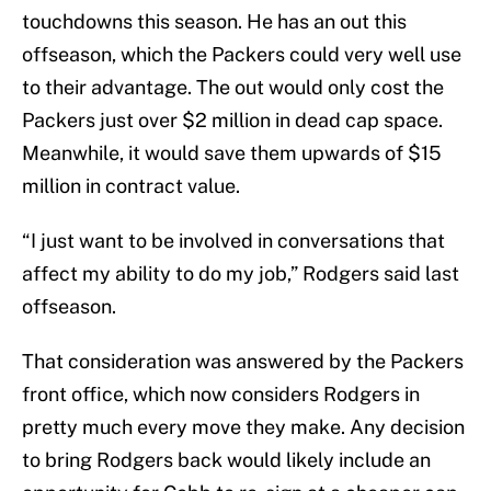
touchdowns this season. He has an out this
offseason, which the Packers could very well use
to their advantage. The out would only cost the
Packers just over $2 million in dead cap space.
Meanwhile, it would save them upwards of $15
million in contract value.
“I just want to be involved in conversations that
affect my ability to do my job,” Rodgers said last
offseason.
That consideration was answered by the Packers
front office, which now considers Rodgers in
pretty much every move they make. Any decision
to bring Rodgers back would likely include an