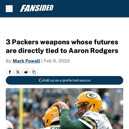
Skip to main content
3 Packers weapons whose futures
are directly tied to Aaron Rodgers
By
Mark Powell
|
Feb 6, 2022
Add us as a preferred source