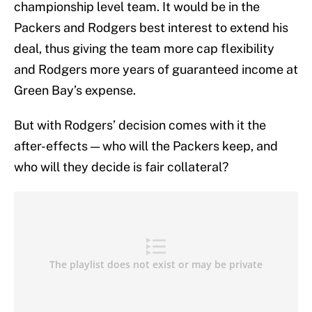
championship level team. It would be in the
Packers and Rodgers best interest to extend his
deal, thus giving the team more cap flexibility
and Rodgers more years of guaranteed income at
Green Bay’s expense.
But with Rodgers’ decision comes with it the
after-effects — who will the Packers keep, and
who will they decide is fair collateral?