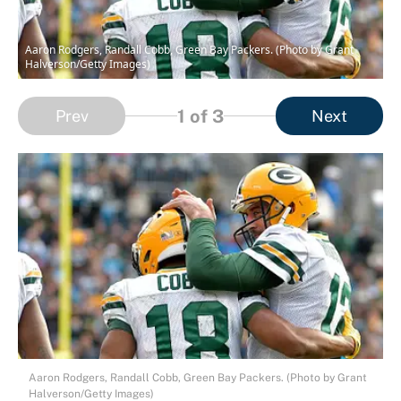
Aaron Rodgers, Randall Cobb, Green Bay Packers. (Photo by Grant
Halverson/Getty Images)
1
of 3
Prev
Next
Aaron Rodgers, Randall Cobb, Green Bay Packers. (Photo by Grant
Halverson/Getty Images)