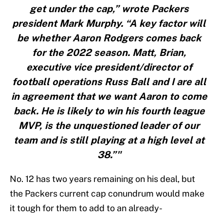
get under the cap,” wrote Packers
president Mark Murphy. “A key factor will
be whether Aaron Rodgers comes back
for the 2022 season. Matt, Brian,
executive vice president/director of
football operations Russ Ball and I are all
in agreement that we want Aaron to come
back. He is likely to win his fourth league
MVP, is the unquestioned leader of our
team and is still playing at a high level at
38.”"
No. 12 has two years remaining on his deal, but
the Packers current cap conundrum would make
it tough for them to add to an already-