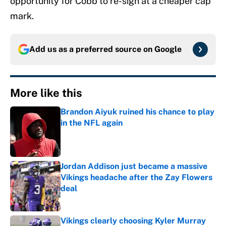
opportunity for Cobb to re-sign at a cheaper cap
mark.
Add us as a preferred source on
Google
More like this
Brandon Aiyuk ruined his chance to play
in the NFL again
Published by on Invalid Date
Jordan Addison just became a massive
Vikings headache after the Zay Flowers
deal
Published by on Invalid Date
Vikings clearly choosing Kyler Murray