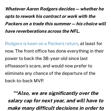
Whatever Aaron Rodgers decides — whether he
opts to rework his contract or work with the
Packers on a trade this summer — his choice will
have reverberations across the NFL.
Rodgers is keen on a Packers return
, at least for
now. The front office has done everything in their
power to back the 38-year-old since last
offseason’s scare, and would now prefer to
eliminate any chance of the departure of the
back-to-back MVP.
"“Also, we are significantly over the
salary cap for next year, and will have to
make many difficult decisions in order to