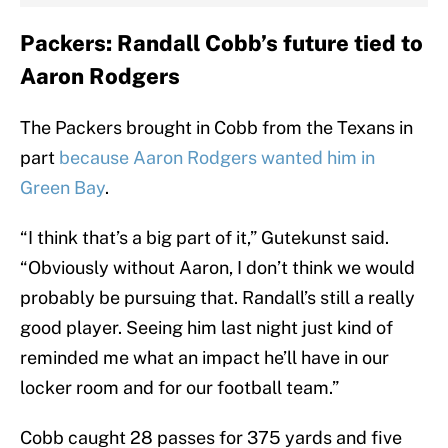
Packers: Randall Cobb’s future tied to
Aaron Rodgers
The Packers brought in Cobb from the Texans in
part
because Aaron Rodgers wanted him in
Green Bay
.
“I think that’s a big part of it,” Gutekunst said.
“Obviously without Aaron, I don’t think we would
probably be pursuing that. Randall’s still a really
good player. Seeing him last night just kind of
reminded me what an impact he’ll have in our
locker room and for our football team.”
Cobb caught 28 passes for 375 yards and five