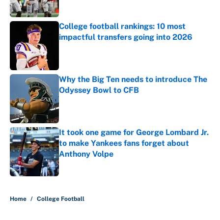
College football rankings: 10 most
impactful transfers going into 2026
Published by on Invalid Date
Why the Big Ten needs to introduce The
Odyssey Bowl to CFB
Published by on Invalid Date
It took one game for George Lombard Jr.
to make Yankees fans forget about
Anthony Volpe
Published by on Invalid Date
5 related articles loaded
Home
/
College Football