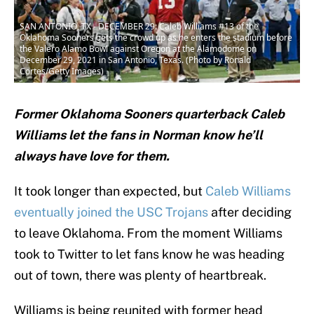
SAN ANTONIO, TX - DECEMBER 29: Caleb Williams #13 of the
Oklahoma Sooners gets the crowd up as he enters the stadium before
the Valero Alamo Bowl against Oregon at the Alamodome on
December 29, 2021 in San Antonio, Texas. (Photo by Ronald
Cortes/Getty Images)
Former Oklahoma Sooners quarterback Caleb
Williams let the fans in Norman know he’ll
always have love for them.
It took longer than expected, but
Caleb Williams
eventually joined the USC Trojans
after deciding
to leave Oklahoma. From the moment Williams
took to Twitter to let fans know he was heading
out of town, there was plenty of heartbreak.
Williams is being reunited with former head