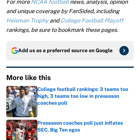
For more
NCAA football
news, analysis, opinion
and unique coverage by FanSided, including
Heisman Trophy
and
College Football Playoff
rankings, be sure to bookmark these pages.
Add us as a preferred source on
Google
More like this
College football rankings: 3 teams too
high, 3 teams too low in preseason
coaches poll
Published by on Invalid Date
Preseason coaches poll just inflates
SEC, Big Ten egos
Published by on Invalid Date