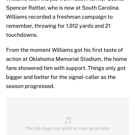
Spencer Rattler, who is now at South Carolina.
Williams recorded a freshman campaign to
remember, throwing for 1,912 yards and 21
touchdowns.
From the moment Williams got his first taste of
action at Oklahoma Memorial Stadium, the home
fans showered him with support. Things only got
bigger and better for the signal-caller as the
season progressed.