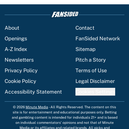
About
Contact
Openings
FanSided Network
A-Z Index
Sitemap
Newsletters
Pitch a Story
Privacy Policy
Terms of Use
Cookie Policy
Legal Disclaimer
Accessibility Statement
Cookies Settings
© 2026
Minute Media
-
All Rights Reserved. The content on this
site is for entertainment and educational purposes only. Betting
and gambling content is intended for individuals 21+ and is based
on individual commentators' opinions and not that of Minute
Media or its affiliates and related brands. All picks and