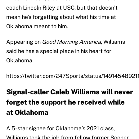
coach Lincoln Riley at USC, but that doesn’t
mean he’s forgetting about what his time at
Oklahoma meant to him.
Appearing on
Good Morning America
, Williams
said he has a special place in his heart for
Oklahoma.
https://twitter.com/247Sports/status/1491454892
Signal-caller Caleb Williams will never
forget the support he received while
at Oklahoma
A 5-star signee for Oklahoma’s 2021 class,
Williams took the job from fellow former Sooner