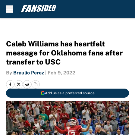
Skip to main content
Caleb Williams has heartfelt
message for Oklahoma fans after
transfer to USC
By
Braulio Perez
|
Feb 9, 2022
Add us as a preferred source