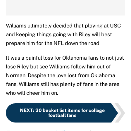
Williams ultimately decided that playing at USC
and keeping things going with Riley will best
prepare him for the NFL down the road.
It was a painful loss for Oklahoma fans to not just
lose Riley but see Williams follow him out of
Norman. Despite the love lost from Oklahoma
fans, Williams still has plenty of fans in the area
who will cheer him on.
NEXT
:
30 bucket list items for college
football fans