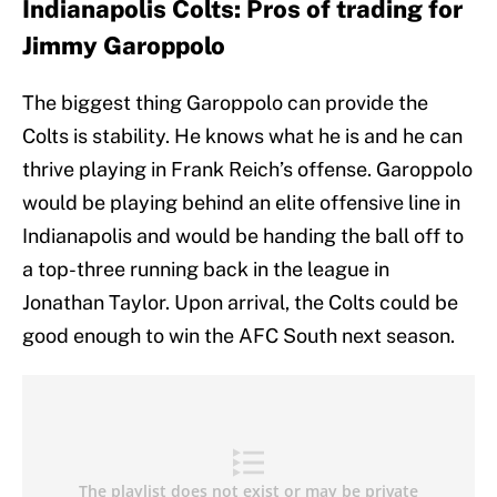
Indianapolis Colts: Pros of trading for
Jimmy Garoppolo
The biggest thing Garoppolo can provide the
Colts is stability. He knows what he is and he can
thrive playing in Frank Reich’s offense. Garoppolo
would be playing behind an elite offensive line in
Indianapolis and would be handing the ball off to
a top-three running back in the league in
Jonathan Taylor. Upon arrival, the Colts could be
good enough to win the AFC South next season.