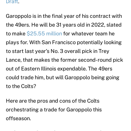
Draft
.
Garoppolo is in the final year of his contract with
the 49ers. He will be 31 years old in 2022, slated
to make
$25.55 million
for whatever team he
plays for. With San Francisco potentially looking
to start last year’s No. 3 overall pick in Trey
Lance, that makes the former second-round pick
out of Eastern Illinois expendable. The 49ers
could trade him, but will Garoppolo being going
to the Colts?
Here are the pros and cons of the Colts
orchestrating a trade for Garoppolo this
offseason.