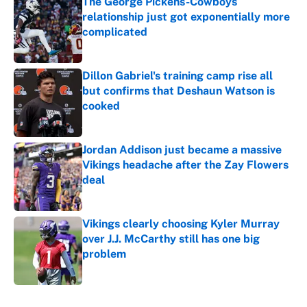
The George Pickens-Cowboys
relationship just got exponentially more
complicated
Published by on Invalid Date
Dillon Gabriel's training camp rise all
but confirms that Deshaun Watson is
cooked
Published by on Invalid Date
Jordan Addison just became a massive
Vikings headache after the Zay Flowers
deal
Published by on Invalid Date
Vikings clearly choosing Kyler Murray
over J.J. McCarthy still has one big
problem
Published by on Invalid Date
5 related articles loaded