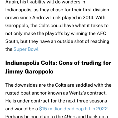
Again, his likability will do wonders in
Indianapolis, as they chase for their first division
crown since Andrew Luck played in 2014. With
Garoppolo, the Colts could have what it takes to
not only make the playoffs by winning the AFC
South, but they have an outside shot of reaching
the
Super Bowl
.
Indianapolis Colts: Cons of trading for
Jimmy Garoppolo
The downsides are the Colts are saddled with the
rusted boat anchor known as Wentz’s contract.
He is under contract for the next three seasons
and would be a
$15 million dead cap hit in 2022
.
Perhaps he could go to the 49ers and back up a