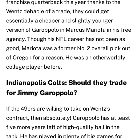
franchise quarterback this year thanks to the
Wentz debacle of a trade, they could get
essentially a cheaper and slightly younger
version of Garoppolo in Marcus Mariota in his free
agency. Though his NFL career has not been as
good, Mariota was a former No. 2 overall pick out
of Oregon for a reason. He was an otherworldly
college player before.
Indianapolis Colts: Should they trade
for Jimmy Garoppolo?
If the 49ers are willing to take on Wentz’s
contract, then absolutely! Garoppolo has at least
five more years left of high-quality ball in the
tank. He has played in plenty of big games for