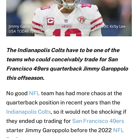
Jimmy Garoppolo, San Francisco 49ers. (Mandatory Credit: Kirby Lee-
USA TODAY Sports)
The Indianapolis Colts have to be one of the
teams who could conceivably trade for San
Francisco 49ers quarterback Jimmy Garoppolo
this offseason.
No good
NFL
team has had more chaos at the
quarterback position in recent years than the
Indianapolis Colts
, so it would not be shocking if
they ended up trading for
San Francisco 49ers
starter Jimmy Garoppolo before the 2022
NFL