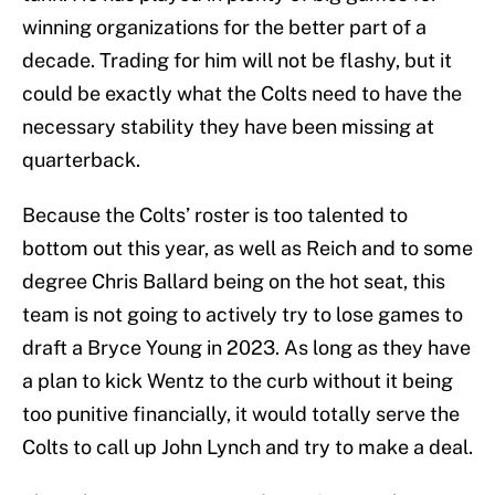
winning organizations for the better part of a
decade. Trading for him will not be flashy, but it
could be exactly what the Colts need to have the
necessary stability they have been missing at
quarterback.
Because the Colts’ roster is too talented to
bottom out this year, as well as Reich and to some
degree Chris Ballard being on the hot seat, this
team is not going to actively try to lose games to
draft a Bryce Young in 2023. As long as they have
a plan to kick Wentz to the curb without it being
too punitive financially, it would totally serve the
Colts to call up John Lynch and try to make a deal.