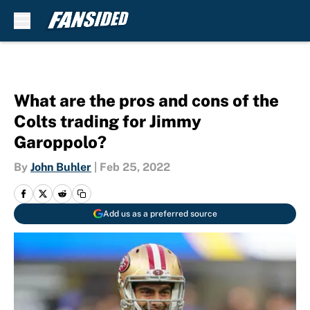
Skip to main content
What are the pros and cons of the
Colts trading for Jimmy
Garoppolo?
By
John Buhler
|
Feb 25, 2022
Add us as a preferred source