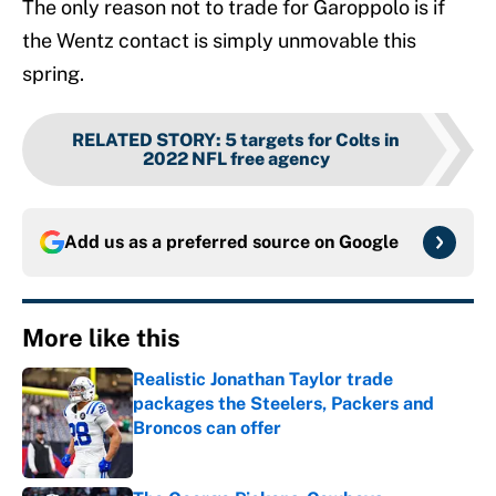
The only reason not to trade for Garoppolo is if
the Wentz contact is simply unmovable this
spring.
RELATED STORY
:
5 targets for Colts in
2022 NFL free agency
Add us as a preferred source on
Google
More like this
Realistic Jonathan Taylor trade
packages the Steelers, Packers and
Broncos can offer
Published by on Invalid Date