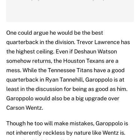
One could argue he would be the best
quarterback in the division. Trevor Lawrence has
the highest ceiling. Even if Deshaun Watson
somehow returns, the Houston Texans are a
mess. While the Tennessee Titans have a good
quarterback in Ryan Tannehill, Garoppolo is at
least in the discussion for being as good as him.
Garoppolo would also be a big upgrade over
Carson Wentz.
Though he too will make mistakes, Garoppolo is
not inherently reckless by nature like Wentz is.