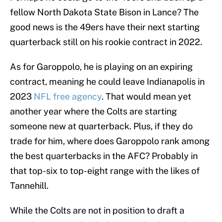
fellow North Dakota State Bison in Lance? The
good news is the 49ers have their next starting
quarterback still on his rookie contract in 2022.
As for Garoppolo, he is playing on an expiring
contract, meaning he could leave Indianapolis in
2023
NFL free agency
. That would mean yet
another year where the Colts are starting
someone new at quarterback. Plus, if they do
trade for him, where does Garoppolo rank among
the best quarterbacks in the AFC? Probably in
that top-six to top-eight range with the likes of
Tannehill.
While the Colts are not in position to draft a