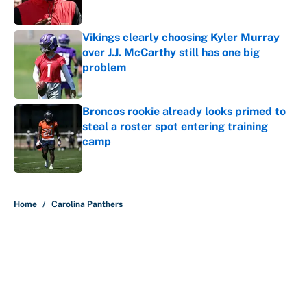
Vikings clearly choosing Kyler Murray
over J.J. McCarthy still has one big
problem
Published by on Invalid Date
Broncos rookie already looks primed to
steal a roster spot entering training
camp
Published by on Invalid Date
5 related articles loaded
Home
/
Carolina Panthers
About
Contact