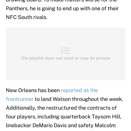
Panthers, he is going to end up with one of their
NFC South rivals.
New Orleans has been
reported as the
frontrunner
to land Watson throughout the week.
Additionally, the restructured the contracts of
four players, including quarterback Taysom Hill,
linebacker DeMario Davis and safety Malcolm