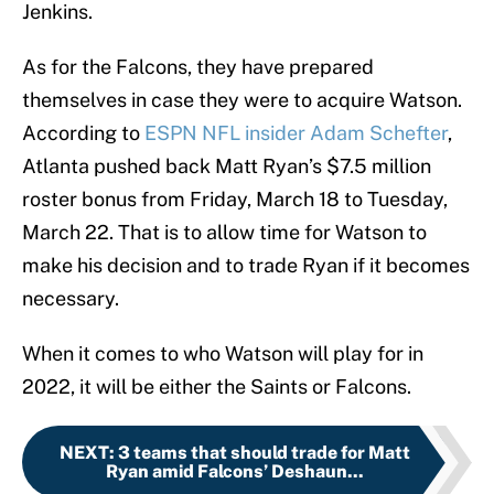
Jenkins.
As for the Falcons, they have prepared
themselves in case they were to acquire Watson.
According to
ESPN NFL insider Adam Schefter
,
Atlanta pushed back Matt Ryan’s $7.5 million
roster bonus from Friday, March 18 to Tuesday,
March 22. That is to allow time for Watson to
make his decision and to trade Ryan if it becomes
necessary.
When it comes to who Watson will play for in
2022, it will be either the Saints or Falcons.
NEXT
:
3 teams that should trade for Matt
Ryan amid Falcons’ Deshaun...