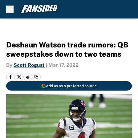
Skip to main content
Deshaun Watson trade rumors: QB
sweepstakes down to two teams
By
Scott Rogust
|
Mar 17, 2022
Add us as a preferred source