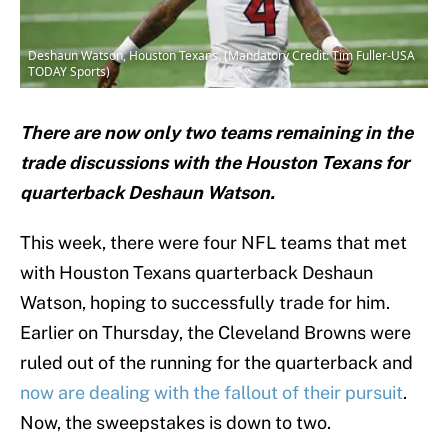
Deshaun Watson, Houston Texans. (Mandatory Credit: Tim Fuller-USA
TODAY Sports)
There are now only two teams remaining in the
trade discussions with the Houston Texans for
quarterback Deshaun Watson.
This week, there were four NFL teams that met
with Houston Texans quarterback Deshaun
Watson, hoping to successfully trade for him.
Earlier on Thursday, the Cleveland Browns were
ruled out of the running for the quarterback and
now are dealing with the fallout of their pursuit
.
Now, the sweepstakes is down to two.