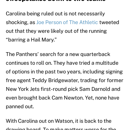
Carolina being ruled out is not necessarily
shocking, as
Joe Person of The Athletic
tweeted
out that they were likely out of the running
“barring a Hail Mary.”
The Panthers’ search for a new quarterback
continues to roll on. They have tried a multitude
of options in the past two years, including signing
free agent Teddy Bridgewater, trading for former
New York Jets first-round pick Sam Darnold and
even brought back Cam Newton. Yet, none have
panned out.
With Carolina out on Watson, it is back to the
drawing board. To make matters worse for the