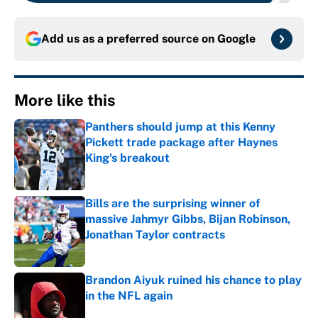
Add us as a preferred source on
Google
More like this
Panthers should jump at this Kenny
Pickett trade package after Haynes
King's breakout
Published by on Invalid Date
Bills are the surprising winner of
massive Jahmyr Gibbs, Bijan Robinson,
Jonathan Taylor contracts
Published by on Invalid Date
Brandon Aiyuk ruined his chance to play
in the NFL again
Published by on Invalid Date