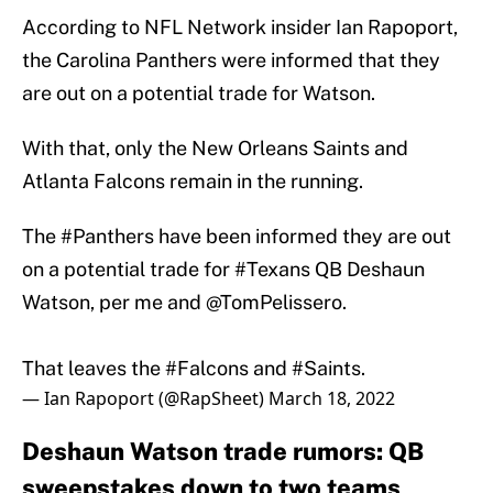
According to NFL Network insider Ian Rapoport,
the Carolina Panthers were informed that they
are out on a potential trade for Watson.
With that, only the New Orleans Saints and
Atlanta Falcons remain in the running.
The
#Panthers
have been informed they are out
on a potential trade for
#Texans
QB Deshaun
Watson, per me and
@TomPelissero
.
That leaves the
#Falcons
and
#Saints
.
— Ian Rapoport (@RapSheet)
March 18, 2022
Deshaun Watson trade rumors: QB
sweepstakes down to two teams