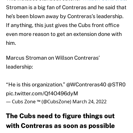
Stroman is a big fan of Contreras and he said that
he’s been blown away by Contreras’s leadership.
If anything, this just gives the Cubs front office
even more reason to get an extension done with
him.
Marcus Stroman on Willson Contreras’
leadership:
“He is this organization.”
@WContreras40
@STR0
pic.twitter.com/Qf4O496dyM
— Cubs Zone ™️ (@CubsZone)
March 24, 2022
The Cubs need to figure things out
with Contreras as soon as possible