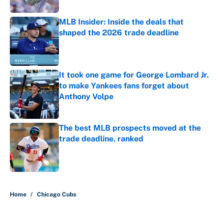
Published by on Invalid Date
MLB Insider: Inside the deals that
shaped the 2026 trade deadline
Published by on Invalid Date
It took one game for George Lombard Jr.
to make Yankees fans forget about
Anthony Volpe
Published by on Invalid Date
The best MLB prospects moved at the
trade deadline, ranked
Published by on Invalid Date
5 related articles loaded
Home
/
Chicago Cubs