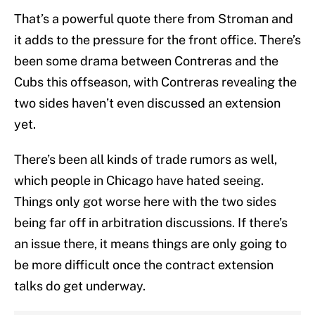
That’s a powerful quote there from Stroman and
it adds to the pressure for the front office. There’s
been some drama between Contreras and the
Cubs this offseason, with Contreras revealing the
two sides haven’t even discussed an extension
yet.
There’s been all kinds of trade rumors as well,
which people in Chicago have hated seeing.
Things only got worse here with the two sides
being far off in arbitration discussions. If there’s
an issue there, it means things are only going to
be more difficult once the contract extension
talks do get underway.