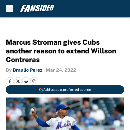
Skip to main content
Marcus Stroman gives Cubs
another reason to extend Willson
Contreras
By
Braulio Perez
|
Mar 24, 2022
Add us as a preferred source