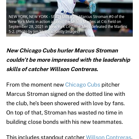
NEW YORK, NEW YORK - SEPTEMBER 28: Marcus Stroman #0 of the
New York Mets in action against the Miami Marlins at Citi Field on
September 28, 2021 in New York City. The Mets defeated the Marlins
5-2. (Photo by Jim McIsaac/Getty Images)
New Chicago Cubs hurler Marcus Stroman
couldn’t be more impressed with the leadership
skills of catcher Willson Contreras.
From the moment new
Chicago Cubs
pitcher
Marcus Stroman signed on the dotted line with
the club, he’s been showered with love by fans.
On top of that, Stroman has wasted no time in
building close bonds with his new teammates.
This includes standout catcher
Willson Contreras
.