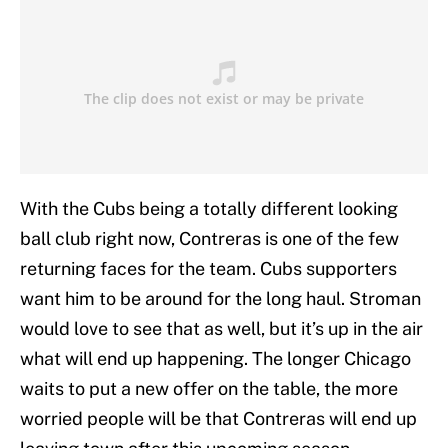
With the Cubs being a totally different looking
ball club right now, Contreras is one of the few
returning faces for the team. Cubs supporters
want him to be around for the long haul. Stroman
would love to see that as well, but it’s up in the air
what will end up happening. The longer Chicago
waits to put a new offer on the table, the more
worried people will be that Contreras will end up