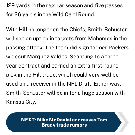
129 yards in the regular season and five passes
for 26 yards in the Wild Card Round.
With Hill no longer on the Chiefs, Smith-Schuster
will see an uptick in targets from Mahomes in the
passing attack. The team did sign former Packers
wideout Marquez Valdes-Scantling to a three-
year contract and earned an extra first-round
pick in the Hill trade, which could very well be
used on a receiver in the NFL Draft. Either way,
Smith-Schuster will be in for a huge season with
Kansas City.
NEXT
:
Mike McDaniel addresses Tom
Brady trade rumors