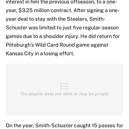
interest in him the previous offseason, to a one-
year, $3.25 million contract. After signing a one-
year deal to stay with the Steelers, Smith-
Schuster was limited to just five regular-season
games due to a shoulder injury. He did return for
Pittsburgh’s Wild Card Round game against
Kansas City in a losing effort.
On the year, Smith-Schuster caught 15 passes for