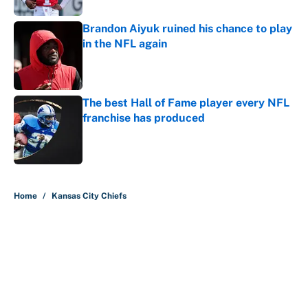
Brandon Aiyuk ruined his chance to play
in the NFL again
Published by on Invalid Date
The best Hall of Fame player every NFL
franchise has produced
Published by on Invalid Date
5 related articles loaded
Home
/
Kansas City Chiefs
About
Contact