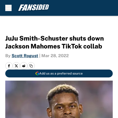
Skip to main content
JuJu Smith-Schuster shuts down
Jackson Mahomes TikTok collab
By
Scott Rogust
|
Mar 28, 2022
Add us as a preferred source