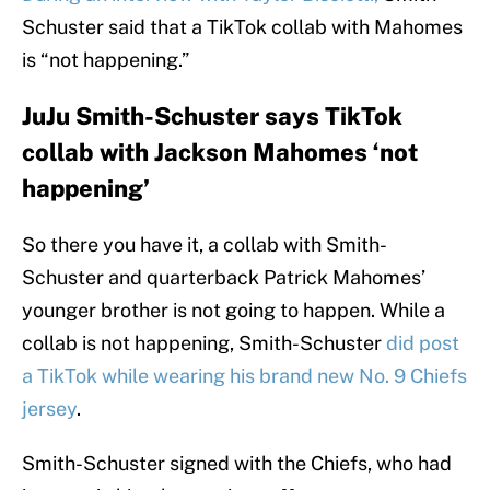
Schuster said that a TikTok collab with Mahomes
is “not happening.”
JuJu Smith-Schuster says TikTok
collab with Jackson Mahomes ‘not
happening’
So there you have it, a collab with Smith-
Schuster and quarterback Patrick Mahomes’
younger brother is not going to happen. While a
collab is not happening, Smith-Schuster
did post
a TikTok while wearing his brand new No. 9 Chiefs
jersey
.
Smith-Schuster signed with the Chiefs, who had