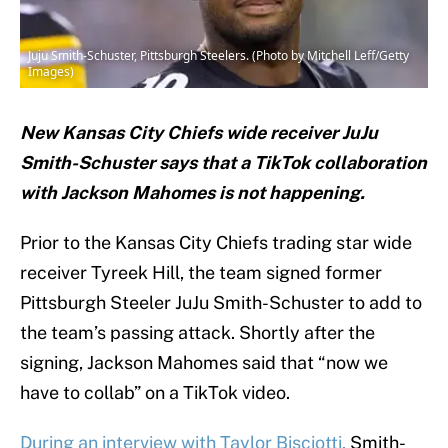
Juju Smith-Schuster, Pittsburgh Steelers. (Photo by Mitchell Leff/Getty
Images)
New Kansas City Chiefs wide receiver JuJu
Smith-Schuster says that a TikTok collaboration
with Jackson Mahomes is not happening.
Prior to the Kansas City Chiefs trading star wide
receiver Tyreek Hill, the team signed former
Pittsburgh Steeler JuJu Smith-Schuster to add to
the team’s passing attack. Shortly after the
signing, Jackson Mahomes said that “now we
have to collab” on a TikTok video.
During an interview with Taylor Bisciotti,
Smith-