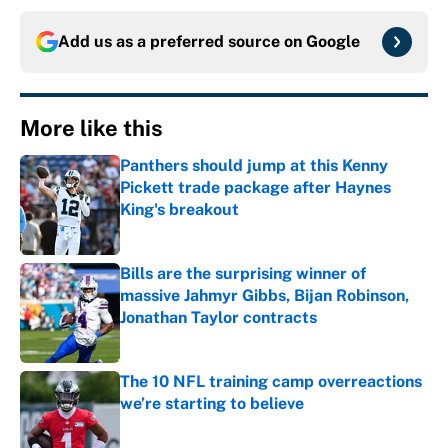
Add us as a preferred source on
Google
More like this
Panthers should jump at this Kenny
Pickett trade package after Haynes
King's breakout
Published by on Invalid Date
Bills are the surprising winner of
massive Jahmyr Gibbs, Bijan Robinson,
Jonathan Taylor contracts
Published by on Invalid Date
The 10 NFL training camp overreactions
we’re starting to believe
Published by on Invalid Date