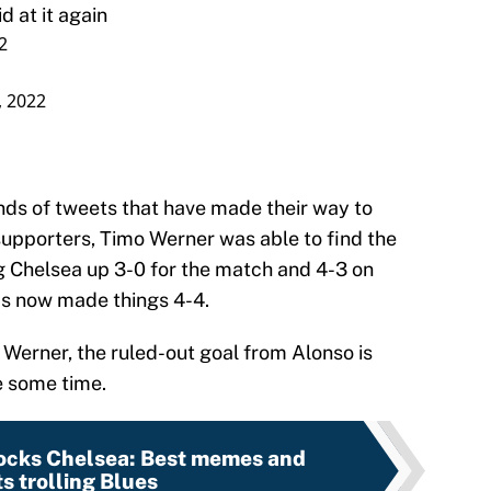
at it again
2
, 2022
ands of tweets that have made their way to
supporters, Timo Werner was able to find the
ng Chelsea up 3-0 for the match and 4-3 on
as now made things 4-4.
 Werner, the ruled-out goal from Alonso is
e some time.
ocks Chelsea: Best memes and
s trolling Blues