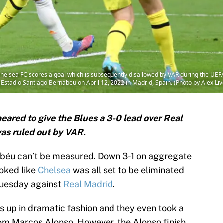
helsea FC scores a goal which is subsequently disallowed by VAR during the UE
stadio Santiago Bernabeu on April 12, 2022 in Madrid, Spain. (Photo by Alex L
ared to give the Blues a 3-0 lead over Real
was ruled out by VAR.
béu can’t be measured. Down 3-1 on aggregate
ooked like
Chelsea
was all set to be eliminated
Tuesday against
Real Madrid
.
gs up in dramatic fashion and they even took a
rom Marcos Alonso. However, the Alonso finish