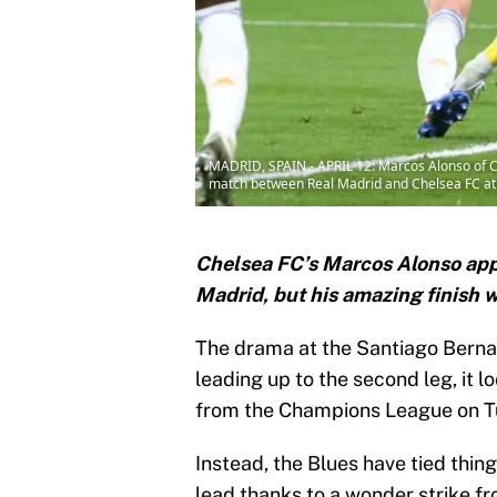
MADRID, SPAIN - APRIL 12: Marcos Alonso of C
match between Real Madrid and Chelsea FC at E
Chelsea FC’s Marcos Alonso appe
Madrid, but his amazing finish 
The drama at the Santiago Berna
leading up to the second leg, it l
from the Champions League on 
Instead, the Blues have tied thin
lead thanks to a wonder strike f