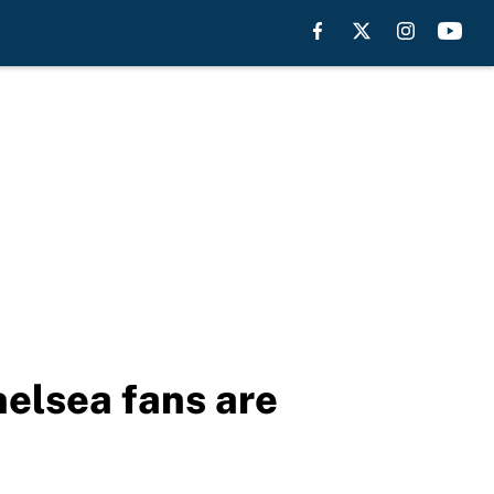
elsea fans are