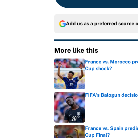
Add us as a preferred source 
More like this
France vs. Morocco pre
Cup shock?
Published by on Invalid Dat
FIFA's Balogun decisi
Published by on Invalid Dat
France vs. Spain predi
Cup Final?