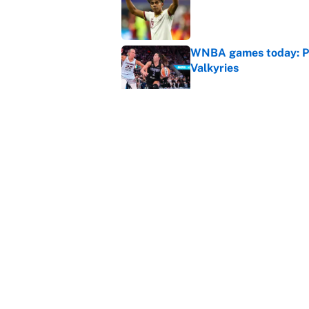
Published by on Invalid Dat
WNBA games today: Pre
Valkyries
Published by on Invalid Dat
It took one game for 
about Anthony Volpe
Published by on Invalid Dat
5 related articles loaded
Home
/
Soccer