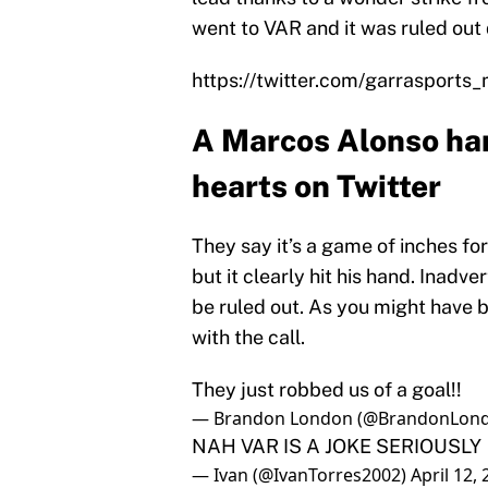
went to VAR and it was ruled out 
https://twitter.com/garraspor
A Marcos Alonso han
hearts on Twitter
They say it’s a game of inches for
but it clearly hit his hand. Inadve
be ruled out. As you might have b
with the call.
They just robbed us of a goal!!
— Brandon London (@BrandonLon
NAH VAR IS A JOKE SERIOUSLY
— Ivan (@IvanTorres2002)
April 12,