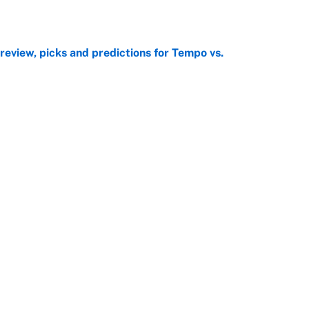
e
view, picks and predictions for Tempo vs.
e
George Lombard Jr. to make Yankees fans forget
e