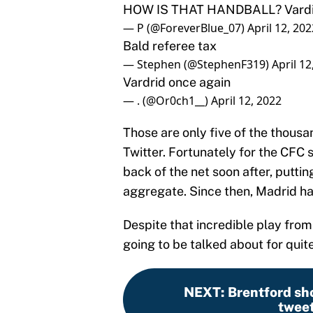
HOW IS THAT HANDBALL? Vardid 
— P (@ForeverBlue_07)
April 12, 202
Bald referee tax
— Stephen (@StephenF319)
April 12
Vardrid once again
— . (@Or0ch1__)
April 12, 2022
Those are only five of the thous
Twitter. Fortunately for the CFC 
back of the net soon after, putti
aggregate. Since then, Madrid h
Despite that incredible play from
going to be talked about for quit
NEXT
:
Brentford sh
tweet