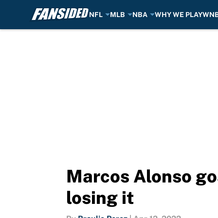
NFL
MLB
NBA
WHY WE PLAY
WN
Skip to main content
Marcos Alonso goa
losing it