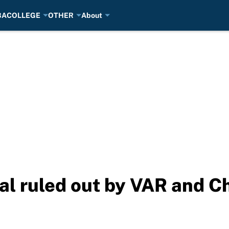
BA
COLLEGE
OTHER
About
l ruled out by VAR and Ch