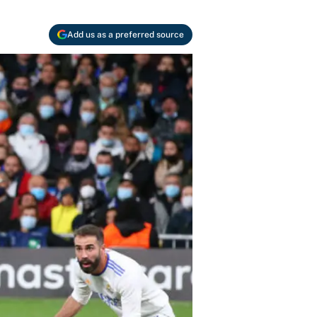
Add us as a preferred source