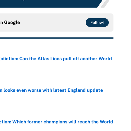
on
Google
Follow
diction: Can the Atlas Lions pull off another World
e
on looks even worse with latest England update
e
ction: Which former champions will reach the World