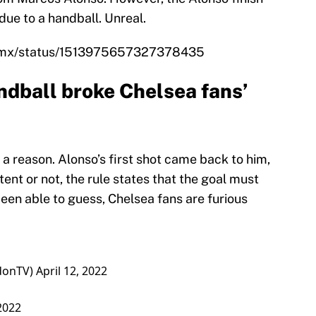
due to a handball. Unreal.
ts_mx/status/1513975657327378435
dball broke Chelsea fans’
 a reason. Alonso’s first shot came back to him,
rtent or not, the rule states that the goal must
een able to guess, Chelsea fans are furious
donTV)
April 12, 2022
 2022