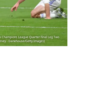
FA Champions League Quarter Final Leg Two
ivesey - Danehouse/Getty Images)