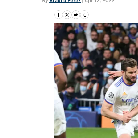
By
Braulio Perez
|
Apr 12, 2022