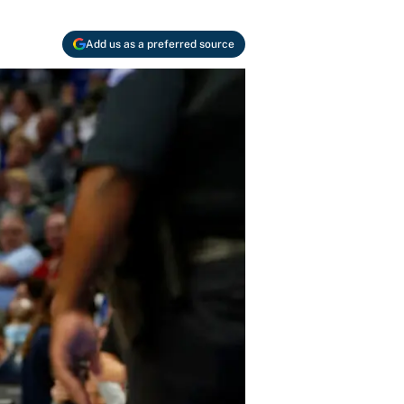
Add us as a preferred source