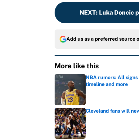
NEXT
:
Luka Doncic p
Add us as a preferred source 
More like this
NBA rumors: All signs 
timeline and more
Published by on Invalid Dat
Cleveland fans will nev
Published by on Invalid Dat