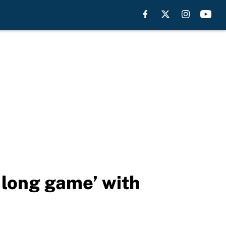
‘long game’ with