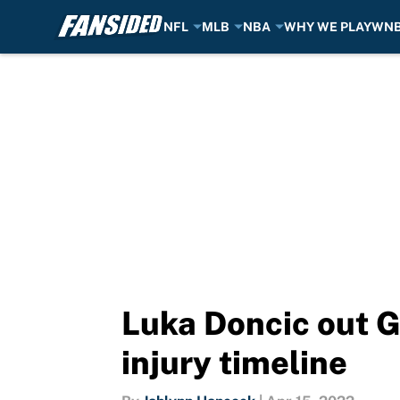
NFL
MLB
NBA
WHY WE PLAY
WN
Skip to main content
Luka Doncic out G
injury timeline