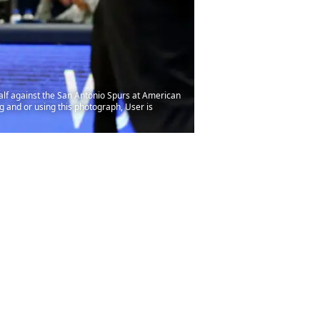
alf against the San Antonio Spurs at American
 and or using this photograph, User is