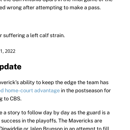
ed wrong after attempting to make a pass.
suffering a left calf strain.
11, 2022
update
averick’s ability to keep the edge the team has
ed home-court advantage
in the postseason for
ng to CBS.
e a story to follow day by day as the guard is a
success in the playoffs. The Mavericks are
inwiddie or Jalen Brunson in an attempt to fill