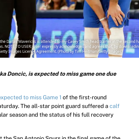
the Dallas Mavericks is attended to my Casey Smith head trainer in the second h
Texas. NOTE TO USER: User expressly acknowledges and agrees that, by downloading
e Getty Images License Agreement. (Photo by Tim Heitman/Getty Images)
uka Doncic, is expected to miss game one due
expected to miss Game 1
of the first-round
turday. The all-star point guard suffered a
calf
lar season and the status of his full recovery
t the San Antonio Spurs in the final game of the