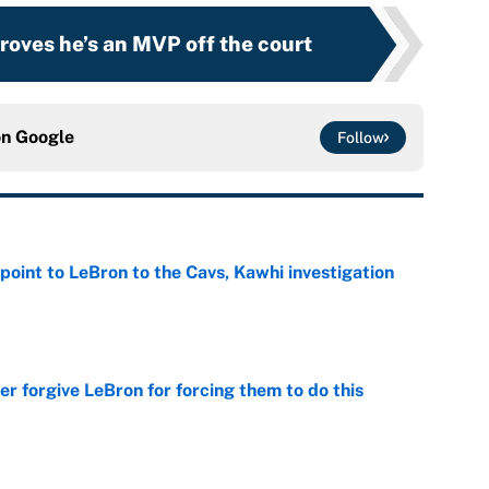
roves he’s an MVP off the court
on
Google
Follow
point to LeBron to the Cavs, Kawhi investigation
e
er forgive LeBron for forcing them to do this
e