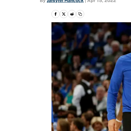
By
Jahlynn Hancock
|
Apr 15, 2022