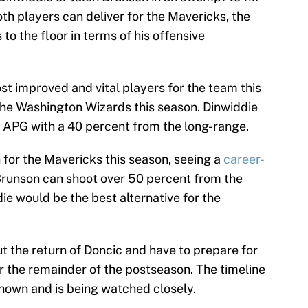
th players can deliver for the Mavericks, the
to the floor in terms of his offensive
st improved and vital players for the team this
the Washington Wizards this season. Dinwiddie
 APG with a 40 percent from the long-range.
for the Mavericks this season, seeing a
career-
 Brunson can shoot over 50 percent from the
die would be the best alternative for the
t the return of Doncic and have to prepare for
for the remainder of the postseason. The timeline
known and is being watched closely.