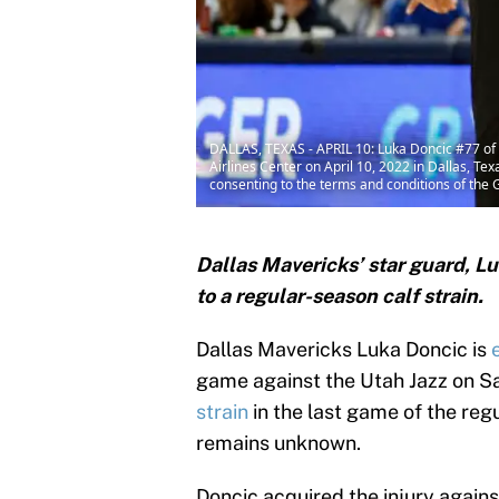
DALLAS, TEXAS - APRIL 10: Luka Doncic #77 of 
Airlines Center on April 10, 2022 in Dallas, 
consenting to the terms and conditions of th
Dallas Mavericks’ star guard, L
to a regular-season calf strain.
Dallas Mavericks Luka Doncic is
game against the Utah Jazz on Sa
strain
in the last game of the regu
remains unknown.
Doncic acquired the injury agains