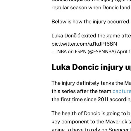
regular season when Doncic land
Below is how the injury occurred.
Luka Dončić exited the game after 
pic.twitter.com/aJ1uJPf68N
— NBA on ESPN (@ESPNNBA)
April 
Luka Doncic injury 
The injury definitely tanks the M
this series after the team
captur
the first time since 2011 accordi
The health of Doncic is going to b
key component to the Maverick’s 
going to have to rely on Spencer D