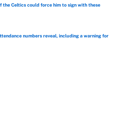
 the Celtics could force him to sign with these
e
ttendance numbers reveal, including a warning for
e
CJ Abrams, ranking the luckiest MLB hitters of the
e