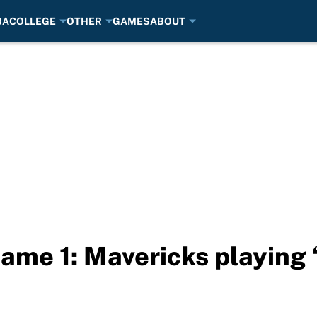
BA
COLLEGE
OTHER
GAMES
ABOUT
ame 1: Mavericks playing 