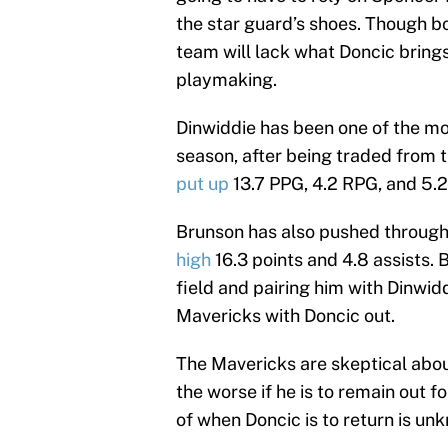
the star guard’s shoes. Though bo
team will lack what Doncic brings 
playmaking.
Dinwiddie has been one of the mo
season, after being traded from 
put up
13.7 PPG, 4.2 RPG, and 5.2
Brunson has also pushed through 
high
16.3 points and 4.8 assists.
field and pairing him with Dinwid
Mavericks with Doncic out.
The Mavericks are skeptical abou
the worse if he is to remain out 
of when Doncic is to return is un