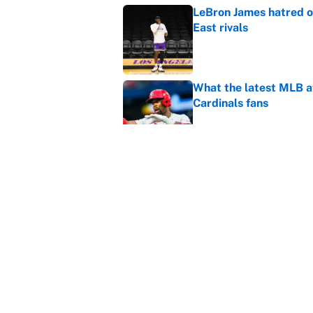
LeBron James hatred of
East rivals
Published by on Invalid Dat
What the latest MLB a
Cardinals fans
Published by on Invalid Dat
From a Braves star to 
2026 season
Published by on Invalid Dat
5 related articles loaded
Home
/
NBA